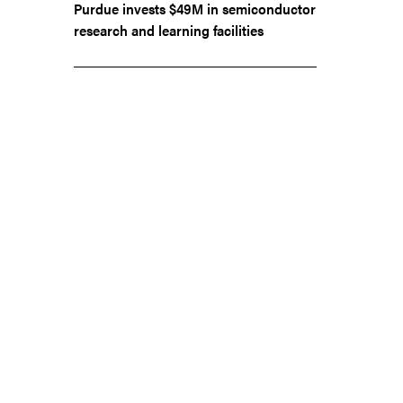
Purdue invests $49M in semiconductor
research and learning facilities