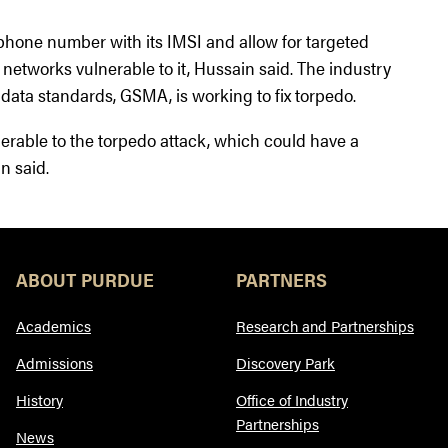
s phone number with its IMSI and allow for targeted
he networks vulnerable to it, Hussain said. The industry
data standards, GSMA, is working to fix torpedo.
lnerable to the torpedo attack, which could have a
in said.
ABOUT PURDUE
PARTNERS
Academics
Research and Partnerships
Admissions
Discovery Park
History
Office of Industry
Partnerships
News