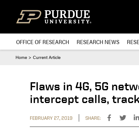
Skip to content
OFFICE OF RESEARCH
RESEARCH NEWS
RES
Home
Current Article
Flaws in 4G, 5G netw
intercept calls, trac
FEBRUARY 27, 2019
SHARE: