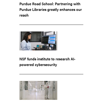
Purdue Road School: Partnering with
Purdue Libraries greatly enhances our
reach
NSF funds institute to research AI-
powered cybersecurity