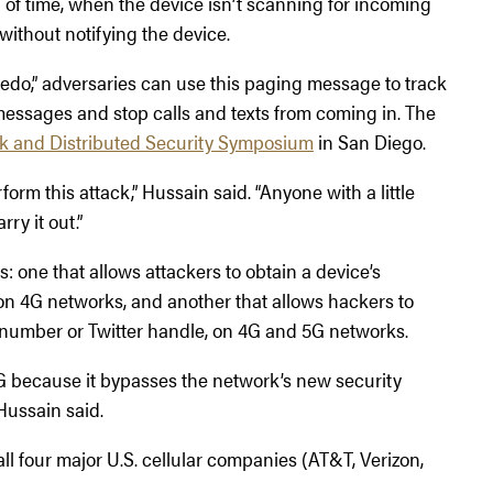
d of time, when the device isn’t scanning for incoming
ithout notifying the device.
edo,” adversaries can use this paging message to track
 messages and stop calls and texts from coming in. The
k and Distributed Security Symposium
in San Diego.
orm this attack,” Hussain said. “Anyone with a little
rry it out.”
: one that allows attackers to obtain a device’s
 on 4G networks, and another that allows hackers to
ne number or Twitter handle, on 4G and 5G networks.
G because it bypasses the network’s new security
 Hussain said.
ll four major U.S. cellular companies (AT&T, Verizon,