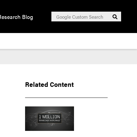
Search
Research Blog
Submit
for:
Related Content