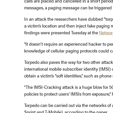
calls are placed and cancelled in a short perio
messages, a paging message can be triggered w
In an attack the researchers have dubbed “torp
a victim’s location and then inject fake paging
findings were presented Tuesday at the
Networ
“It doesn’t require an experienced hacker to perf
knowledge of cellular paging protocols could ca
Torpedo also paves the way for two other attacks
international mobile subscriber identity (IMSI)
obtain a victim’s “soft identities,” such as pho
“The IMSI-Cracking attack is a huge blow for 5
policies to protect users’ IMSIs from exposure,”
Torpedo can be carried out via the networks of a
Sprint and T-Mobile), according to the paper.