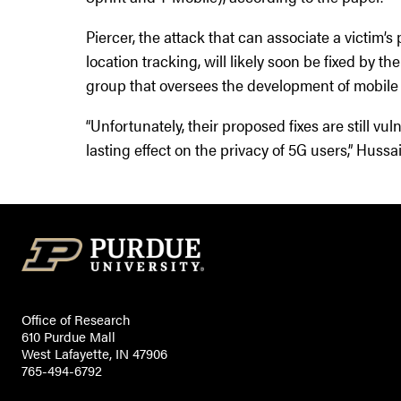
Piercer, the attack that can associate a victim’
location tracking, will likely soon be fixed by t
group that oversees the development of mobile 
“Unfortunately, their proposed fixes are still vu
lasting effect on the privacy of 5G users,” Hussa
Office of Research
610 Purdue Mall
West Lafayette, IN 47906
765-494-6792