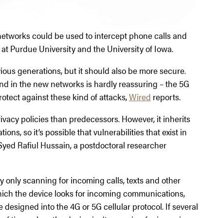
networks could be used to intercept phone calls and
 at Purdue University and the University of Iowa.
ious generations, but it should also be more secure.
nd in the new networks is hardly reassuring – the 5G
rotect against these kind of attacks,
Wired
reports.
rivacy policies than predecessors. However, it inherits
ons, so it’s possible that vulnerabilities that exist in
 Syed Rafiul Hussain, a postdoctoral researcher
 only scanning for incoming calls, texts and other
 which the device looks for incoming communications,
 designed into the 4G or 5G cellular protocol. If several