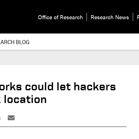
Office of Research
Research News
EARCH BLOG
orks could let hackers
k location