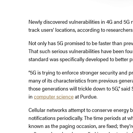
Newly discovered vulnerabilities in 4G and 5G 
track users’ locations, according to researchers
Not only has 5G promised to be faster than prev
That such serious vulnerabilities have been fou
standard was specifically developed to better p
“5G is trying to enforce stronger security and p
many of its characteristics from previous generati
those generations will trickle down to 5G,” said
in
computer science
at Purdue.
Cellular networks attempt to conserve energy by
notifications periodically. The time periods at
known as the paging occasion, are fixed; they’re