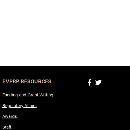
EVPRP RESOURCES
Funding and Grant Writing
Regulatory Affairs
Awards
Staff