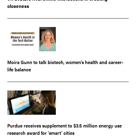
closeness
Moira Gunn to talk biotech, women’s health and career-
life balance
Purdue receives supplement to $3.5 million energy use
research award for ‘smart’ cities