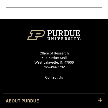
Office of Research
610 Purdue Mall
West Lafayette, IN 47906
765-494-6792
Contact Us
ABOUT PURDUE