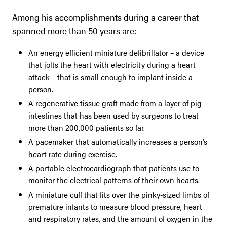
Among his accomplishments during a career that
spanned more than 50 years are:
An energy efficient miniature defibrillator – a device
that jolts the heart with electricity during a heart
attack – that is small enough to implant inside a
person.
A regenerative tissue graft made from a layer of pig
intestines that has been used by surgeons to treat
more than 200,000 patients so far.
A pacemaker that automatically increases a person’s
heart rate during exercise.
A portable electrocardiograph that patients use to
monitor the electrical patterns of their own hearts.
A miniature cuff that fits over the pinky-sized limbs of
premature infants to measure blood pressure, heart
and respiratory rates, and the amount of oxygen in the