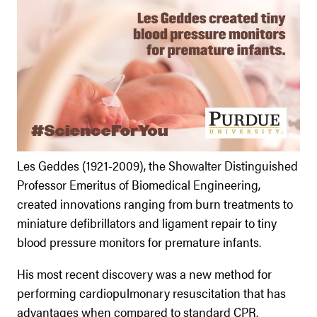
Les Geddes (1921-2009), the Showalter Distinguished
Professor Emeritus of Biomedical Engineering,
created innovations ranging from burn treatments to
miniature defibrillators and ligament repair to tiny
blood pressure monitors for premature infants.
His most recent discovery was a new method for
performing cardiopulmonary resuscitation that has
advantages when compared to standard CPR.