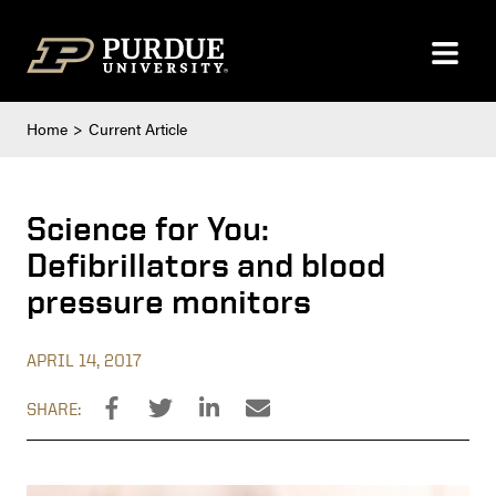
Skip to content
Home
Current Article
Science for You:
Defibrillators and blood
pressure monitors
APRIL 14, 2017
SHARE: