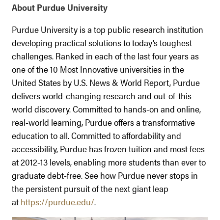
About Purdue University
Purdue University is a top public research institution
developing practical solutions to today’s toughest
challenges. Ranked in each of the last four years as
one of the 10 Most Innovative universities in the
United States by U.S. News & World Report, Purdue
delivers world-changing research and out-of-this-
world discovery. Committed to hands-on and online,
real-world learning, Purdue offers a transformative
education to all. Committed to affordability and
accessibility, Purdue has frozen tuition and most fees
at 2012-13 levels, enabling more students than ever to
graduate debt-free. See how Purdue never stops in
the persistent pursuit of the next giant leap
at
https://purdue.edu/
.