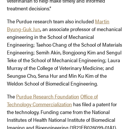
veterinarian to help make timely and informed
treatment decisions.”
The Purdue research team also included
Martin
Byung-Guk Jun
, an associate professor of mechanical
engineering in the School of Mechanical
Engineering; Taehoo Chang of the School of Materials
Engineering; Semih Akin, Bongjoong Kim and Sengul
Teke of the School of Mechanical Engineering; Laura
Murray of the College of Veterinary Medicine; and
Seungse Cho, Sena Hur and Min Ku Kim of the
Weldon School of Biomedical Engineering.
The
Purdue Research Foundation
Office of
Technology Commercialization
has filed a patent for
the technology. Funding came from the National
Institutes of Health National Institute of Biomedical
Imaging and Bioengineering (1R21EB026099-01A1),