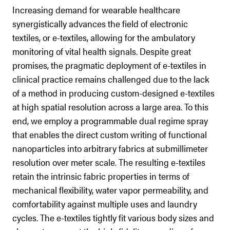
Increasing demand for wearable healthcare
synergistically advances the field of electronic
textiles, or e-textiles, allowing for the ambulatory
monitoring of vital health signals. Despite great
promises, the pragmatic deployment of e-textiles in
clinical practice remains challenged due to the lack
of a method in producing custom-designed e-textiles
at high spatial resolution across a large area. To this
end, we employ a programmable dual regime spray
that enables the direct custom writing of functional
nanoparticles into arbitrary fabrics at submillimeter
resolution over meter scale. The resulting e-textiles
retain the intrinsic fabric properties in terms of
mechanical flexibility, water vapor permeability, and
comfortability against multiple uses and laundry
cycles. The e-textiles tightly fit various body sizes and