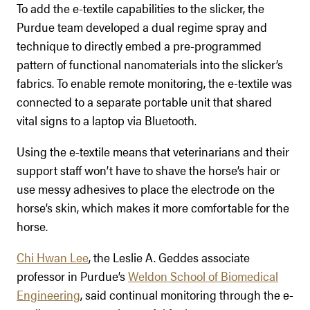
To add the e-textile capabilities to the slicker, the
Purdue team developed a dual regime spray and
technique to directly embed a pre-programmed
pattern of functional nanomaterials into the slicker’s
fabrics. To enable remote monitoring, the e-textile was
connected to a separate portable unit that shared
vital signs to a laptop via Bluetooth.
Using the e-textile means that veterinarians and their
support staff won’t have to shave the horse’s hair or
use messy adhesives to place the electrode on the
horse’s skin, which makes it more comfortable for the
horse.
Chi Hwan Lee
, the Leslie A. Geddes associate
professor in Purdue’s
Weldon School of Biomedical
Engineering
, said continual monitoring through the e-