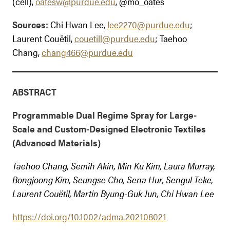
(cell),
oatesw@purdue.edu
, @mo_oates
Sources:
Chi Hwan Lee,
lee2270@purdue.edu
;
Laurent Couëtil,
couetill@purdue.edu
; Taehoo
Chang,
chang466@purdue.edu
ABSTRACT
Programmable Dual Regime Spray for Large-
Scale and Custom-Designed Electronic Textiles
(Advanced Materials)
Taehoo Chang, Semih Akin, Min Ku Kim, Laura Murray,
Bongjoong Kim, Seungse Cho, Sena Hur, Sengul Teke,
Laurent Couëtil, Martin Byung-Guk Jun, Chi Hwan Lee
https://doi.org/10.1002/adma.202108021