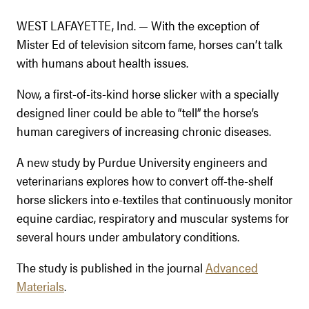
WEST LAFAYETTE, Ind. — With the exception of
Mister Ed of television sitcom fame, horses can’t talk
with humans about health issues.
Now, a first-of-its-kind horse slicker with a specially
designed liner could be able to “tell” the horse’s
human caregivers of increasing chronic diseases.
A new study by Purdue University engineers and
veterinarians explores how to convert off-the-shelf
horse slickers into e-textiles that continuously monitor
equine cardiac, respiratory and muscular systems for
several hours under ambulatory conditions.
The study is published in the journal
Advanced
Materials
.