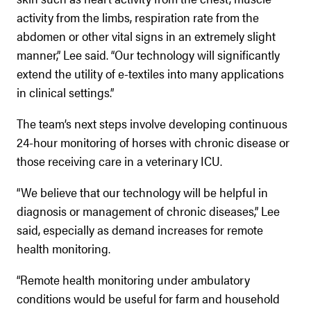
activity from the limbs, respiration rate from the
abdomen or other vital signs in an extremely slight
manner,” Lee said. “Our technology will significantly
extend the utility of e-textiles into many applications
in clinical settings.”
The team’s next steps involve developing continuous
24-hour monitoring of horses with chronic disease or
those receiving care in a veterinary ICU.
“We believe that our technology will be helpful in
diagnosis or management of chronic diseases,” Lee
said, especially as demand increases for remote
health monitoring.
“Remote health monitoring under ambulatory
conditions would be useful for farm and household