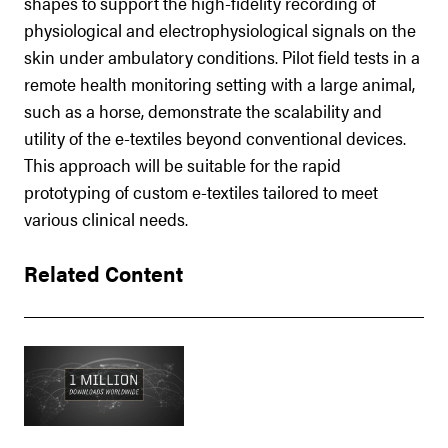
shapes to support the high-fidelity recording of
physiological and electrophysiological signals on the
skin under ambulatory conditions. Pilot field tests in a
remote health monitoring setting with a large animal,
such as a horse, demonstrate the scalability and
utility of the e-textiles beyond conventional devices.
This approach will be suitable for the rapid
prototyping of custom e-textiles tailored to meet
various clinical needs.
Related Content