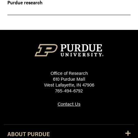
Purdue research
Office of Research
610 Purdue Mall
West Lafayette, IN 47906
765-494-6792
Contact Us
ABOUT PURDUE