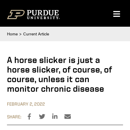
Skip to content
Home
Current Article
A horse slicker is just a
horse slicker, of course, of
course, unless it can
monitor chronic disease
FEBRUARY 2, 2022
SHARE: