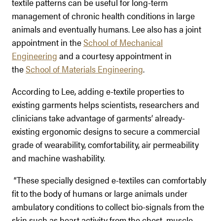
textile patterns can be useful for long-term
management of chronic health conditions in large
animals and eventually humans. Lee also has a joint
appointment in the
School of Mechanical
Engineering
and a courtesy appointment in
the
School of Materials Engineering
.
According to Lee, adding e-textile properties to
existing garments helps scientists, researchers and
clinicians take advantage of garments’ already-
existing ergonomic designs to secure a commercial
grade of wearability, comfortability, air permeability
and machine washability.
“These specially designed e-textiles can comfortably
fit to the body of humans or large animals under
ambulatory conditions to collect bio-signals from the
skin such as heart activity from the chest, muscle