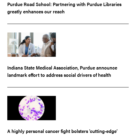
Purdue Road School: Partnering with Purdue Libraries
greatly enhances our reach
Indiana State Medical Association, Purdue announce
landmark effort to address social drivers of health
A highly personal cancer fight bolsters ‘cutting-edge’