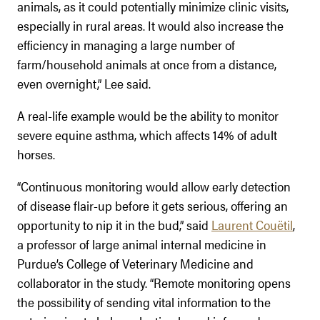
animals, as it could potentially minimize clinic visits,
especially in rural areas. It would also increase the
efficiency in managing a large number of
farm/household animals at once from a distance,
even overnight,” Lee said.
A real-life example would be the ability to monitor
severe equine asthma, which affects 14% of adult
horses.
“Continuous monitoring would allow early detection
of disease flair-up before it gets serious, offering an
opportunity to nip it in the bud,” said
Laurent Couëtil
,
a professor of large animal internal medicine in
Purdue’s College of Veterinary Medicine and
collaborator in the study. “Remote monitoring opens
the possibility of sending vital information to the