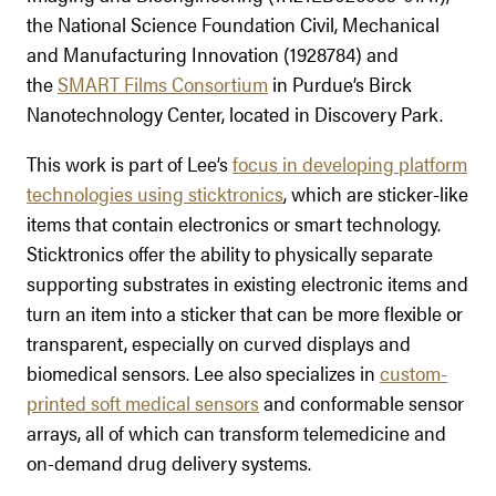
the National Science Foundation Civil, Mechanical
and Manufacturing Innovation (1928784) and
the
SMART Films Consortium
in Purdue’s Birck
Nanotechnology Center, located in Discovery Park.
This work is part of Lee’s
focus in developing platform
technologies using sticktronics
, which are sticker-like
items that contain electronics or smart technology.
Sticktronics offer the ability to physically separate
supporting substrates in existing electronic items and
turn an item into a sticker that can be more flexible or
transparent, especially on curved displays and
biomedical sensors. Lee also specializes in
custom-
printed soft medical sensors
and conformable sensor
arrays, all of which can transform telemedicine and
on-demand drug delivery systems.