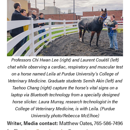
Professors Chi Hwan Lee (right) and Laurent Couëtil (left)
chat while observing a cardiac, respiratory and muscular test
on a horse named Leila at Purdue University’s College of
Veterinary Medicine. Graduate students Semih Akin (left) and
Taehoo Chang (right) capture the horse’s vital signs on a
laptop via Bluetooth technology from a specially designed
horse slicker. Laura Murray, research technologist in the
College of Veterinary Medicine, is with Leila. (Purdue
University photo/Rebecca McElhoe)
Writer, Media contact:
Matthew Oates, 765-586-7496