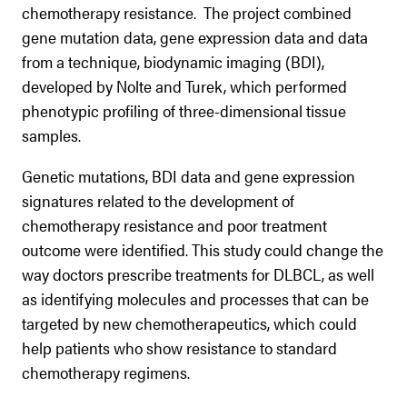
chemotherapy resistance. The project combined
gene mutation data, gene expression data and data
from a technique, biodynamic imaging (BDI),
developed by Nolte and Turek, which performed
phenotypic profiling of three-dimensional tissue
samples.
Genetic mutations, BDI data and gene expression
signatures related to the development of
chemotherapy resistance and poor treatment
outcome were identified. This study could change the
way doctors prescribe treatments for DLBCL, as well
as identifying molecules and processes that can be
targeted by new chemotherapeutics, which could
help patients who show resistance to standard
chemotherapy regimens.