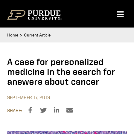
Skip to content
Home
Current Article
A case for personalized
medicine in the search for
answers about cancer
SEPTEMBER 17, 2019
SHARE: