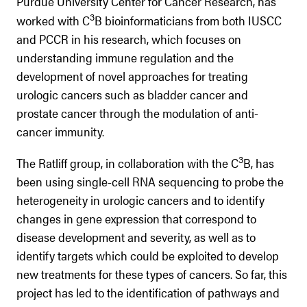
Purdue University Center for Cancer Research, has
3
worked with C
B bioinformaticians from both IUSCC
and PCCR in his research, which focuses on
understanding immune regulation and the
development of novel approaches for treating
urologic cancers such as bladder cancer and
prostate cancer through the modulation of anti-
cancer immunity.
3
The Ratliff group, in collaboration with the C
B, has
been using single-cell RNA sequencing to probe the
heterogeneity in urologic cancers and to identify
changes in gene expression that correspond to
disease development and severity, as well as to
identify targets which could be exploited to develop
new treatments for these types of cancers. So far, this
project has led to the identification of pathways and