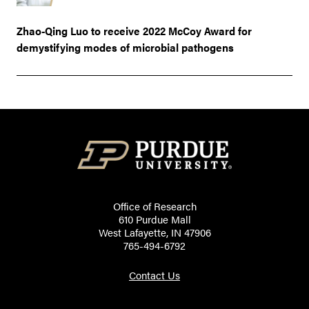
Zhao-Qing Luo to receive 2022 McCoy Award for
demystifying modes of microbial pathogens
Office of Research
610 Purdue Mall
West Lafayette, IN 47906
765-494-6792
Contact Us