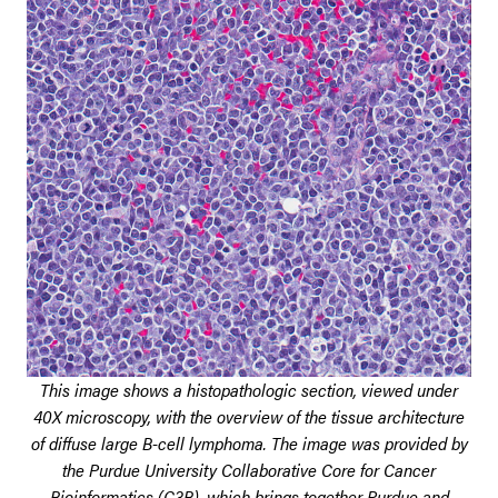
This image shows a histopathologic section, viewed under
40X microscopy, with the overview of the tissue architecture
of diffuse large B-cell lymphoma. The image was provided by
the Purdue University Collaborative Core for Cancer
Bioinformatics (C3B), which brings together Purdue and