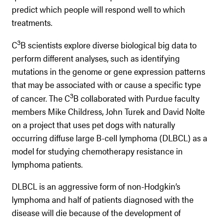
predict which people will respond well to which
treatments.
3
C
B scientists explore diverse biological big data to
perform different analyses, such as identifying
mutations in the genome or gene expression patterns
that may be associated with or cause a specific type
3
of cancer. The C
B collaborated with Purdue faculty
members Mike Childress, John Turek and David Nolte
on a project that uses pet dogs with naturally
occurring diffuse large B-cell lymphoma (DLBCL) as a
model for studying chemotherapy resistance in
lymphoma patients.
DLBCL is an aggressive form of non-Hodgkin’s
lymphoma and half of patients diagnosed with the
disease will die because of the development of