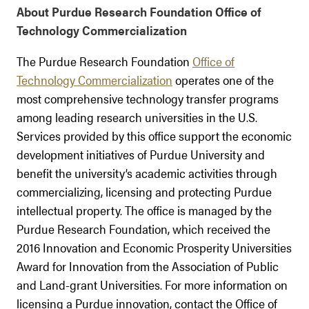
About Purdue Research Foundation Office of
Technology Commercialization
The Purdue Research Foundation
Office of
Technology Commercialization
operates one of the
most comprehensive technology transfer programs
among leading research universities in the U.S.
Services provided by this office support the economic
development initiatives of Purdue University and
benefit the university’s academic activities through
commercializing, licensing and protecting Purdue
intellectual property. The office is managed by the
Purdue Research Foundation, which received the
2016 Innovation and Economic Prosperity Universities
Award for Innovation from the Association of Public
and Land-grant Universities. For more information on
licensing a Purdue innovation, contact the Office of