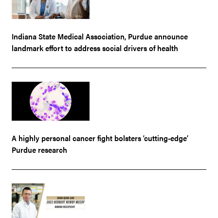
Indiana State Medical Association, Purdue announce
landmark effort to address social drivers of health
A highly personal cancer fight bolsters ‘cutting-edge’
Purdue research