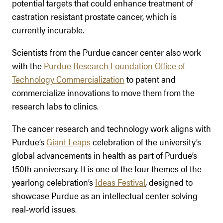
potential targets that could enhance treatment of
castration resistant prostate cancer, which is
currently incurable.
Scientists from the Purdue cancer center also work
with the
Purdue Research Foundation
Office of
Technology Commercialization
to patent and
commercialize innovations to move them from the
research labs to clinics.
The cancer research and technology work aligns with
Purdue’s
Giant Leaps
celebration of the university’s
global advancements in health as part of Purdue’s
150th anniversary. It is one of the four themes of the
yearlong celebration’s
Ideas Festival
, designed to
showcase Purdue as an intellectual center solving
real-world issues.