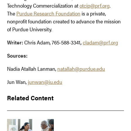
Technology Commercialization at
otcip@prf.org
.
The
Purdue Research Foundation
is a private,
nonprofit foundation created to advance the mission
of Purdue University.
Writer:
Chris Adam, 765-588-3341
,
cladam@prf.org
Sources:
Nadia Atallah Lanman,
natallah@purdue.edu
Jun Wan,
junwan@iu.edu
Related Content