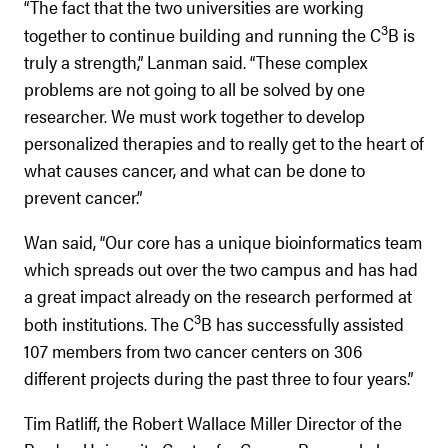
“The fact that the two universities are working
3
together to continue building and running the C
B is
truly a strength,” Lanman said. “These complex
problems are not going to all be solved by one
researcher. We must work together to develop
personalized therapies and to really get to the heart of
what causes cancer, and what can be done to
prevent cancer.”
Wan said, “Our core has a unique bioinformatics team
which spreads out over the two campus and has had
a great impact already on the research performed at
3
both institutions. The C
B has successfully assisted
107 members from two cancer centers on 306
different projects during the past three to four years.”
Tim Ratliff, the Robert Wallace Miller Director of the