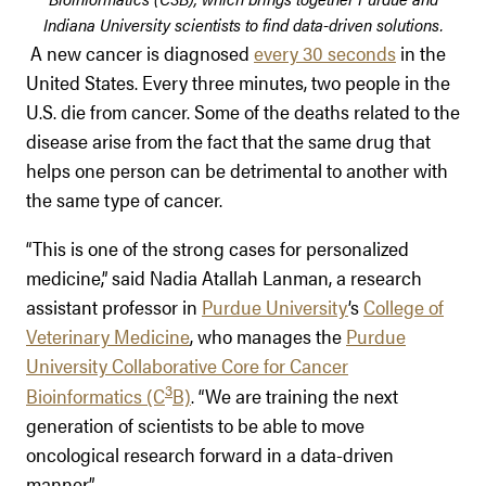
Indiana University scientists to find data-driven solutions.
A new cancer is diagnosed
every 30 seconds
in the
United States. Every three minutes, two people in the
U.S. die from cancer. Some of the deaths related to the
disease arise from the fact that the same drug that
helps one person can be detrimental to another with
the same type of cancer.
“This is one of the strong cases for personalized
medicine,” said Nadia Atallah Lanman, a research
assistant professor in
Purdue University
’s
College of
Veterinary Medicine
, who manages the
Purdue
University Collaborative Core for Cancer
3
Bioinformatics (C
B)
. “We are training the next
generation of scientists to be able to move
oncological research forward in a data-driven
manner.”