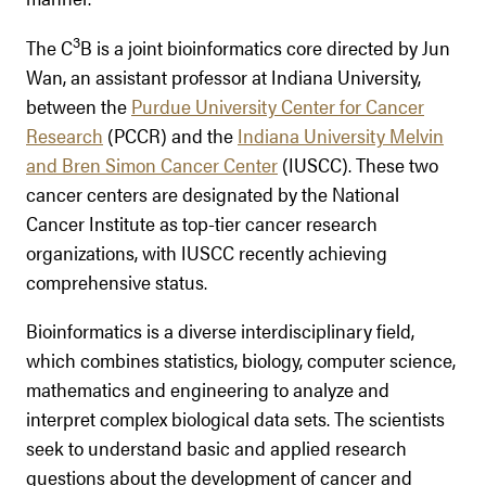
3
The C
B is a joint bioinformatics core directed by Jun
Wan, an assistant professor at Indiana University,
between the
Purdue University Center for Cancer
Research
(PCCR) and the
Indiana University Melvin
and Bren Simon Cancer Center
(IUSCC). These two
cancer centers are designated by the National
Cancer Institute as top-tier cancer research
organizations, with IUSCC recently achieving
comprehensive status.
Bioinformatics is a diverse interdisciplinary field,
which combines statistics, biology, computer science,
mathematics and engineering to analyze and
interpret complex biological data sets. The scientists
seek to understand basic and applied research
questions about the development of cancer and