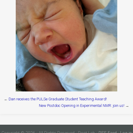
←
Dan receives the PULSe Graduate Student Teaching Award!
New Postdoc Opening in Experimental NMR: join us!
→