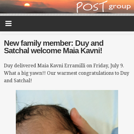
New family member: Duy and
Satchal welcome Maia Kavni!
Duy delivered Maia Kavni Erramilli on Friday, July 9.
What a big yawn!! Our warmest congratulations to Duy
and Satchal!