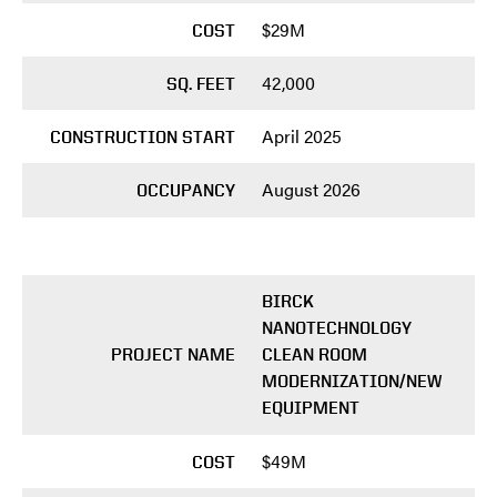
$29M
COST
42,000
SQ. FEET
April 2025
CONSTRUCTION START
August 2026
OCCUPANCY
BIRCK
NANOTECHNOLOGY
PROJECT NAME
CLEAN ROOM
MODERNIZATION/NEW
EQUIPMENT
$49M
COST