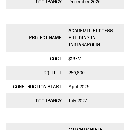
December 2026
OCCUPANCY
ACADEMIC SUCCESS
PROJECT NAME
BUILDING IN
INDIANAPOLIS
$187M
COST
250,600
SQ. FEET
April 2025
CONSTRUCTION START
July 2027
OCCUPANCY
MITCH DANIELS