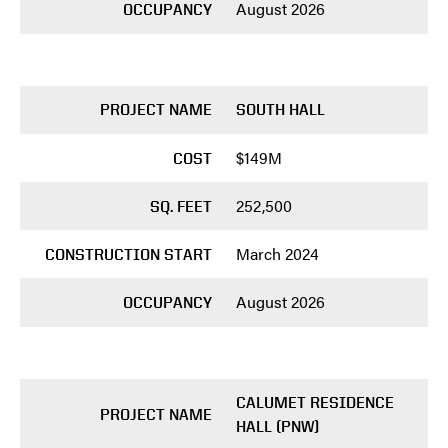
August 2026
OCCUPANCY
PROJECT NAME
SOUTH HALL
$149M
COST
252,500
SQ. FEET
March 2024
CONSTRUCTION START
August 2026
OCCUPANCY
CALUMET RESIDENCE
PROJECT NAME
HALL (PNW)