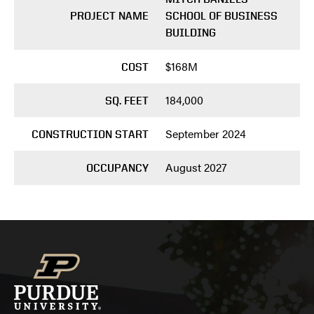
PROJECT NAME
SCHOOL OF BUSINESS
BUILDING
$168M
COST
184,000
SQ. FEET
September 2024
CONSTRUCTION START
August 2027
OCCUPANCY