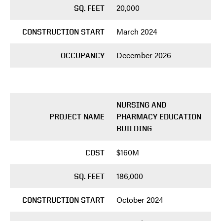
20,000
SQ. FEET
March 2024
CONSTRUCTION START
December 2026
OCCUPANCY
NURSING AND
PROJECT NAME
PHARMACY EDUCATION
BUILDING
$160M
COST
186,000
SQ. FEET
October 2024
CONSTRUCTION START