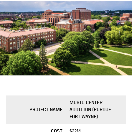
MUSIC CENTER
PROJECT NAME
ADDITION (PURDUE
FORT WAYNE)
$22M
COST