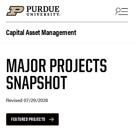
Skip to content
Capital Asset Management
MAJOR PROJECTS
SNAPSHOT
Revised 07/29/2026
FEATURED PROJECTS