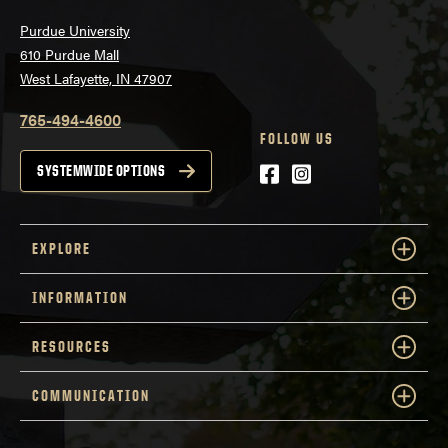
Purdue University
610 Purdue Mall
West Lafayette, IN 47907
765-494-4600
FOLLOW US
Facebook
Instagram
SYSTEMWIDE OPTIONS
EXPLORE
INFORMATION
RESOURCES
COMMUNICATION