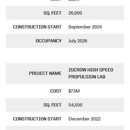
26,000
SQ. FEET
September 2024
CONSTRUCTION START
July 2026
OCCUPANCY
ZUCROW HIGH SPEED
PROJECT NAME
PROPULSION LAB
$73M
COST
54,500
SQ. FEET
December 2022
CONSTRUCTION START