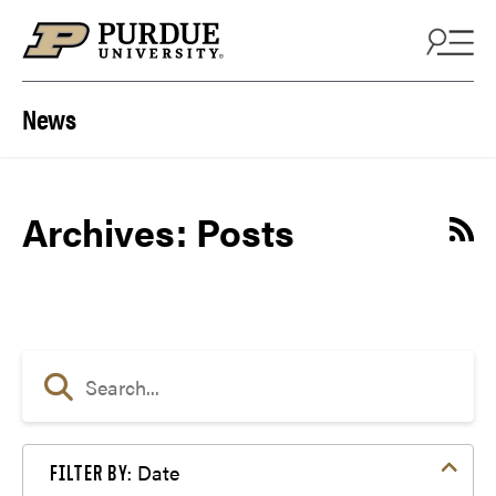
Skip to content
News
Archives:
Posts
Date
FILTER BY: