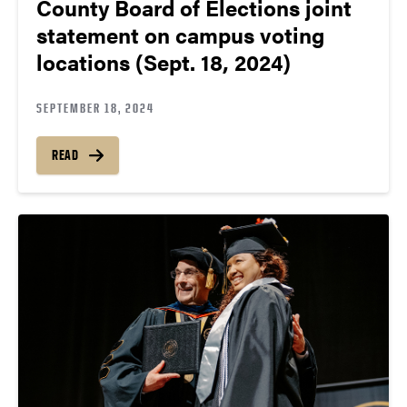
County Board of Elections joint
statement on campus voting
locations (Sept. 18, 2024)
SEPTEMBER 18, 2024
READ