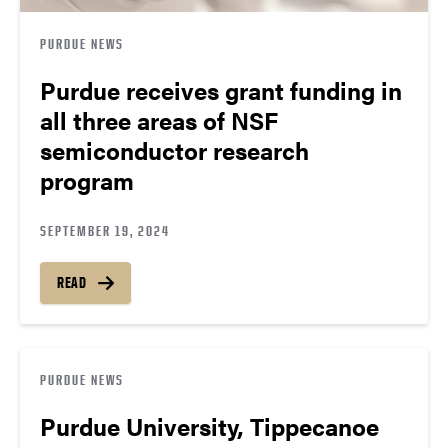
PURDUE NEWS
Purdue receives grant funding in
all three areas of NSF
semiconductor research
program
SEPTEMBER 19, 2024
READ
PURDUE NEWS
Purdue University, Tippecanoe