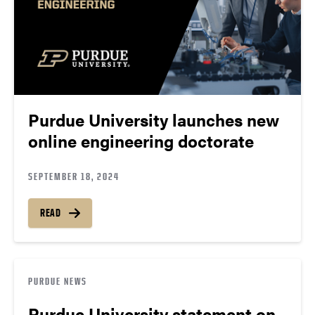
Purdue University launches new
online engineering doctorate
SEPTEMBER 18, 2024
READ
PURDUE NEWS
Purdue University statement on