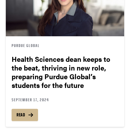
PURDUE GLOBAL
Health Sciences dean keeps to
the beat, thriving in new role,
preparing Purdue Global’s
students for the future
SEPTEMBER 17, 2024
READ