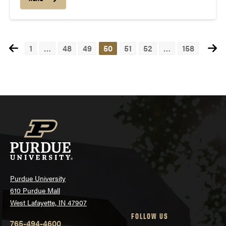
1
…
48
49
50
51
52
…
158
Posts
navigation
Purdue University
610 Purdue Mall
West Lafayette, IN 47907
FOLLOW US
765-494-4600