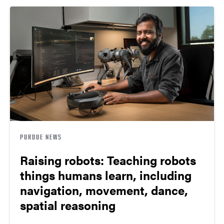
PURDUE NEWS
Raising robots: Teaching robots
things humans learn, including
navigation, movement, dance,
spatial reasoning