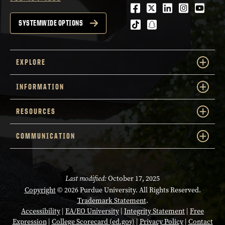
Facebook
Twitter
LinkedIn
Instagra
Youtu
tiktok
snapchat
SYSTEMWIDE OPTIONS
EXPLORE
INFORMATION
RESOURCES
COMMUNICATION
Last modified:
October 17, 2025
Copyright
© 2026 Purdue University. All Rights Reserved.
Trademark Statement
.
Accessibility
|
EA/EO University
|
Integrity Statement
|
Free
Expression
|
College Scorecard (ed.gov)
|
Privacy Policy
|
Contact