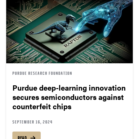
PURDUE RESEARCH FOUNDATION
Purdue deep-learning innovation
secures semiconductors against
counterfeit chips
SEPTEMBER 16, 2024
READ