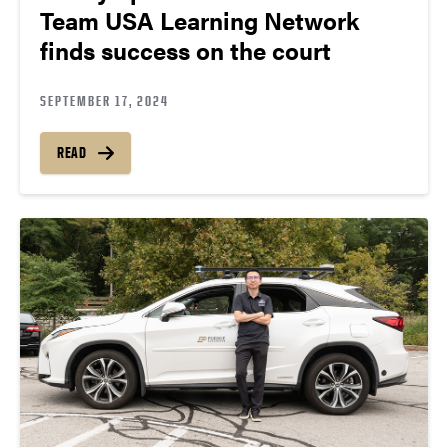
Team USA Learning Network
finds success on the court
SEPTEMBER 17, 2024
READ