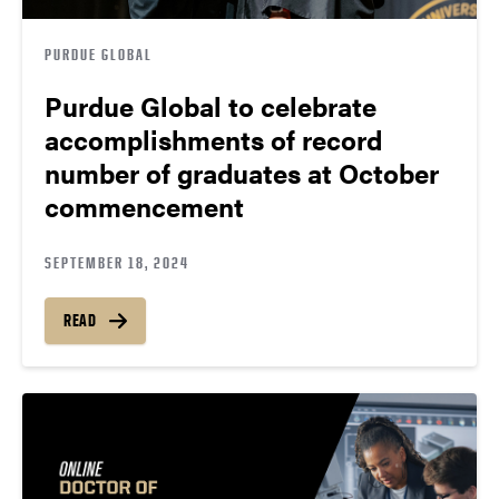
PURDUE GLOBAL
Purdue Global to celebrate
accomplishments of record
number of graduates at October
commencement
SEPTEMBER 18, 2024
READ