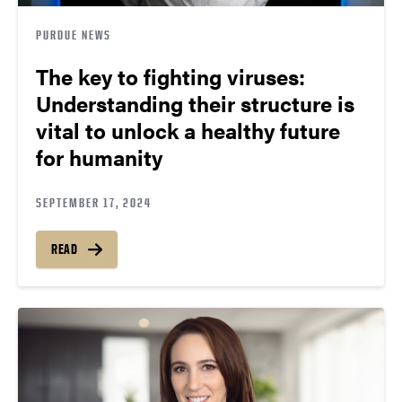
PURDUE NEWS
The key to fighting viruses:
Understanding their structure is
vital to unlock a healthy future
for humanity
SEPTEMBER 17, 2024
READ