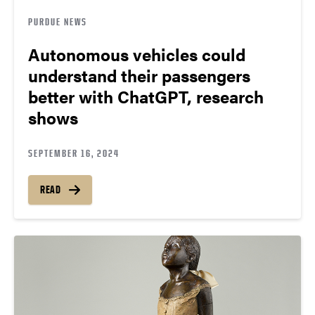
PURDUE NEWS
Autonomous vehicles could
understand their passengers
better with ChatGPT, research
shows
SEPTEMBER 16, 2024
READ