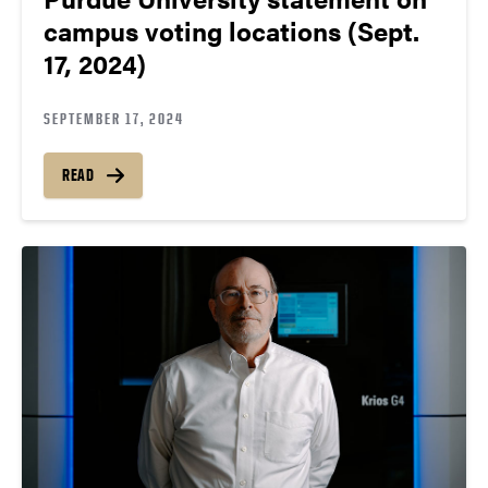
campus voting locations (Sept.
17, 2024)
SEPTEMBER 17, 2024
READ