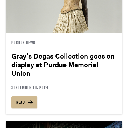
PURDUE NEWS
Gray’s Degas Collection goes on
display at Purdue Memorial
Union
SEPTEMBER 16, 2024
READ