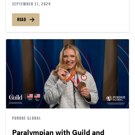
SEPTEMBER 17, 2024
READ
PURDUE GLOBAL
Paralympian with Guild and