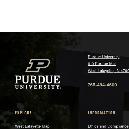
Purdue University
610 Purdue Mall
West Lafayette, IN 479
765-494-4600
EXPLORE
INFORMATION
West Lafayette Map
Ethics and Compliance