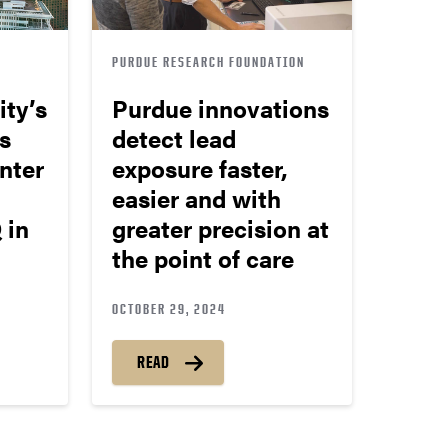
PURDUE RESEARCH FOUNDATION
ity’s
Purdue innovations
s
detect lead
nter
exposure faster,
easier and with
 in
greater precision at
the point of care
OCTOBER 29, 2024
READ