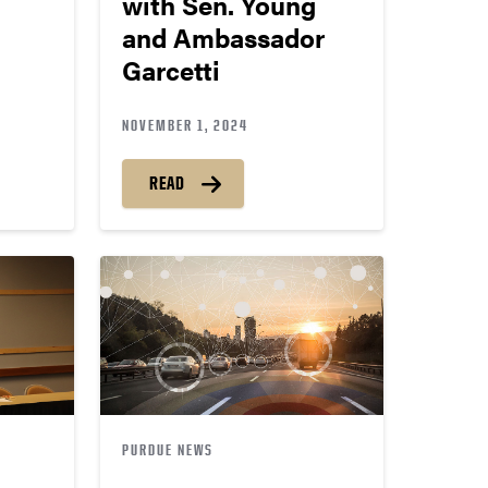
with Sen. Young
and Ambassador
Garcetti
NOVEMBER 1, 2024
READ
PURDUE NEWS