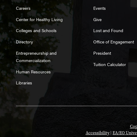
Careers
Events
Center for Healthy Living
Give
Colleges and Schools
Lost and Found
Directory
Office of Engagement
Entrepreneurship and
President
Commercialization
Tuition Calculator
Human Resources
Libraries
Cop
Accessibility
|
EA/EO Unive