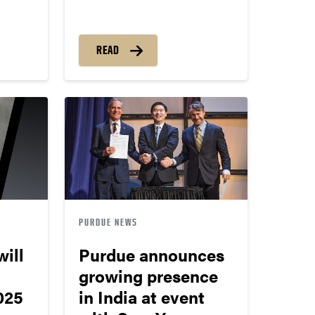
READ
PURDUE NEWS
ill
Purdue announces
growing presence
025
in India at event