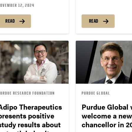
NOVEMBER 12, 2024
READ
READ
PURDUE RESEARCH FOUNDATION
PURDUE GLOBAL
Adipo Therapeutics
Purdue Global w
presents positive
welcome a new
study results about
chancellor in 2