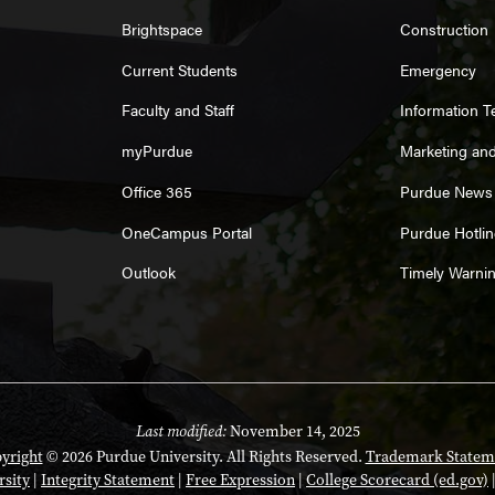
Brightspace
Construction
Current Students
Emergency
Faculty and Staff
Information 
myPurdue
Marketing an
Office 365
Purdue News
OneCampus Portal
Purdue Hotlin
Outlook
Timely Warni
Last modified:
November 14, 2025
yright
© 2026 Purdue University. All Rights Reserved.
Trademark Statem
rsity
|
Integrity Statement
|
Free Expression
|
College Scorecard (ed.gov)