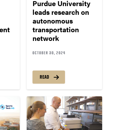
Purdue University
leads research on
autonomous
ent
transportation
network
OCTOBER 30, 2024
READ