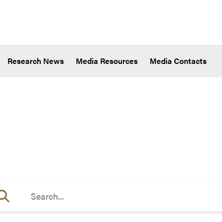
Research News
Media Resources
Media Contacts