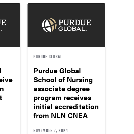
PURDUE GLOBAL
l
Purdue Global
eive
School of Nursing
on
associate degree
t
program receives
initial accreditation
from NLN CNEA
NOVEMBER 7, 2024