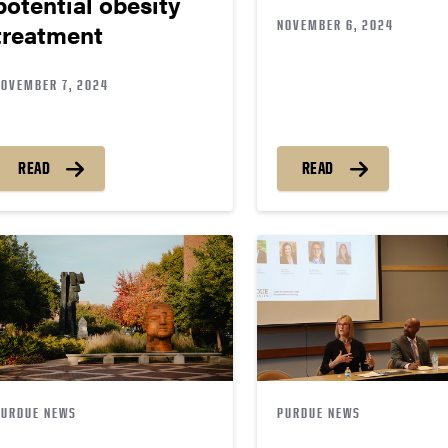
potential obesity
NOVEMBER 6, 2024
treatment
NOVEMBER 7, 2024
READ
READ
PURDUE NEWS
PURDUE NEWS