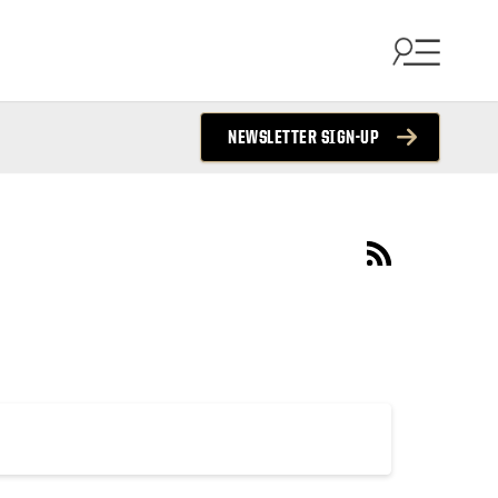
NEWSLETTER SIGN-UP