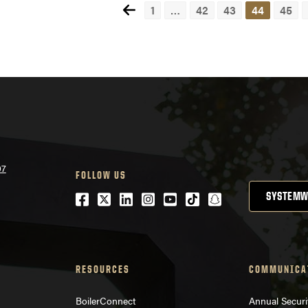
1
…
42
43
44
45
Pos
nav
07
FOLLOW US
Facebook
Twitter
LinkedIn
Instagram
Youtube
tiktok
snapchat
SYSTEMW
RESOURCES
COMMUNICA
BoilerConnect
Annual Securi