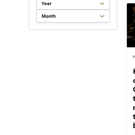
Filter by Year
Filter by Month