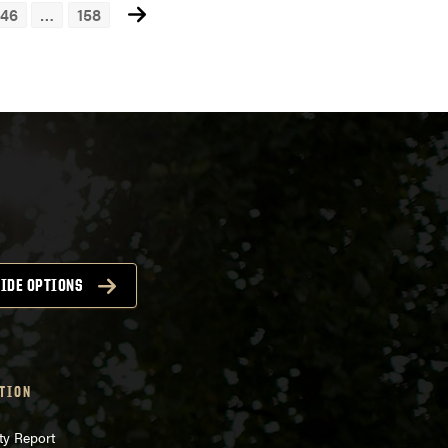
46
…
158
ts
igation
IDE OPTIONS
TION
ty Report