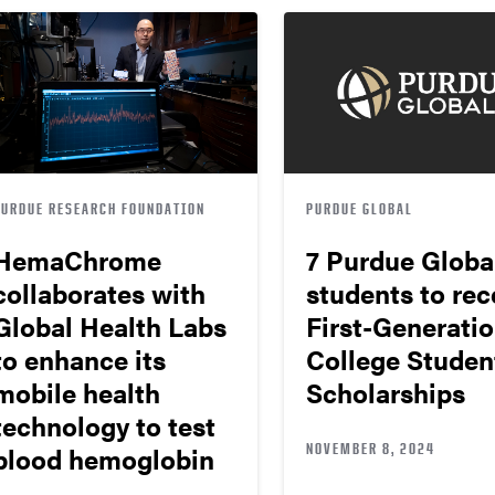
PURDUE RESEARCH FOUNDATION
PURDUE GLOBAL
HemaChrome
7 Purdue Globa
collaborates with
students to rec
Global Health Labs
First-Generati
to enhance its
College Studen
mobile health
Scholarships
technology to test
NOVEMBER 8, 2024
blood hemoglobin