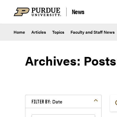
Skip to content
News
Home
Articles
Topics
Faculty and Staff News
Archives:
Posts
Date
FILTER BY: