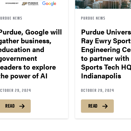
PURDUE NEWS
PURDUE NEWS
Purdue, Google will
Purdue Univers
gather business,
Ray Ewry Sport
education and
Engineering Ce
government
to partner with
leaders to explore
Sports Tech HQ
the power of AI
Indianapolis
OCTOBER 29, 2024
OCTOBER 29, 2024
READ
READ