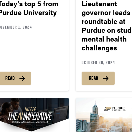
Today’s top 5 from
Lieutenant
Purdue University
governor leads
roundtable at
NOVEMBER 1, 2024
Purdue on stud
mental health
challenges
OCTOBER 30, 2024
READ
READ