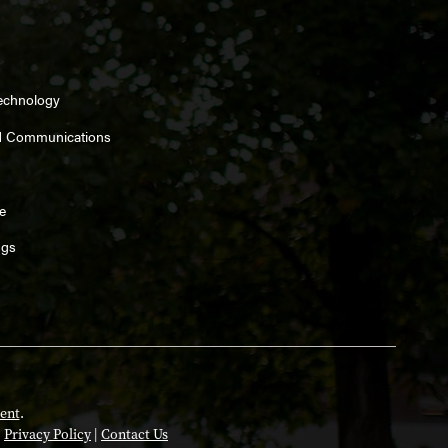
Technology
d Communications
e
ngs
ent
.
|
Privacy Policy
|
Contact Us