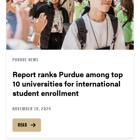
PURDUE NEWS
Report ranks Purdue among top
10 universities for international
student enrollment
NOVEMBER 19, 2024
READ