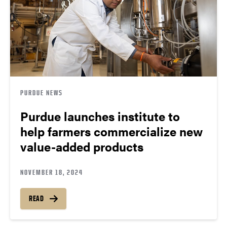
PURDUE NEWS
Purdue launches institute to
help farmers commercialize new
value-added products
NOVEMBER 18, 2024
READ