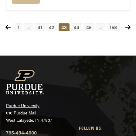
1
…
41
42
43
44
45
…
158
Posts
navigation
Purdue University
610 Purdue Mall
West Lafayette, IN 47907
FOLLOW US
765-494-4600