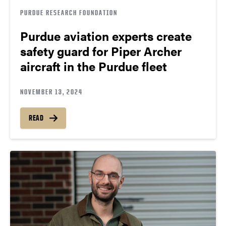
PURDUE RESEARCH FOUNDATION
Purdue aviation experts create
safety guard for Piper Archer
aircraft in the Purdue fleet
NOVEMBER 13, 2024
READ