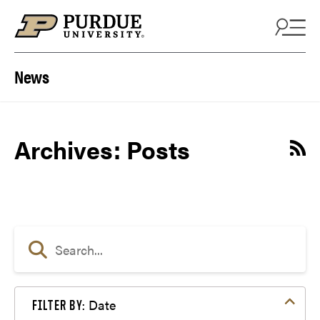
Skip to content
News
Archives:
Posts
Date
FILTER BY: