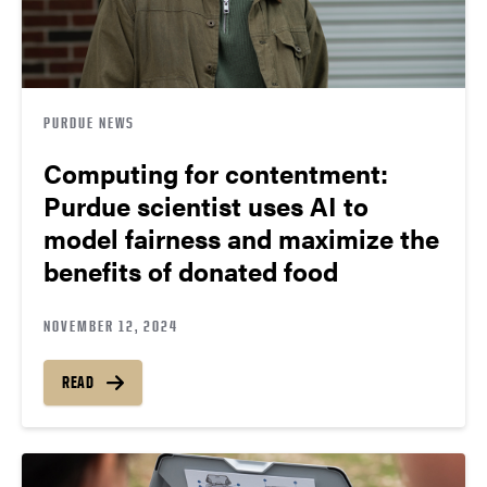
PURDUE NEWS
Computing for contentment:
Purdue scientist uses AI to
model fairness and maximize the
benefits of donated food
NOVEMBER 12, 2024
READ