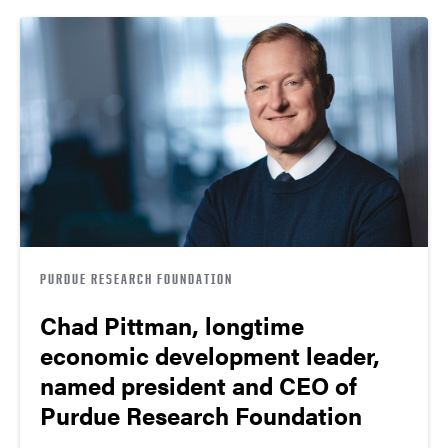
PURDUE RESEARCH FOUNDATION
Chad Pittman, longtime
economic development leader,
named president and CEO of
Purdue Research Foundation