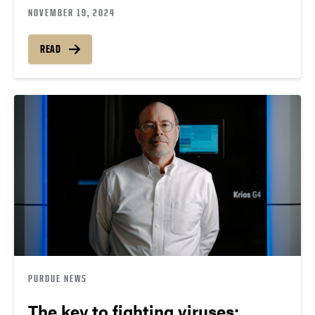
NOVEMBER 19, 2024
READ
PURDUE NEWS
The key to fighting viruses: