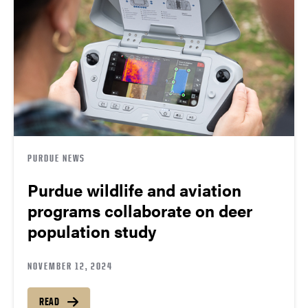
PURDUE NEWS
Purdue wildlife and aviation
programs collaborate on deer
population study
NOVEMBER 12, 2024
READ