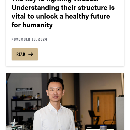
Understanding their structure is
vital to unlock a healthy future
for humanity
NOVEMBER 18, 2024
READ