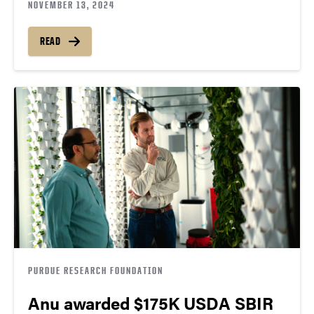
NOVEMBER 13, 2024
READ
PURDUE RESEARCH FOUNDATION
Anu awarded $175K USDA SBIR