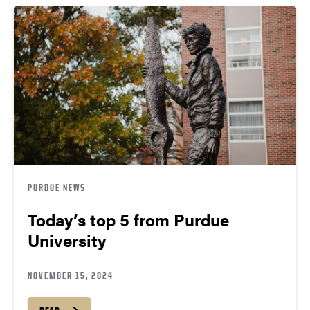
PURDUE NEWS
Today’s top 5 from Purdue
University
NOVEMBER 15, 2024