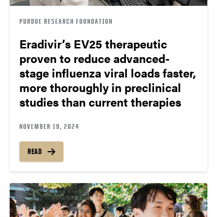
PURDUE RESEARCH FOUNDATION
Eradivir’s EV25 therapeutic
proven to reduce advanced-
stage influenza viral loads faster,
more thoroughly in preclinical
studies than current therapies
NOVEMBER 19, 2024
READ