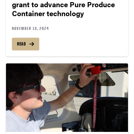
grant to advance Pure Produce
Container technology
NOVEMBER 13, 2024
READ