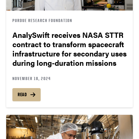
PURDUE RESEARCH FOUNDATION
AnalySwift receives NASA STTR
contract to transform spacecraft
infrastructure for secondary uses
during long-duration missions
NOVEMBER 18, 2024
READ