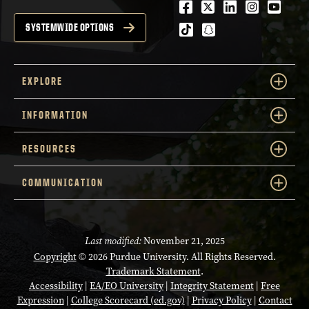
Facebook
Twitter
LinkedIn
Instagra
Youtu
tiktok
snapchat
SYSTEMWIDE OPTIONS
EXPLORE
INFORMATION
RESOURCES
COMMUNICATION
Last modified:
November 21, 2025
Copyright
© 2026 Purdue University. All Rights Reserved.
Trademark Statement
.
Accessibility
|
EA/EO University
|
Integrity Statement
|
Free
Expression
|
College Scorecard (ed.gov)
|
Privacy Policy
|
Contact