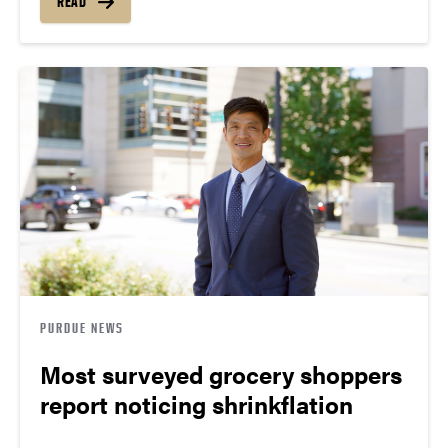
READ
PURDUE NEWS
Most surveyed grocery shoppers
report noticing shrinkflation