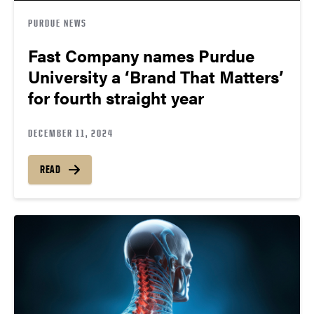
PURDUE NEWS
Fast Company names Purdue
University a ‘Brand That Matters’
for fourth straight year
DECEMBER 11, 2024
READ