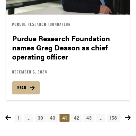
PURDUE RESEARCH FOUNDATION
Purdue Research Foundation
names Greg Deason as chief
operating officer
DECEMBER 6, 2024
READ
1
…
39
40
41
42
43
…
158
Posts
navigation