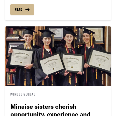
READ
PURDUE GLOBAL
Minaise sisters cherish
opportunity, experience and