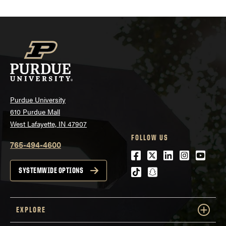
Purdue University
610 Purdue Mall
West Lafayette, IN 47907
FOLLOW US
765-494-4600
Facebook
Twitter
LinkedIn
Instagra
Youtu
tiktok
snapchat
SYSTEMWIDE OPTIONS
EXPLORE