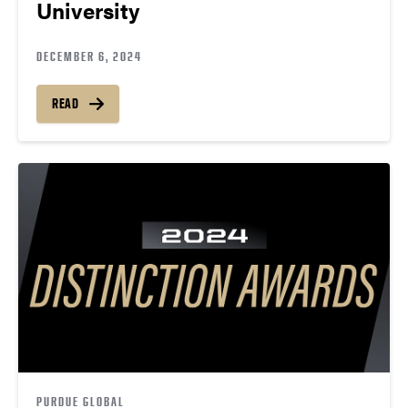
University
DECEMBER 6, 2024
READ
PURDUE GLOBAL