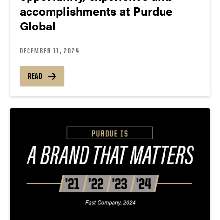
accomplishments at Purdue
Global
DECEMBER 11, 2024
READ