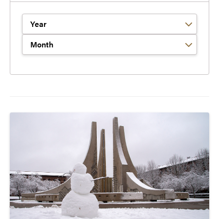
Filter by Year
Filter by Month