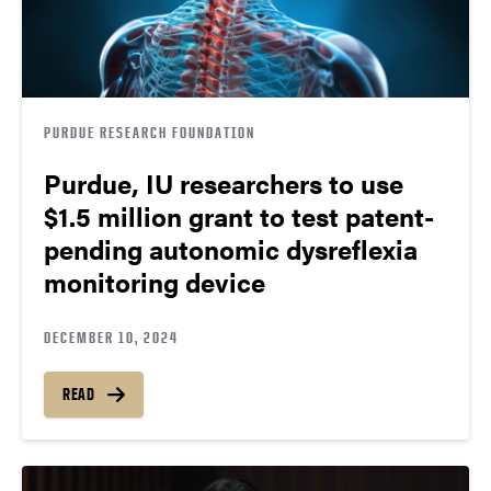
PURDUE RESEARCH FOUNDATION
Purdue, IU researchers to use
$1.5 million grant to test patent-
pending autonomic dysreflexia
monitoring device
DECEMBER 10, 2024
READ