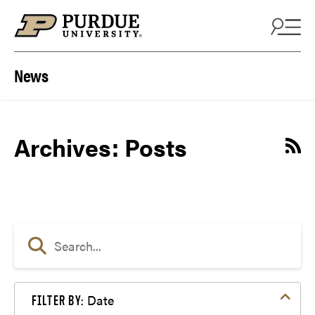
Skip to content
News
Archives:
Posts
Date
FILTER BY: