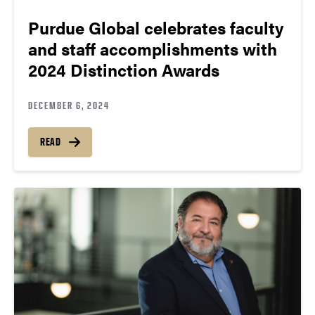
Purdue Global celebrates faculty
and staff accomplishments with
2024 Distinction Awards
DECEMBER 6, 2024
READ