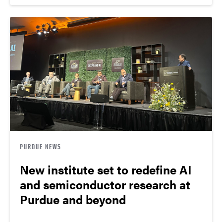
PURDUE NEWS
New institute set to redefine AI
and semiconductor research at
Purdue and beyond