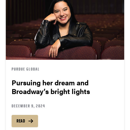
PURDUE GLOBAL
Pursuing her dream and
Broadway’s bright lights
DECEMBER 9, 2024
READ