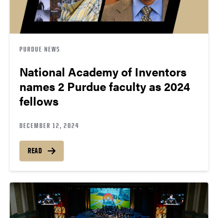
PURDUE NEWS
National Academy of Inventors
names 2 Purdue faculty as 2024
fellows
DECEMBER 12, 2024
READ