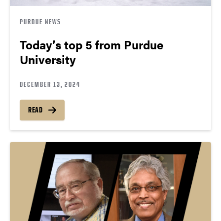
PURDUE NEWS
Today’s top 5 from Purdue
University
DECEMBER 13, 2024
READ