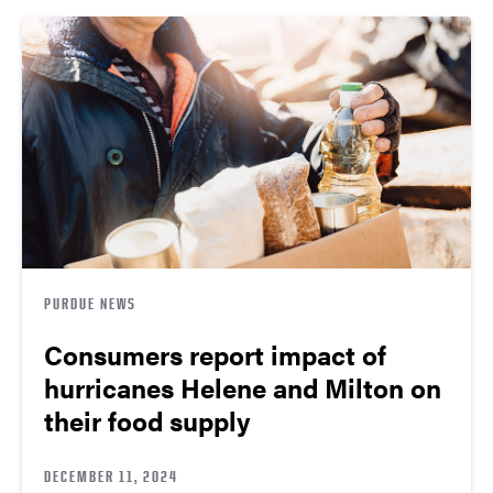
PURDUE NEWS
Consumers report impact of
hurricanes Helene and Milton on
their food supply
DECEMBER 11, 2024