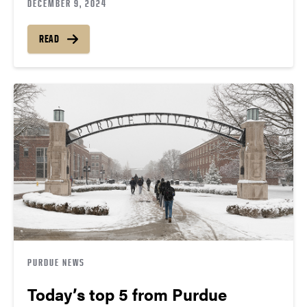
DECEMBER 9, 2024
READ
PURDUE NEWS
Today’s top 5 from Purdue