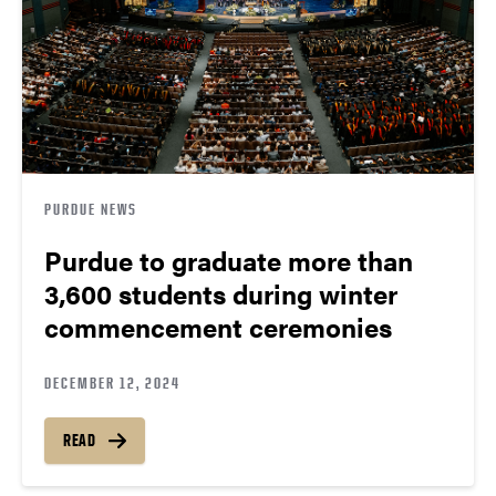
PURDUE NEWS
Purdue to graduate more than
3,600 students during winter
commencement ceremonies
DECEMBER 12, 2024
READ