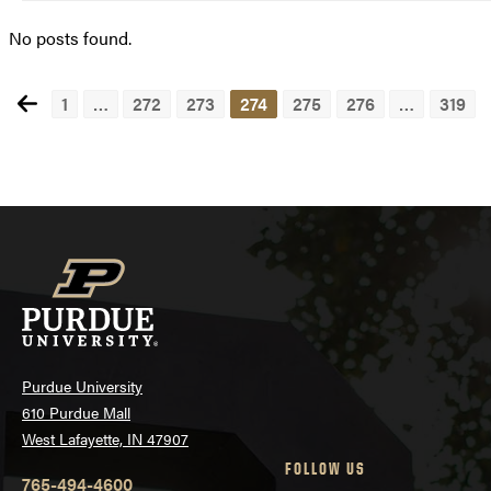
No posts found.
1
…
272
273
274
275
276
…
319
Posts
navigation
Purdue University
610 Purdue Mall
West Lafayette, IN 47907
FOLLOW US
765-494-4600