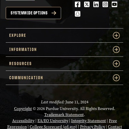
Facebook
Twitter
LinkedIn
Instagra
Youtu
snapchat
SYSTEMWIDE OPTIONS
EXPLORE
INFORMATION
RESOURCES
COMMUNICATION
Last modified:
June 11, 2024
Copyright
© 2026 Purdue University. All Rights Reserved.
Trademark Statement
.
Accessibility
|
EA/EO University
|
Integrity Statement
|
Free
Expression
|
College Scorecard (ed.gov)
|
Privacy Policy
|
Contact