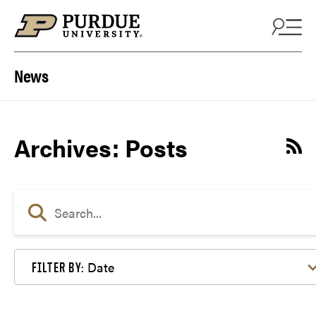
Skip to content
News
Archives:
Posts
Date
FILTER BY: