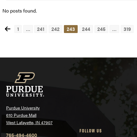
No posts found.
1
…
241
242
243
244
245
…
319
Posts
navigation
Purdue University
610 Purdue Mall
West Lafayette, IN 47907
FOLLOW US
765-494-4600