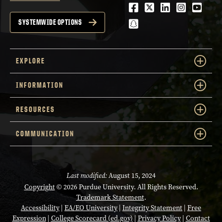
Facebook
Twitter
LinkedIn
Instagra
Youtu
snapchat
SYSTEMWIDE OPTIONS
EXPLORE
INFORMATION
RESOURCES
COMMUNICATION
Last modified:
August 15, 2024
Copyright
© 2026 Purdue University. All Rights Reserved.
Trademark Statement
.
Accessibility
|
EA/EO University
|
Integrity Statement
|
Free
Expression
|
College Scorecard (ed.gov)
|
Privacy Policy
|
Contact