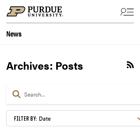
Skip to content
News
Archives:
Posts
Date
FILTER BY: