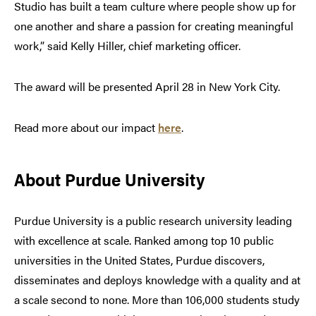
Studio has built a team culture where people show up for
one another and share a passion for creating meaningful
work,” said Kelly Hiller, chief marketing officer.
The award will be presented April 28 in New York City.
Read more about our impact
here
.
About Purdue University
Purdue University is a public research university leading
with excellence at scale. Ranked among top 10 public
universities in the United States, Purdue discovers,
disseminates and deploys knowledge with a quality and at
a scale second to none. More than 106,000 students study