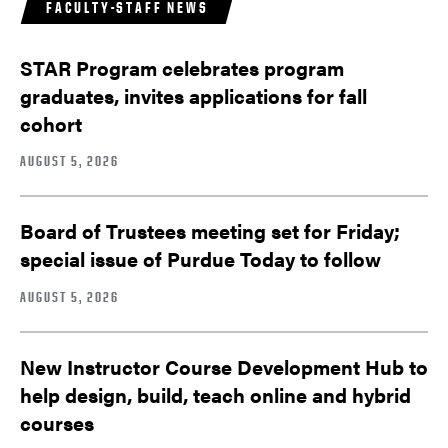
FACULTY-STAFF NEWS
STAR Program celebrates program
graduates, invites applications for fall
cohort
AUGUST 5, 2026
Board of Trustees meeting set for Friday;
special issue of Purdue Today to follow
AUGUST 5, 2026
New Instructor Course Development Hub to
help design, build, teach online and hybrid
courses