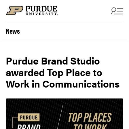
Skip to content
News
Purdue Brand Studio
awarded Top Place to
Work in Communications