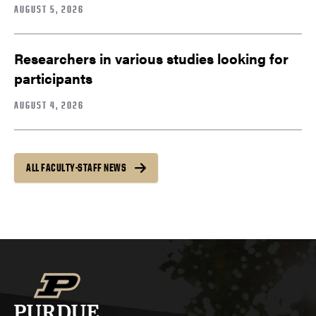
AUGUST 5, 2026
Researchers in various studies looking for
participants
AUGUST 4, 2026
ALL FACULTY-STAFF NEWS