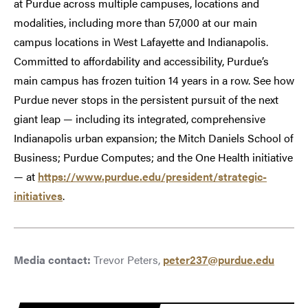
at Purdue across multiple campuses, locations and
modalities, including more than 57,000 at our main
campus locations in West Lafayette and Indianapolis.
Committed to affordability and accessibility, Purdue’s
main campus has frozen tuition 14 years in a row. See how
Purdue never stops in the persistent pursuit of the next
giant leap — including its integrated, comprehensive
Indianapolis urban expansion; the Mitch Daniels School of
Business; Purdue Computes; and the One Health initiative
— at
https://www.purdue.edu/president/strategic-
initiatives
.
Media contact:
Trevor Peters,
peter237@purdue.edu