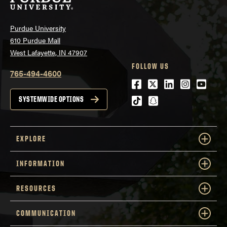
Purdue University
610 Purdue Mall
West Lafayette, IN 47907
FOLLOW US
765-494-4600
Facebook
Twitter
LinkedIn
Instagra
Youtu
tiktok
snapchat
SYSTEMWIDE OPTIONS
EXPLORE
INFORMATION
RESOURCES
COMMUNICATION