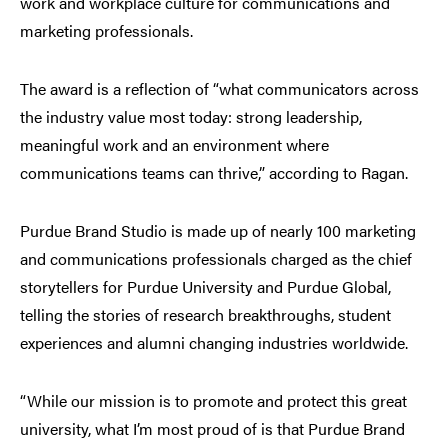
work and workplace culture for communications and
marketing professionals.
The award is a reflection of “what communicators across
the industry value most today: strong leadership,
meaningful work and an environment where
communications teams can thrive,” according to Ragan.
Purdue Brand Studio is made up of nearly 100 marketing
and communications professionals charged as the chief
storytellers for Purdue University and Purdue Global,
telling the stories of research breakthroughs, student
experiences and alumni changing industries worldwide.
“While our mission is to promote and protect this great
university, what I’m most proud of is that Purdue Brand