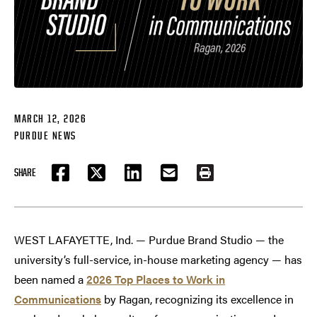
MARCH 12, 2026
PURDUE NEWS
SHARE
FACEBOOK
TWITTER
LINKEDIN
EMAIL
PRINT
WEST LAFAYETTE, Ind. — Purdue Brand Studio — the
university’s full-service, in-house marketing agency — has
been named a
2026 Top Places to Work in
Communications
by Ragan, recognizing its excellence in