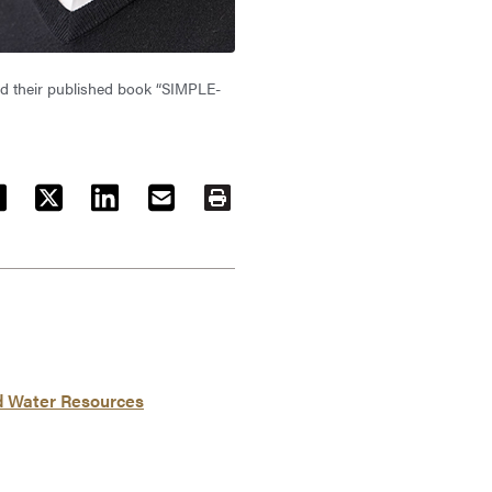
and their published book “SIMPLE-
ACEBOOK
TWITTER
LINKEDIN
EMAIL
PRINT
nd Water Resources