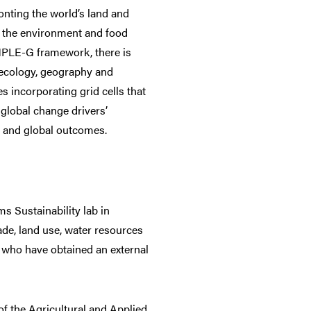
onting the world’s land and
en the environment and food
IMPLE-G framework, there is
 ecology, geography and
s incorporating grid cells that
 global change drivers’
al and global outcomes.
s Sustainability lab in
ade, land use, water resources
 who have obtained an external
of the Agricultural and Applied