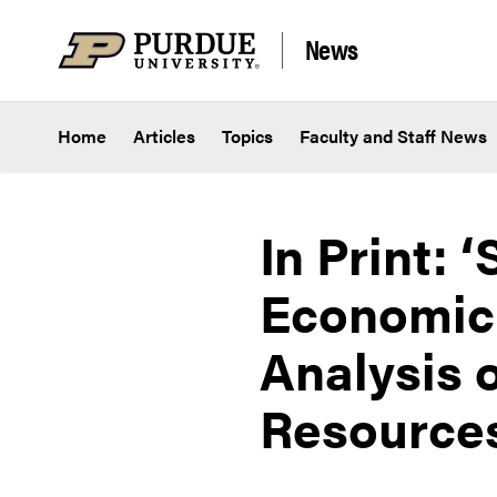
Skip to content
News
Home
Articles
Topics
Faculty and Staff News
In Print:
Economic 
Analysis 
Resource