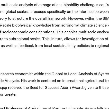
multiscale analysis of a range of sustainability challenges confr
and global scales. It focuses specifically on the interface betwe
heory to structure the overall framework. However, within the S
e-scale biophysical knowledge from agronomy, climate science,
of socioeconomic considerations. This enables multiscale analyse
s to subregional scales. This, in turn, allows for investigation of
, as well as feedback from local sustainability policies to region
 research economist within the Global to Local Analysis of System
e Analysis. His work is centered on international agricultural tr
aqiqi received the Seed for Success Acorn Award, given to those
or greater.
ed Professor of Agriculture at Purdue University. He is a fellow 