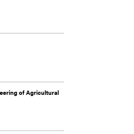
eering of Agricultural