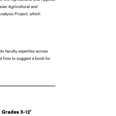
ian Agricultural and
Analysis Project, which
ts faculty expertise across
nd how to suggest a book for
r Grades 3-12’