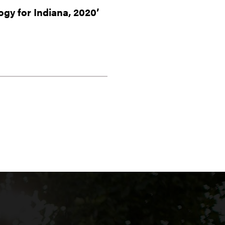
ogy for Indiana, 2020’