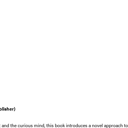
blisher)
t and the curious mind, this book introduces a novel approach 