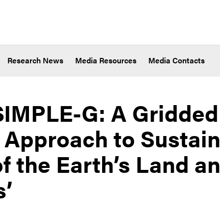
Research News
Media Resources
Media Contacts
 ‘SIMPLE-G: A Gridded
Approach to Sustaina
of the Earth’s Land a
s’