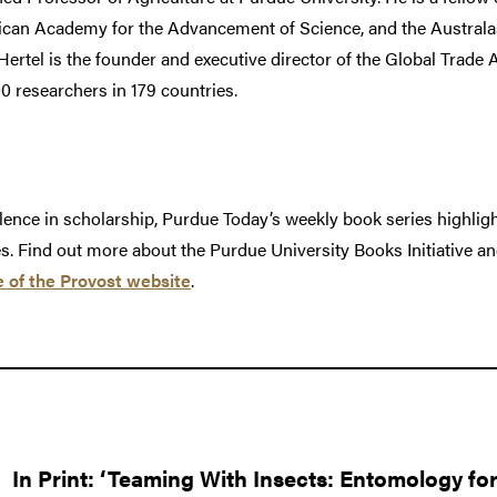
can Academy for the Advancement of Science, and the Australas
rtel is the founder and executive director of the Global Trade 
researchers in 179 countries.
llence in scholarship, Purdue Today’s weekly book series highligh
es. Find out more about the Purdue University Books Initiative a
e of the Provost website
.
In Print: ‘Teaming With Insects: Entomology fo