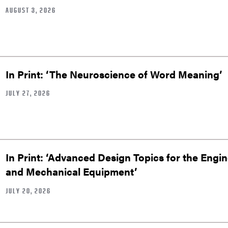
AUGUST 3, 2026
In Print: ‘The Neuroscience of Word Meaning’
JULY 27, 2026
In Print: ‘Advanced Design Topics for the Engin
and Mechanical Equipment’
JULY 20, 2026