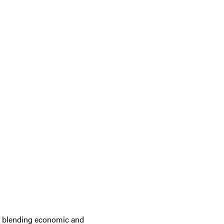
to blending economic and