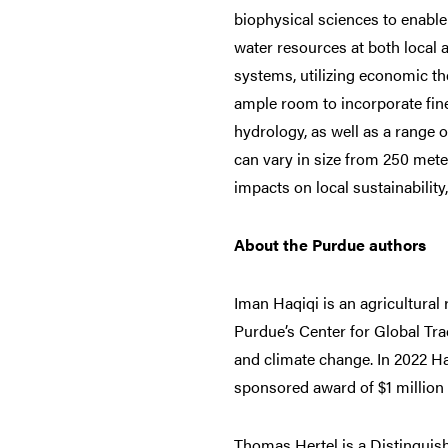
biophysical sciences to enable 
water resources at both local 
systems, utilizing economic t
ample room to incorporate fin
hydrology, as well as a range 
can vary in size from 250 meter
impacts on local sustainability
About the Purdue authors
Iman Haqiqi is an agricultural
Purdue’s Center for Global Trad
and climate change. In 2022 H
sponsored award of $1 million 
Thomas Hertel is a Distinguish