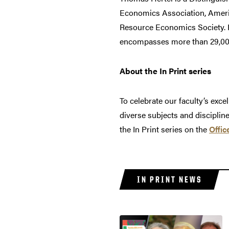
Economics Association, Ameri
Resource Economics Society. He
encompasses more than 29,000 
About the In Print series
To celebrate our faculty’s exce
diverse subjects and disciplin
the In Print series on the
Offic
IN PRINT NEWS