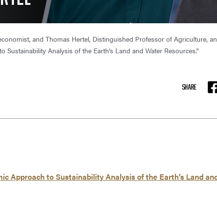
 economist, and Thomas Hertel, Distinguished Professor of Agriculture, 
 Sustainability Analysis of the Earth’s Land and Water Resources.”
SHARE
F
 Approach to Sustainability Analysis of the Earth’s Land a