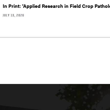
In Print: ‘Applied Research in Field Crop Pathol
JULY 13, 2026