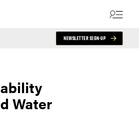
NEWSLETTER SIGN-UP
bility
nd Water