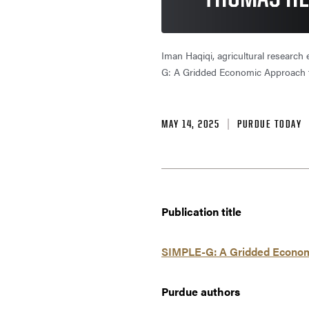
Iman Haqiqi, agricultural research
G: A Gridded Economic Approach to
MAY 14, 2025
PURDUE TODAY
Publication title
SIMPLE-G: A Gridded Economic
Purdue authors