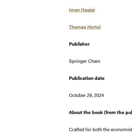
Iman Haqiqi
Thomas Hertel
Publisher
Springer Cham
Publication date
October 29, 2024
About the book (from the pu
Crafted for both the economis