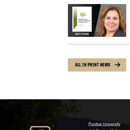
ALL IN PRINT NEWS
Purdue University