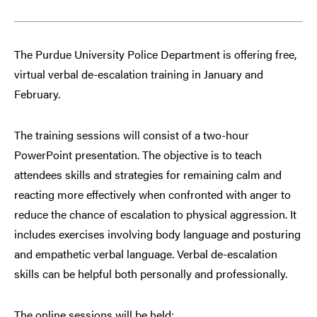
The Purdue University Police Department is offering free,
virtual verbal de-escalation training in January and
February.
The training sessions will consist of a two-hour
PowerPoint presentation. The objective is to teach
attendees skills and strategies for remaining calm and
reacting more effectively when confronted with anger to
reduce the chance of escalation to physical aggression. It
includes exercises involving body language and posturing
and empathetic verbal language. Verbal de-escalation
skills can be helpful both personally and professionally.
The online sessions will be held: