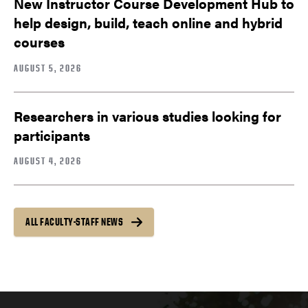
New Instructor Course Development Hub to
help design, build, teach online and hybrid
courses
AUGUST 5, 2026
Researchers in various studies looking for
participants
AUGUST 4, 2026
ALL FACULTY-STAFF NEWS