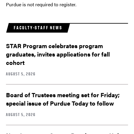
Purdue is not required to register.
FACULTY-STAFF NEWS
STAR Program celebrates program
graduates, invites applications for fall
cohort
AUGUST 5, 2026
Board of Trustees meeting set for Friday;
special issue of Purdue Today to follow
AUGUST 5, 2026