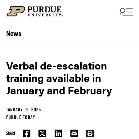
Skip to content
News
Verbal de-escalation
training available in
January and February
JANUARY 13, 2025
PURDUE TODAY
SHARE
FACEBOOK
TWITTER
LINKEDIN
EMAIL
PRINT