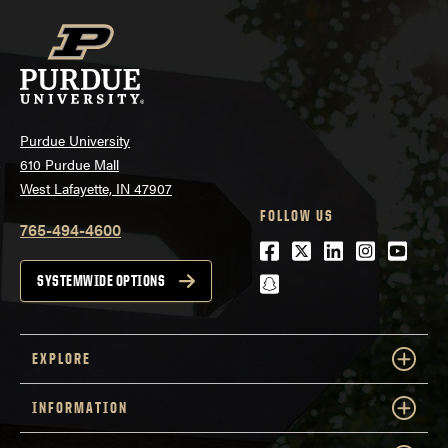
Purdue University
610 Purdue Mall
West Lafayette, IN 47907
FOLLOW US
765-494-4600
Facebook
Twitter
LinkedIn
Instagra
Youtu
snapchat
SYSTEMWIDE OPTIONS
EXPLORE
INFORMATION