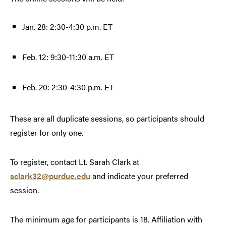
Jan. 28: 2:30-4:30 p.m. ET
Feb. 12: 9:30-11:30 a.m. ET
Feb. 20: 2:30-4:30 p.m. ET
These are all duplicate sessions, so participants should
register for only one.
To register, contact Lt. Sarah Clark at
sclark32@purdue.edu
and indicate your preferred
session.
The minimum age for participants is 18. Affiliation with