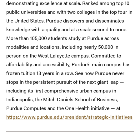
demonstrating excellence at scale. Ranked among top 10
public universities and with two colleges in the top four in
the United States, Purdue discovers and disseminates
knowledge with a quality and at a scale second to none.
More than 105,000 students study at Purdue across
modalities and locations, including nearly 50,000 in
person on the West Lafayette campus. Committed to
affordability and accessibility, Purdue’s main campus has
frozen tuition 13 years in a row. See how Purdue never
stops in the persistent pursuit of the next giant leap —
including its first comprehensive urban campus in
Indianapolis, the Mitch Daniels School of Business,
Purdue Computes and the One Health initiative — at
https://www.purdue.edu/president/strategic-initiatives