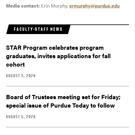
Media contact:
Erin Murphy,
ermurphy@purdue.edu
FACULTY-STAFF NEWS
STAR Program celebrates program
graduates, invites applications for fall
cohort
AUGUST 5, 2026
Board of Trustees meeting set for Friday;
special issue of Purdue Today to follow
AUGUST 5, 2026