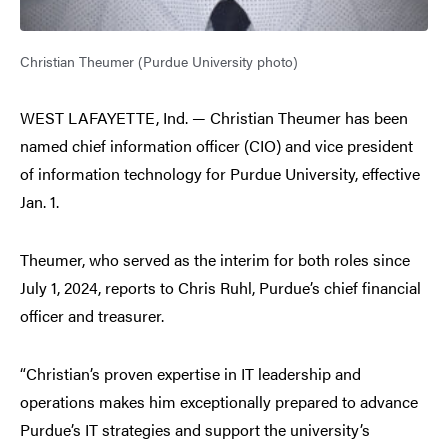
Christian Theumer (Purdue University photo)
WEST LAFAYETTE, Ind. — Christian Theumer has been
named chief information officer (CIO) and vice president
of information technology for Purdue University, effective
Jan. 1.
Theumer, who served as the interim for both roles since
July 1, 2024, reports to Chris Ruhl, Purdue’s chief financial
officer and treasurer.
“Christian’s proven expertise in IT leadership and
operations makes him exceptionally prepared to advance
Purdue’s IT strategies and support the university’s