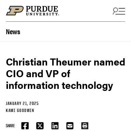
Skip to content
News
Christian Theumer named
CIO and VP of
information technology
JANUARY 21, 2025
KAMI GOODWIN
SHARE
FACEBOOK
TWITTER
LINKEDIN
EMAIL
PRINT