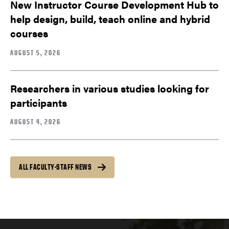
New Instructor Course Development Hub to
help design, build, teach online and hybrid
courses
AUGUST 5, 2026
Researchers in various studies looking for
participants
AUGUST 4, 2026
ALL FACULTY-STAFF NEWS