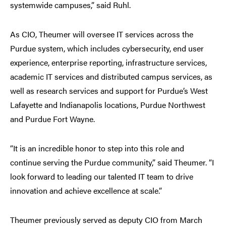
systemwide campuses,” said Ruhl.
As CIO, Theumer will oversee IT services across the
Purdue system, which includes cybersecurity, end user
experience, enterprise reporting, infrastructure services,
academic IT services and distributed campus services, as
well as research services and support for Purdue’s West
Lafayette and Indianapolis locations, Purdue Northwest
and Purdue Fort Wayne.
“It is an incredible honor to step into this role and
continue serving the Purdue community,” said Theumer. “I
look forward to leading our talented IT team to drive
innovation and achieve excellence at scale.”
Theumer previously served as deputy CIO from March