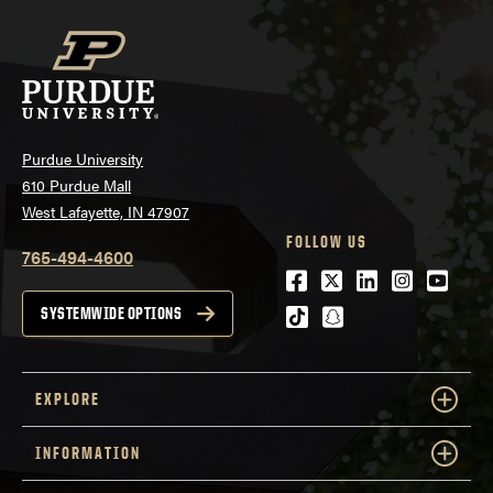
Purdue University
610 Purdue Mall
West Lafayette, IN 47907
FOLLOW US
765-494-4600
Facebook
Twitter
LinkedIn
Instagra
Youtu
tiktok
snapchat
SYSTEMWIDE OPTIONS
EXPLORE
INFORMATION