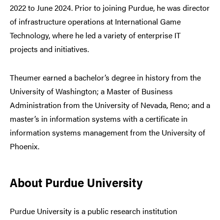
2022 to June 2024. Prior to joining Purdue, he was director
of infrastructure operations at International Game
Technology, where he led a variety of enterprise IT
projects and initiatives.
Theumer earned a bachelor’s degree in history from the
University of Washington; a Master of Business
Administration from the University of Nevada, Reno; and a
master’s in information systems with a certificate in
information systems management from the University of
Phoenix.
About Purdue University
Purdue University is a public research institution