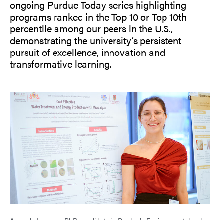
ongoing Purdue Today series highlighting
programs ranked in the Top 10 or Top 10th
percentile among our peers in the U.S.,
demonstrating the university’s persistent
pursuit of excellence, innovation and
transformative learning.