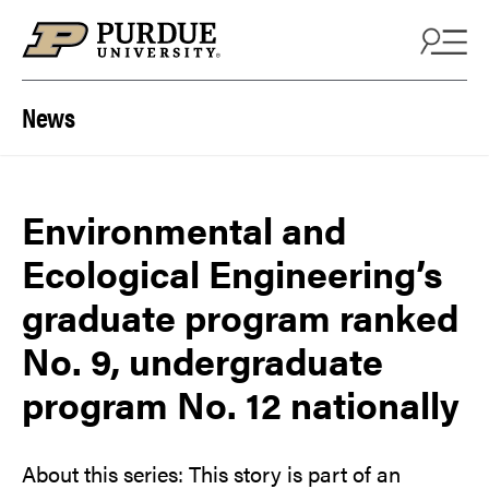
Skip to content
News
Environmental and
Ecological Engineering’s
graduate program ranked
No. 9, undergraduate
program No. 12 nationally
About this series: This story is part of an