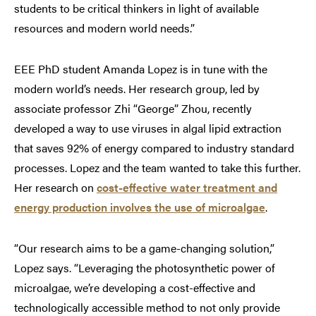
students to be critical thinkers in light of available
resources and modern world needs.”
EEE PhD student Amanda Lopez is in tune with the
modern world’s needs. Her research group, led by
associate professor Zhi “George” Zhou, recently
developed a way to use viruses in algal lipid extraction
that saves 92% of energy compared to industry standard
processes. Lopez and the team wanted to take this further.
Her research on
cost-effective water treatment and
energy production involves the use of microalgae
.
“Our research aims to be a game-changing solution,”
Lopez says. “Leveraging the photosynthetic power of
microalgae, we’re developing a cost-effective and
technologically accessible method to not only provide