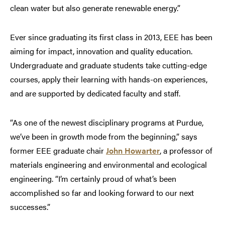
clean water but also generate renewable energy.”
Ever since graduating its first class in 2013, EEE has been
aiming for impact, innovation and quality education.
Undergraduate and graduate students take cutting-edge
courses, apply their learning with hands-on experiences,
and are supported by dedicated faculty and staff.
“As one of the newest disciplinary programs at Purdue,
we’ve been in growth mode from the beginning,” says
former EEE graduate chair
John Howarter
, a professor of
materials engineering and environmental and ecological
engineering. “I’m certainly proud of what’s been
accomplished so far and looking forward to our next
successes.”