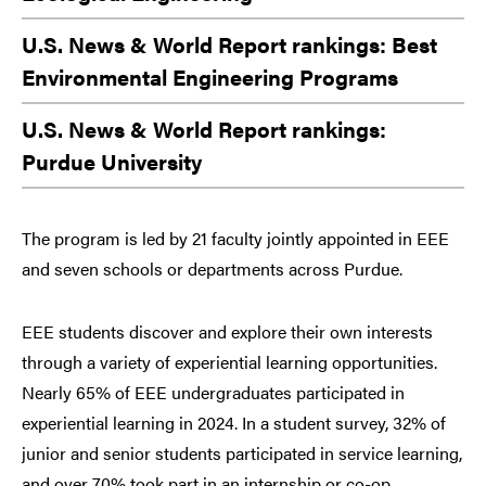
U.S. News & World Report rankings: Best
Environmental Engineering Programs
U.S. News & World Report rankings:
Purdue University
The program is led by 21 faculty jointly appointed in EEE
and seven schools or departments across Purdue.
EEE students discover and explore their own interests
through a variety of experiential learning opportunities.
Nearly 65% of EEE undergraduates participated in
experiential learning in 2024. In a student survey, 32% of
junior and senior students participated in service learning,
and over 70% took part in an internship or co-op