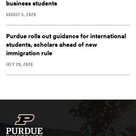
business students
AUGUST 5, 2026
Purdue rolls out guidance for international
students, scholars ahead of new
immigration rule
JULY 29, 2026