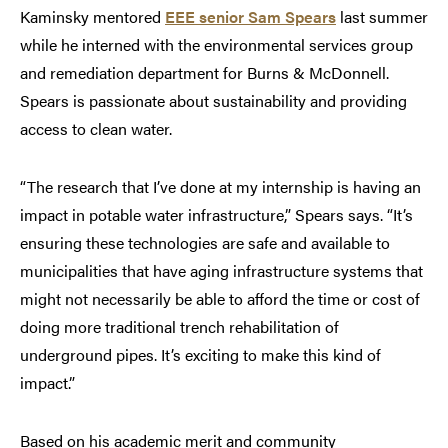
Kaminsky mentored
EEE senior Sam Spears
last summer
while he interned with the environmental services group
and remediation department for Burns & McDonnell.
Spears is passionate about sustainability and providing
access to clean water.
“The research that I’ve done at my internship is having an
impact in potable water infrastructure,” Spears says. “It’s
ensuring these technologies are safe and available to
municipalities that have aging infrastructure systems that
might not necessarily be able to afford the time or cost of
doing more traditional trench rehabilitation of
underground pipes. It’s exciting to make this kind of
impact.”
Based on his academic merit and community