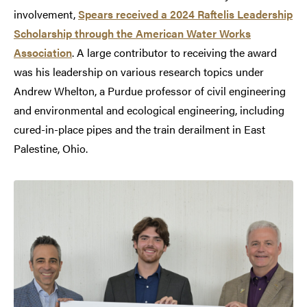
involvement,
Spears received a 2024 Raftelis Leadership
Scholarship through the American Water Works
Association
. A large contributor to receiving the award
was his leadership on various research topics under
Andrew Whelton, a Purdue professor of civil engineering
and environmental and ecological engineering, including
cured-in-place pipes and the train derailment in East
Palestine, Ohio.