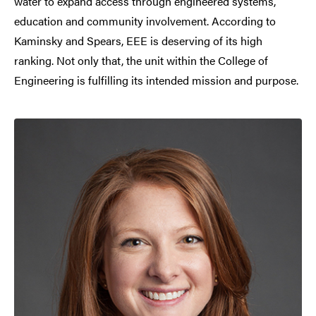
water to expand access through engineered systems,
education and community involvement. According to
Kaminsky and Spears, EEE is deserving of its high
ranking. Not only that, the unit within the College of
Engineering is fulfilling its intended mission and purpose.