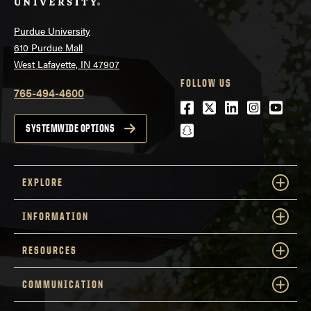
Purdue University
610 Purdue Mall
West Lafayette, IN 47907
FOLLOW US
765-494-4600
Facebook
Twitter
LinkedIn
Instagra
Youtu
snapchat
SYSTEMWIDE OPTIONS
EXPLORE
INFORMATION
RESOURCES
COMMUNICATION