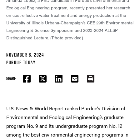
Amanda Lopez, a PhD candidate in Purdue’s Environmental and
Ecological Engineering program, recently presented her research
on cost-effective water treatment and energy production at the
University of Illinois Urbana-Champaign’s CEE 29th Environmental
Engineering & Science Symposium and 2023-2024 AEESP
Distinguished Lecture. (Photo provided)
NOVEMBER 6, 2024
PURDUE TODAY
SHARE
FACEBOOK
TWITTER
LINKEDIN
EMAIL
PRINT
U.S. News & World Report ranked Purdue’s Division of
Environmental and Ecological Engineering’s graduate
program No. 9 and its undergraduate program No. 12
among the best environmental engineering programs in