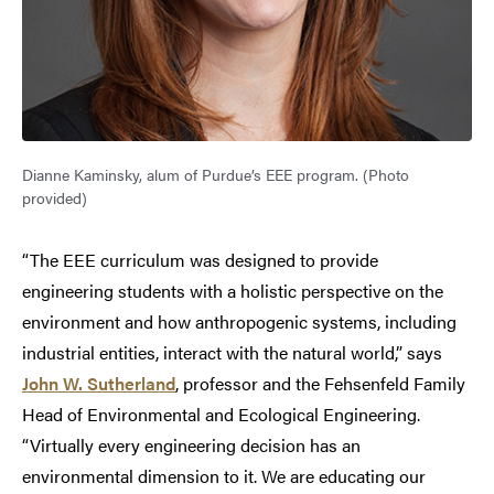
Dianne Kaminsky, alum of Purdue’s EEE program. (Photo
provided)
“The EEE curriculum was designed to provide
engineering students with a holistic perspective on the
environment and how anthropogenic systems, including
industrial entities, interact with the natural world,” says
John W. Sutherland
, professor and the Fehsenfeld Family
Head of Environmental and Ecological Engineering.
“Virtually every engineering decision has an
environmental dimension to it. We are educating our