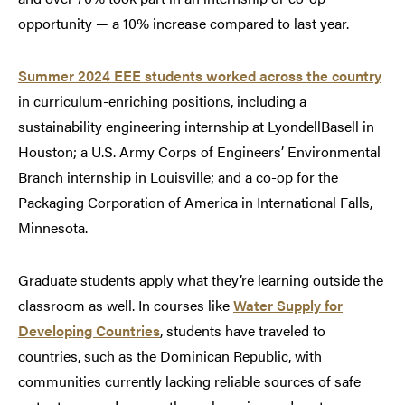
opportunity — a 10% increase compared to last year.
Summer 2024 EEE students worked across the country
in curriculum-enriching positions, including a
sustainability engineering internship at LyondellBasell in
Houston; a U.S. Army Corps of Engineers’ Environmental
Branch internship in Louisville; and a co-op for the
Packaging Corporation of America in International Falls,
Minnesota.
Graduate students apply what they’re learning outside the
classroom as well. In courses like
Water Supply for
Developing Countries
, students have traveled to
countries, such as the Dominican Republic, with
communities currently lacking reliable sources of safe