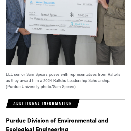
EEE senior Sam Spears poses with representatives from Raftelis
as they award him a 2024 Raftelis Leadership Scholarship.
(Purdue University photo/Sam Spears)
ADDITIONAL INFORMATION
Purdue Division of Environmental and
Ecological Engineering