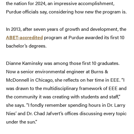
the nation for 2024, an impressive accomplishment,
Purdue officials say, considering how new the program is.
In 2013, after seven years of growth and development, the
ABET-accredited
program at Purdue awarded its first 10
bachelor’s degrees.
Dianne Kaminsky was among those first 10 graduates.
Now a senior environmental engineer at Burns &
McDonnell in Chicago, she reflects on her time in EEE. “I
was drawn to the multidisciplinary framework of EEE and
the community it was creating with students and staff,”
she says. “I fondly remember spending hours in Dr. Larry
Nies’ and Dr. Chad Jafvert’s offices discussing every topic
under the sun.”