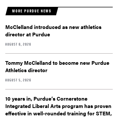
MORE PURDUE NEWS
McClelland introduced as new athletics
director at Purdue
AUGUST 6, 2026
Tommy McClelland to become new Purdue
Athletics director
AUGUST 5, 2026
10 years in, Purdue’s Cornerstone
Integrated Liberal Arts program has proven
effective in well-rounded training for STEM,