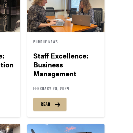
PURDUE NEWS
e:
Staff Excellence:
tion
Business
Management
FEBRUARY 29, 2024
READ