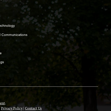
Technology
d Communications
e
ngs
ent
.
|
Privacy Policy
|
Contact Us