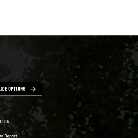
ts
igation
IDE OPTIONS
TION
ty Report