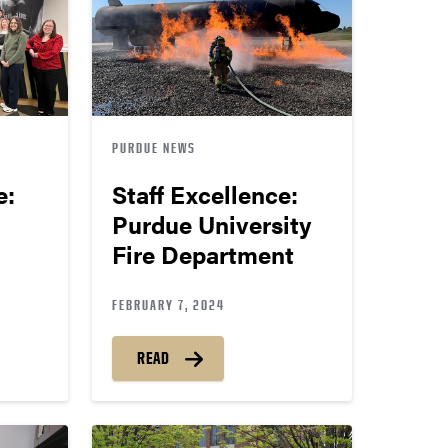
PURDUE NEWS
e:
Staff Excellence:
Purdue University
Fire Department
FEBRUARY 7, 2024
READ