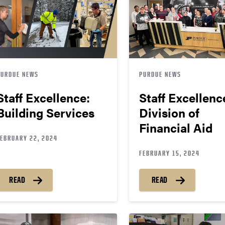
PURDUE NEWS
PURDUE NEWS
Staff Excellence:
Staff Excellenc
Building Services
Division of
Financial Aid
FEBRUARY 22, 2024
FEBRUARY 15, 2024
READ
READ