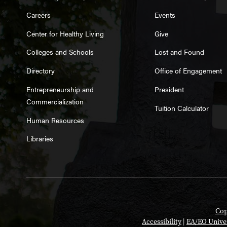
Careers
Events
Center for Healthy Living
Give
Colleges and Schools
Lost and Found
Directory
Office of Engagement
Entrepreneurship and
President
Commercialization
Tuition Calculator
Human Resources
Libraries
Cop
Accessibility
|
EA/EO Unive