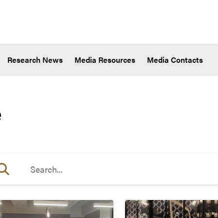
Research News
Media Resources
Media Contacts
e