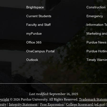
Brightspace
Construction
Current Students
Emergency
Faculty and Staff
Information 
myPurdue
Marketing an
Office 365
Purdue News
OneCampus Portal
Purdue Hotlin
Outlook
Timely Warni
Last modified:
September 16, 2025
yright
© 2026 Purdue University. All Rights Reserved.
Trademark Statem
rsity
|
Integrity Statement
|
Free Expression
|
College Scorecard (ed.gov)