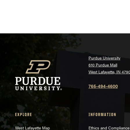
Purdue University
610 Purdue Mall
West Lafayette, IN 479
765-494-4600
EXPLORE
INFORMATION
West Lafayette Map
Ethics and Compliance