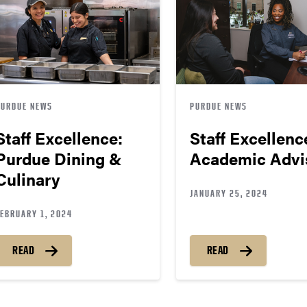
PURDUE NEWS
PURDUE NEWS
Staff Excellence:
Staff Excellenc
Purdue Dining &
Academic Advi
Culinary
JANUARY 25, 2024
FEBRUARY 1, 2024
READ
READ