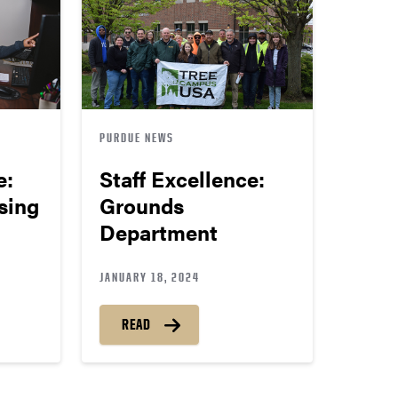
PURDUE NEWS
e:
Staff Excellence:
sing
Grounds
Department
JANUARY 18, 2024
READ