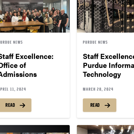
PURDUE NEWS
PURDUE NEWS
Staff Excellence:
Staff Excellenc
Office of
Purdue Informa
Admissions
Technology
PRIL 11, 2024
MARCH 28, 2024
READ
READ