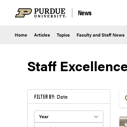
Skip to content
News
Home
Articles
Topics
Faculty and Staff News
Staff Excellenc
Date
FILTER BY: