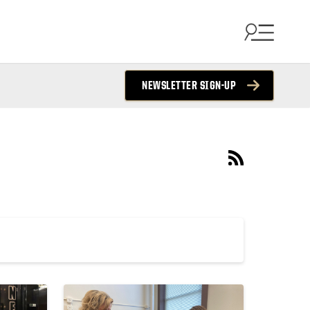
NEWSLETTER SIGN-UP