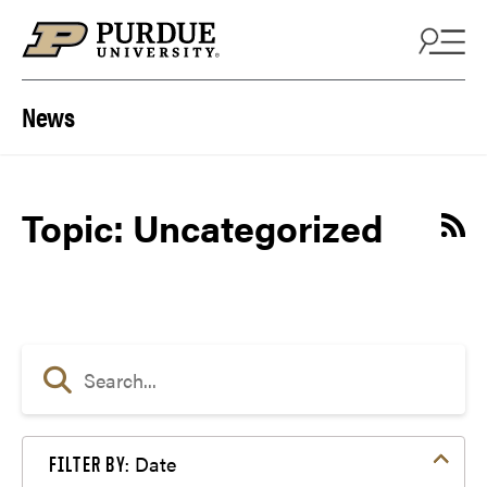
Skip to content
News
Topic: Uncategorized
Date
FILTER BY: