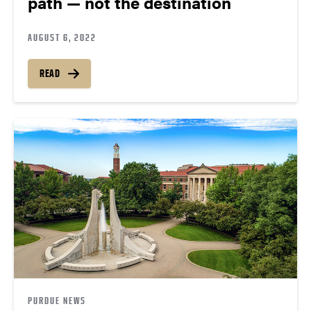
path — not the destination
AUGUST 6, 2022
READ
PURDUE NEWS