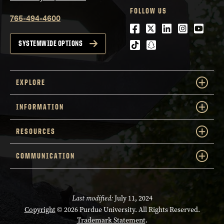
FOLLOW US
765-494-4600
Facebook
Twitter
LinkedIn
Instagra
Youtu
tiktok
snapchat
SYSTEMWIDE OPTIONS
EXPLORE
INFORMATION
RESOURCES
COMMUNICATION
Last modified:
July 11, 2024
Copyright
© 2026 Purdue University. All Rights Reserved.
Trademark Statement
.