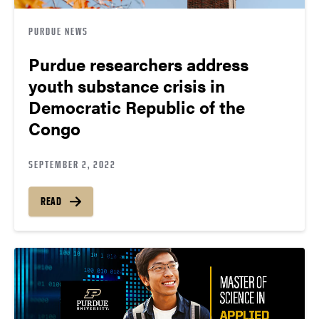
PURDUE NEWS
Purdue researchers address
youth substance crisis in
Democratic Republic of the
Congo
SEPTEMBER 2, 2022
READ