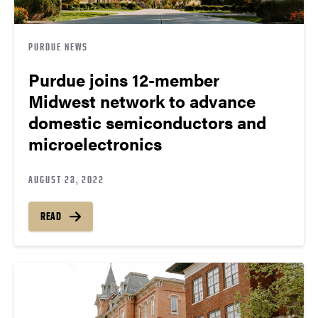
PURDUE NEWS
Purdue joins 12-member
Midwest network to advance
domestic semiconductors and
microelectronics
AUGUST 23, 2022
READ