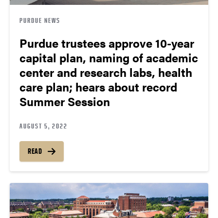
PURDUE NEWS
Purdue trustees approve 10-year
capital plan, naming of academic
center and research labs, health
care plan; hears about record
Summer Session
AUGUST 5, 2022
READ