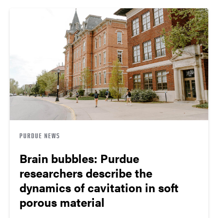
PURDUE NEWS
Brain bubbles: Purdue
researchers describe the
dynamics of cavitation in soft
porous material