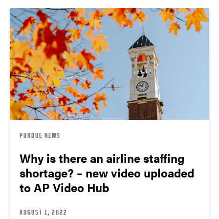
PURDUE NEWS
Why is there an airline staffing
shortage? – new video uploaded
to AP Video Hub
AUGUST 1, 2022