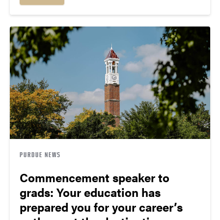
PURDUE NEWS
Commencement speaker to
grads: Your education has
prepared you for your career’s