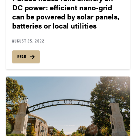
DC power: efficient nano-grid
can be powered by solar panels,
batteries or local utilities
AUGUST 25, 2022
READ