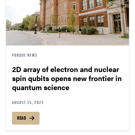
PURDUE NEWS
2D array of electron and nuclear
spin qubits opens new frontier in
quantum science
AUGUST 15, 2022
READ