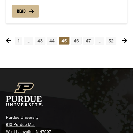
READ
1
…
43
44
45
46
47
…
52
Posts
navigation
Purdue University
610 Purdue Mall
West Lafayette, IN 47907