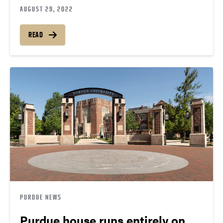
AUGUST 29, 2022
READ
PURDUE NEWS
Purdue house runs entirely on