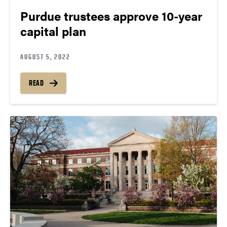
Purdue trustees approve 10-year
capital plan
AUGUST 5, 2022
READ