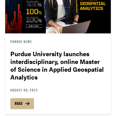
PURDUE NEWS
Purdue University launches
interdisciplinary, online Master
of Science in Applied Geospatial
Analytics
AUGUST 30, 2022
READ