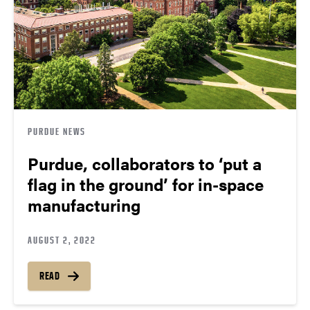
PURDUE NEWS
Purdue, collaborators to ‘put a
flag in the ground’ for in-space
manufacturing
AUGUST 2, 2022
READ