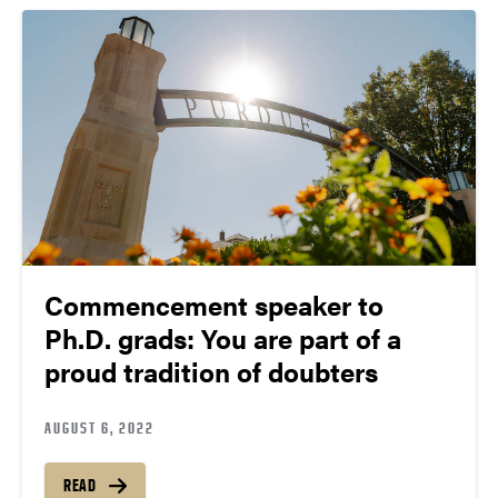
Commencement speaker to
Ph.D. grads: You are part of a
proud tradition of doubters
AUGUST 6, 2022
READ