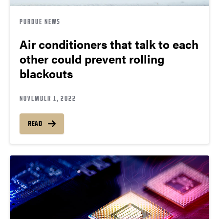
PURDUE NEWS
Air conditioners that talk to each
other could prevent rolling
blackouts
NOVEMBER 1, 2022
READ