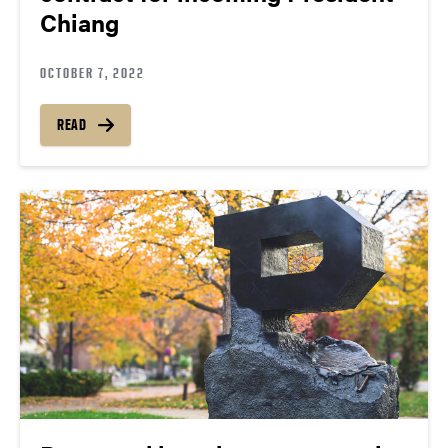
Chiang
OCTOBER 7, 2022
READ