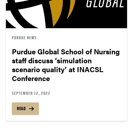
PURDUE NEWS
Purdue Global School of Nursing
staff discuss ‘simulation
scenario quality’ at INACSL
Conference
SEPTEMBER 12, 2022
READ