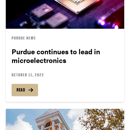
PURDUE NEWS
Purdue continues to lead in
microelectronics
OCTOBER 11, 2022
READ