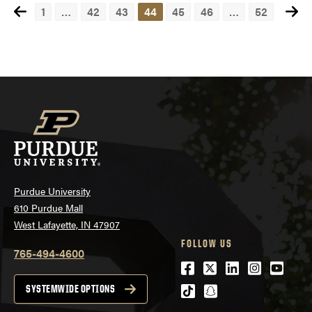
1
…
42
43
44
45
46
…
52
Posts
navigation
Purdue University
610 Purdue Mall
West Lafayette, IN 47907
FOLLOW US
765-494-4600
Facebook
Twitter
LinkedIn
Instagra
Youtu
tiktok
snapchat
SYSTEMWIDE OPTIONS