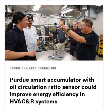
PURDUE RESEARCH FOUNDATION
Purdue smart accumulator with
oil circulation ratio sensor could
improve energy efficiency in
HVAC&R systems