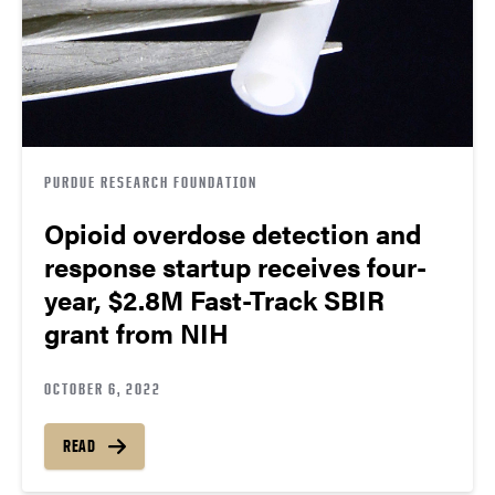
PURDUE RESEARCH FOUNDATION
Opioid overdose detection and
response startup receives four-
year, $2.8M Fast-Track SBIR
grant from NIH
OCTOBER 6, 2022
READ