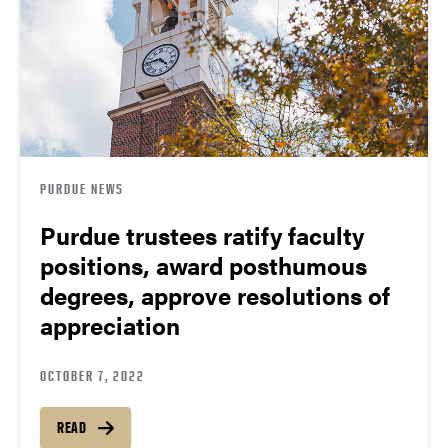
PURDUE NEWS
Purdue trustees ratify faculty
positions, award posthumous
degrees, approve resolutions of
appreciation
OCTOBER 7, 2022
READ