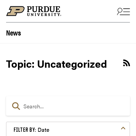
Skip to content
News
Topic: Uncategorized
Date
FILTER BY: