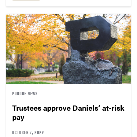
PURDUE NEWS
Trustees approve Daniels’ at-risk
pay
OCTOBER 7, 2022