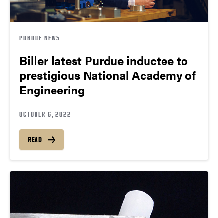
PURDUE NEWS
Biller latest Purdue inductee to
prestigious National Academy of
Engineering
OCTOBER 6, 2022
READ