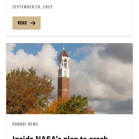
SEPTEMBER 20, 2022
READ
PURDUE NEWS
Inside NASA’s plan to crash