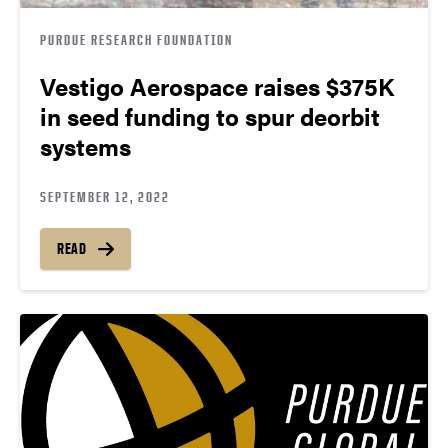
PURDUE RESEARCH FOUNDATION
Vestigo Aerospace raises $375K
in seed funding to spur deorbit
systems
SEPTEMBER 12, 2022
READ