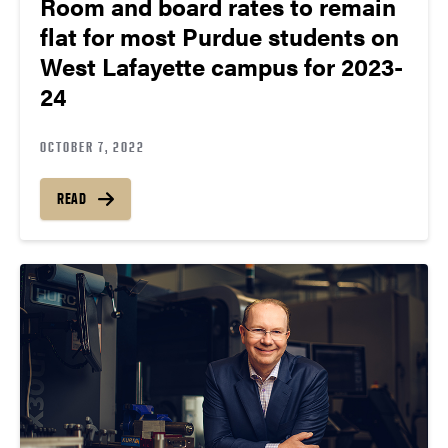
Room and board rates to remain
flat for most Purdue students on
West Lafayette campus for 2023-
24
OCTOBER 7, 2022
READ