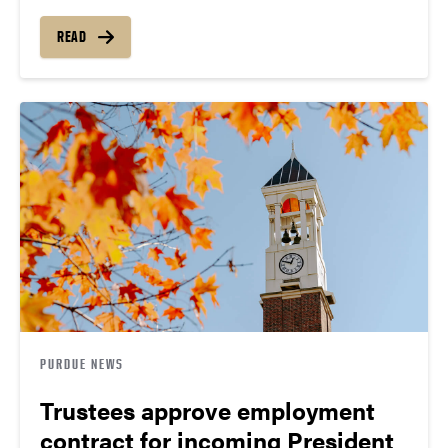
READ
PURDUE NEWS
Trustees approve employment
contract for incoming President