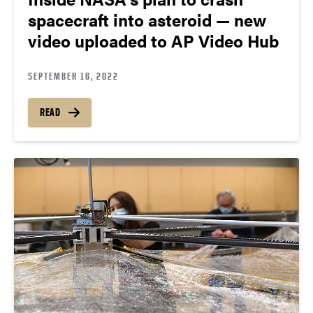
spacecraft into asteroid — new
video uploaded to AP Video Hub
SEPTEMBER 16, 2022
READ