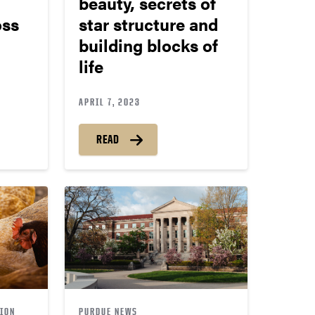
beauty, secrets of
oss
star structure and
building blocks of
life
APRIL 7, 2023
READ
ION
PURDUE NEWS