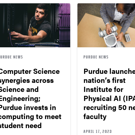
PURDUE NEWS
PURDUE NEWS
Computer Science
Purdue launch
synergies across
nation’s first
Science and
Institute for
Engineering;
Physical AI (IPA
Purdue invests in
recruiting 50 
computing to meet
faculty
student need
APRIL 17, 2023