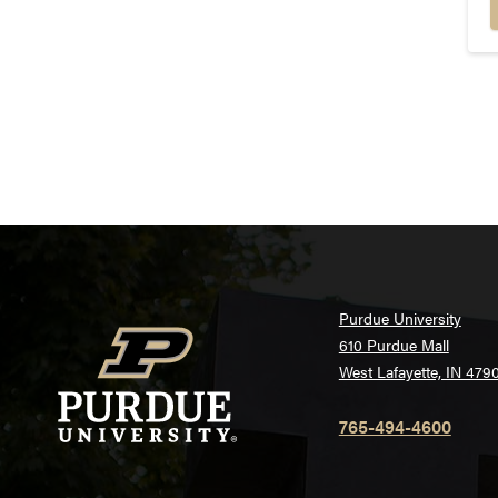
Purdue University
610 Purdue Mall
West Lafayette, IN 479
765-494-4600