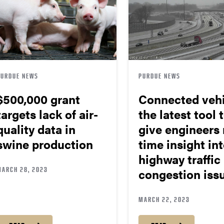
PURDUE NEWS
PURDUE NEWS
$500,000 grant
Connected vehi
targets lack of air-
the latest tool 
quality data in
give engineers 
swine production
time insight in
highway traffic
MARCH 28, 2023
congestion iss
MARCH 22, 2023