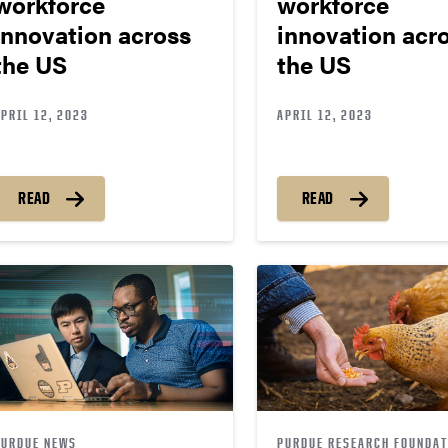
workforce
workforce
innovation across
innovation acr
the US
the US
PRIL 12, 2023
APRIL 12, 2023
READ
READ
PURDUE NEWS
PURDUE RESEARCH FOUNDAT