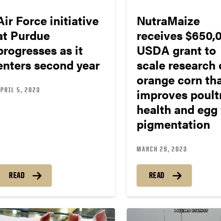
Air Force initiative
NutraMaize
at Purdue
receives $650,
progresses as it
USDA grant to
enters second year
scale research 
orange corn th
PRIL 5, 2023
improves poult
health and egg 
pigmentation
MARCH 29, 2023
READ
READ