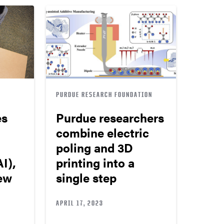
PURDUE RESEARCH FOUNDATION
es
Purdue researchers
combine electric
poling and 3D
I),
printing into a
new
single step
APRIL 17, 2023