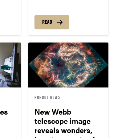
READ
PURDUE NEWS
ues
New Webb
telescope image
reveals wonders,