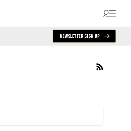
NEWSLETTER SIGN-UP