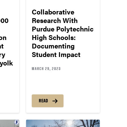
Collaborative
000
Research With
Purdue Polytechnic
on
High Schools:
at
Documenting
ry
Student Impact
yolk
MARCH 29, 2023
READ