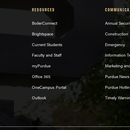
RESOURCES
COMMUNICA
BoilerConnect
Annual Securi
Brightspace
Construction
Current Students
Emergency
Faculty and Staff
Information 
myPurdue
Marketing an
Office 365
Purdue News
OneCampus Portal
Purdue Hotlin
Outlook
Timely Warni