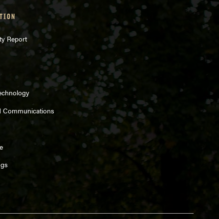
TION
ty Report
Technology
d Communications
e
ngs