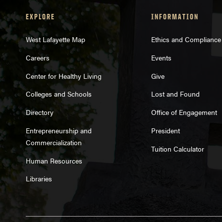
EXPLORE
INFORMATION
West Lafayette Map
Ethics and Compliance
Careers
Events
Center for Healthy Living
Give
Colleges and Schools
Lost and Found
Directory
Office of Engagement
Entrepreneurship and
President
Commercialization
Tuition Calculator
Human Resources
Libraries