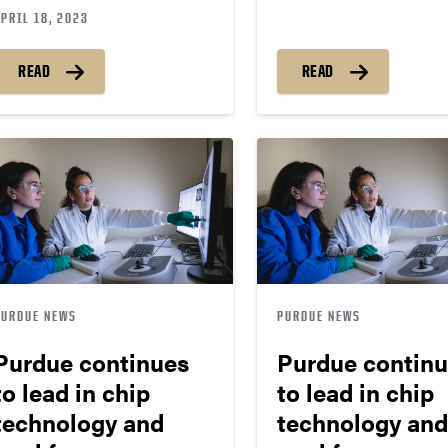
PRIL 18, 2023
READ
READ
PURDUE NEWS
PURDUE NEWS
Purdue continues
Purdue contin
to lead in chip
to lead in chip
technology and
technology and