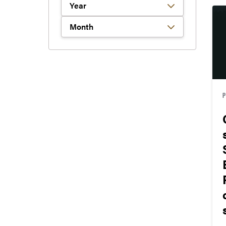
Filter by Year
Filter by Month