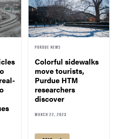
PURDUE NEWS
cles
Colorful sidewalks
to
move tourists,
real-
Purdue HTM
to
researchers
discover
ues
MARCH 22, 2023