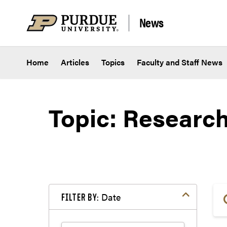
Skip to content
News
Home
Articles
Topics
Faculty and Staff News
Topic: Researc
Date
FILTER BY: