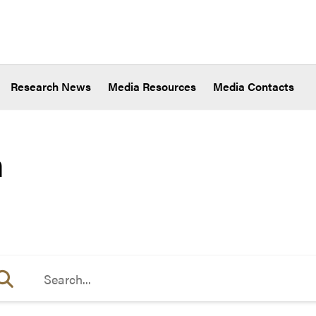
Research News
Media Resources
Media Contacts
h