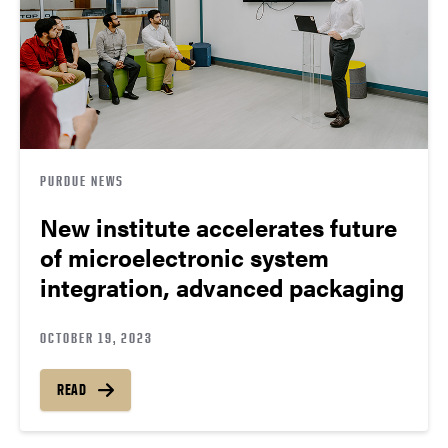
PURDUE NEWS
New institute accelerates future
of microelectronic system
integration, advanced packaging
OCTOBER 19, 2023
READ