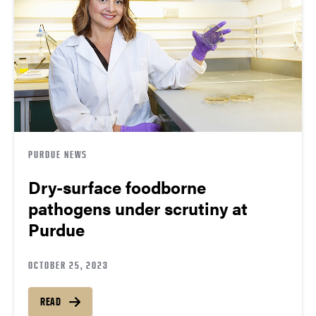
PURDUE NEWS
Dry-surface foodborne
pathogens under scrutiny at
Purdue
OCTOBER 25, 2023
READ