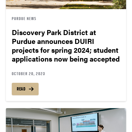
PURDUE NEWS
Discovery Park District at
Purdue announces DUIRI
projects for spring 2024; student
applications now being accepted
OCTOBER 20, 2023
READ