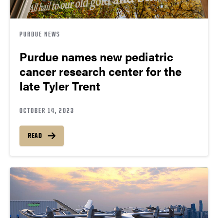
PURDUE NEWS
Purdue names new pediatric
cancer research center for the
late Tyler Trent
OCTOBER 14, 2023
READ