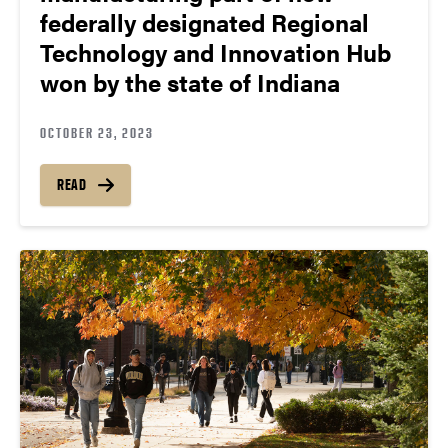
federally designated Regional
Technology and Innovation Hub
won by the state of Indiana
OCTOBER 23, 2023
READ