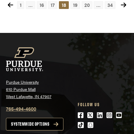
1
…
16
17
18
19
20
…
34
Posts
navigation
Purdue University
610 Purdue Mall
West Lafayette, IN 47907
FOLLOW US
765-494-4600
Facebook
Twitter
LinkedIn
Instagra
Youtu
tiktok
snapchat
SYSTEMWIDE OPTIONS