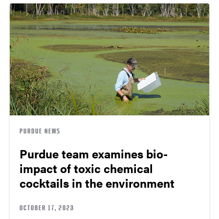
PURDUE NEWS
Purdue team examines bio-
impact of toxic chemical
cocktails in the environment
OCTOBER 17, 2023