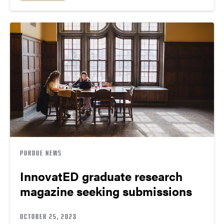
PURDUE NEWS
InnovatED graduate research
magazine seeking submissions
OCTOBER 25, 2023