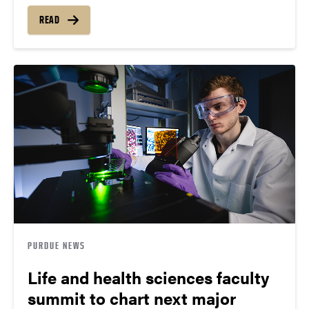
READ
PURDUE NEWS
Life and health sciences faculty
summit to chart next major