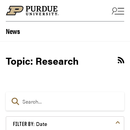
Skip to content
News
Topic: Research
Date
FILTER BY: