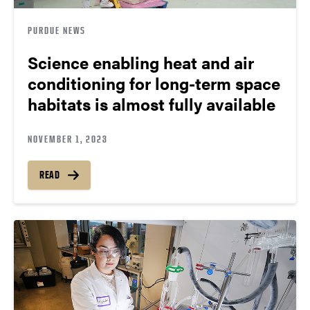
PURDUE NEWS
Science enabling heat and air
conditioning for long-term space
habitats is almost fully available
NOVEMBER 1, 2023
READ