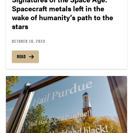
Spacecraft metals left in the
wake of humanity’s path to the
stars
OCTOBER 16, 2023
READ