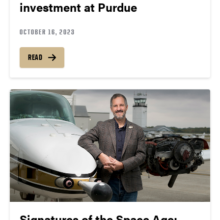
investment at Purdue
OCTOBER 16, 2023
READ
Signatures of the Space Age: