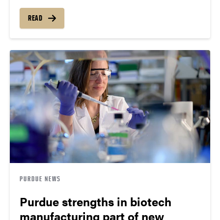
READ
PURDUE NEWS
Purdue strengths in biotech
manufacturing part of new