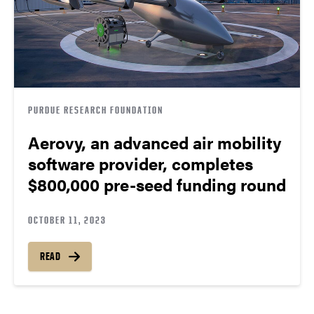
PURDUE RESEARCH FOUNDATION
Aerovy, an advanced air mobility
software provider, completes
$800,000 pre-seed funding round
OCTOBER 11, 2023
READ