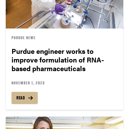
PURDUE NEWS
Purdue engineer works to
improve formulation of RNA-
based pharmaceuticals
NOVEMBER 1, 2023
READ