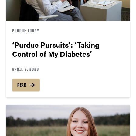
PURDUE TODAY
‘Purdue Pursuits’: ‘Taking
Control of My Diabetes’
APRIL 9, 2026
READ