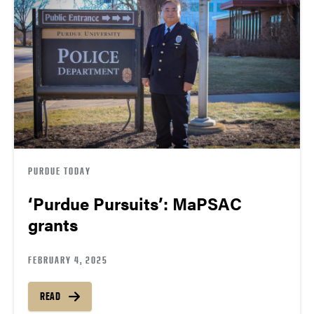
PURDUE TODAY
‘Purdue Pursuits’: MaPSAC
grants
FEBRUARY 4, 2025
READ