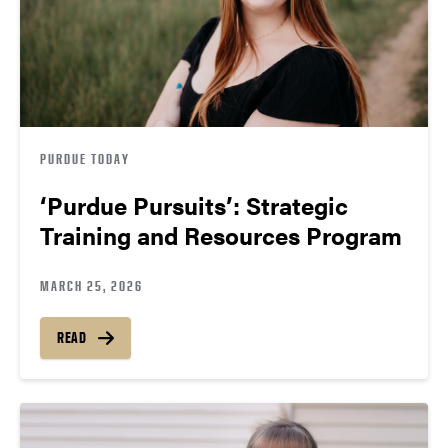
PURDUE TODAY
‘Purdue Pursuits’: Strategic
Training and Resources Program
MARCH 25, 2026
READ