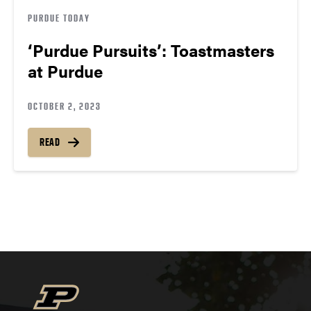
PURDUE TODAY
‘Purdue Pursuits’: Toastmasters
at Purdue
OCTOBER 2, 2023
READ
Posts
navigation