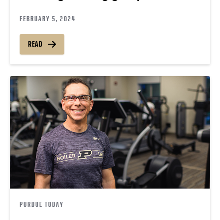
FEBRUARY 5, 2024
READ
PURDUE TODAY