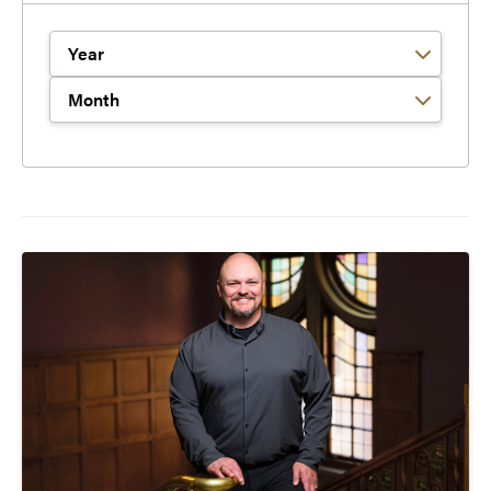
Filter by Year
Filter by Month