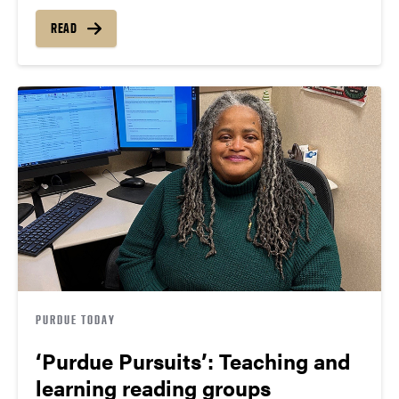
READ
PURDUE TODAY
‘Purdue Pursuits’: Teaching and
learning reading groups