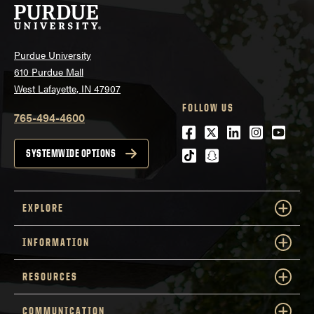
Purdue University
610 Purdue Mall
West Lafayette, IN 47907
FOLLOW US
765-494-4600
Facebook
Twitter
LinkedIn
Instagra
Youtu
tiktok
snapchat
SYSTEMWIDE OPTIONS
EXPLORE
INFORMATION
RESOURCES
COMMUNICATION