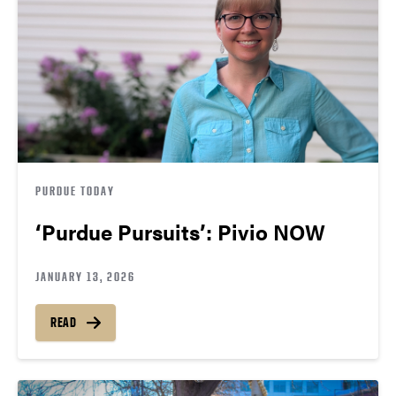
PURDUE TODAY
‘Purdue Pursuits’: Pivio NOW
JANUARY 13, 2026
READ