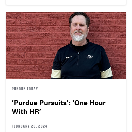
PURDUE TODAY
‘Purdue Pursuits’: ‘One Hour
With HR’
FEBRUARY 28, 2024