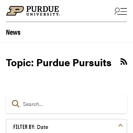
Skip to content
News
Topic: Purdue Pursuits
Date
FILTER BY: