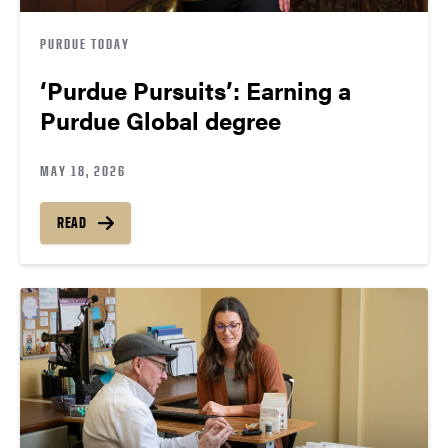
PURDUE TODAY
‘Purdue Pursuits’: Earning a
Purdue Global degree
MAY 18, 2026
READ