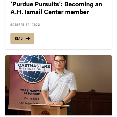
‘Purdue Pursuits’: Becoming an
A.H. Ismail Center member
OCTOBER 30, 2023
READ