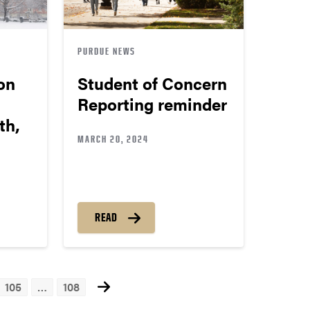
PURDUE NEWS
on
Student of Concern
Reporting reminder
th,
MARCH 20, 2024
READ
105
…
108
ts