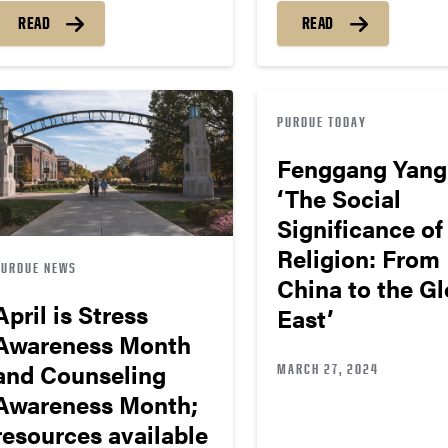
READ
READ
PURDUE TODAY
Fenggang Yang
‘The Social
Significance of
Religion: From
PURDUE NEWS
China to the Gl
April is Stress
East’
Awareness Month
and Counseling
MARCH 27, 2024
Awareness Month;
resources available