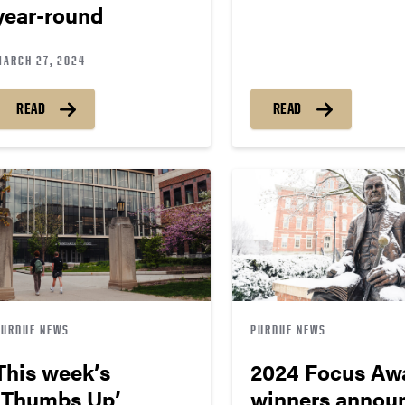
year-round
MARCH 27, 2024
READ
READ
PURDUE NEWS
PURDUE NEWS
This week’s
2024 Focus Aw
‘Thumbs Up’
winners annou