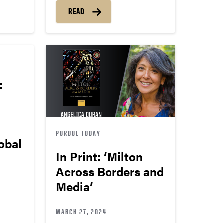
READ
:
PURDUE TODAY
obal
In Print: ‘Milton
Across Borders and
Media’
MARCH 27, 2024