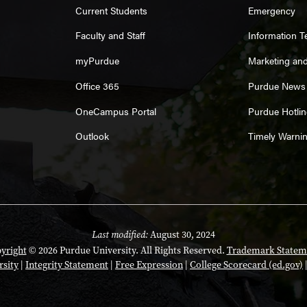
Current Students
Emergency
Faculty and Staff
Information 
myPurdue
Marketing an
Office 365
Purdue News
OneCampus Portal
Purdue Hotlin
Outlook
Timely Warni
Last modified:
August 30, 2024
yright
© 2026 Purdue University. All Rights Reserved.
Trademark Statem
rsity
|
Integrity Statement
|
Free Expression
|
College Scorecard (ed.gov)