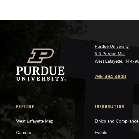
Purdue University
610 Purdue Mall
West Lafayette, IN 479
765-494-4600
EXPLORE
INFORMATION
West Lafayette Map
Ethics and Compliance
Careers
Events