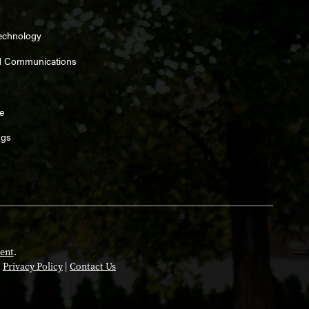
Technology
d Communications
e
ngs
ent
.
|
Privacy Policy
|
Contact Us