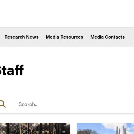
Research News
Media Resources
Media Contacts
taff