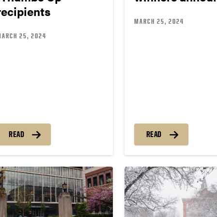
recipients
MARCH 25, 2024
MARCH 25, 2024
READ
READ