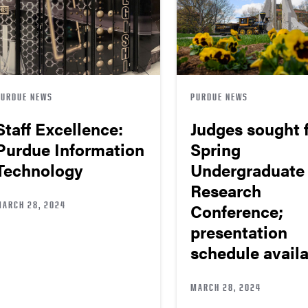
PURDUE NEWS
PURDUE NEWS
Staff Excellence:
Judges sought 
Purdue Information
Spring
Technology
Undergraduate
Research
MARCH 28, 2024
Conference;
presentation
schedule avail
MARCH 28, 2024