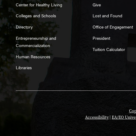
Center for Healthy Living
Give
Colleges and Schools
Lost and Found
Directory
Office of Engagement
Entrepreneurship and
President
Commercialization
Tuition Calculator
Human Resources
Libraries
Cop
Accessibility
|
EA/EO Unive