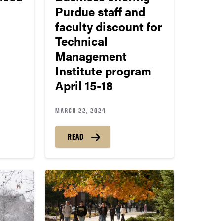
Purdue staff and
faculty discount for
Technical
Management
Institute program
April 15-18
MARCH 22, 2024
READ