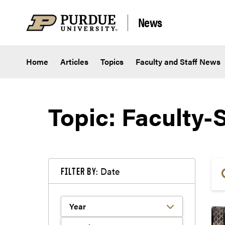
Skip to content
News
Home
Articles
Topics
Faculty and Staff News
Topic: Faculty-S
Date
FILTER BY: