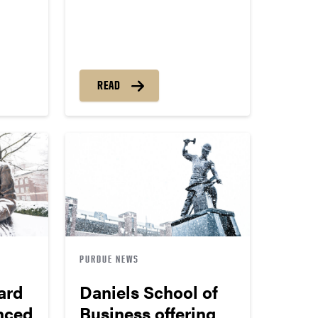
READ
PURDUE NEWS
ard
Daniels School of
nced
Business offering