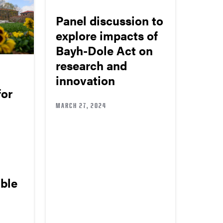
Panel discussion to
explore impacts of
Bayh-Dole Act on
research and
innovation
for
MARCH 27, 2024
able