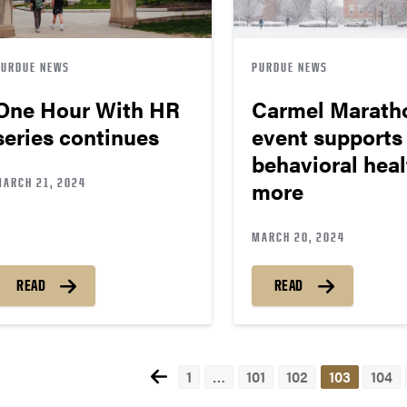
PURDUE NEWS
PURDUE NEWS
One Hour With HR
Carmel Marath
series continues
event supports
behavioral heal
MARCH 21, 2024
more
MARCH 20, 2024
READ
READ
1
…
101
102
103
104
Pos