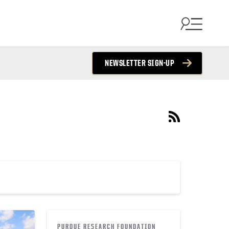
NEWSLETTER SIGN-UP
PURDUE RESEARCH FOUNDATION