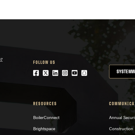
nav
07
FOLLOW US
Facebook
Twitter
LinkedIn
Instagram
Youtube
snapchat
SYSTEMW
RESOURCES
COMMUNICA
BoilerConnect
Annual Securi
Brightspace
Construction