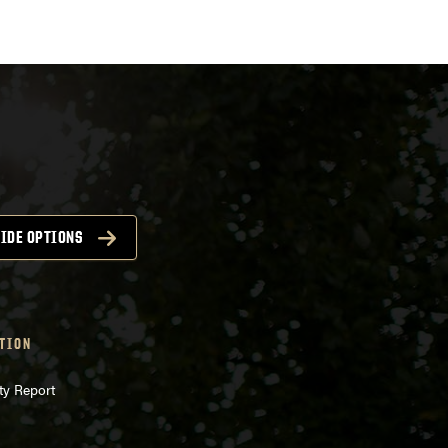
igation
IDE OPTIONS
TION
ty Report