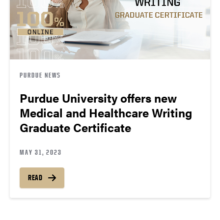
PURDUE NEWS
Purdue University offers new
Medical and Healthcare Writing
Graduate Certificate
MAY 31, 2023
READ