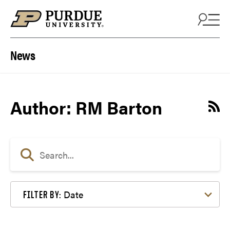
Skip to content
News
Author: RM Barton
Date
FILTER BY: