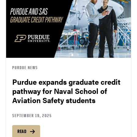
PURDUE NEWS
Purdue expands graduate credit
pathway for Naval School of
Aviation Safety students
SEPTEMBER 19, 2025
READ