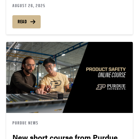
AUGUST 26, 2025
READ
PURDUE NEWS
New short course from Purdue