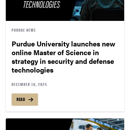
PURDUE NEWS
Purdue University launches new
online Master of Science in
strategy in security and defense
technologies
DECEMBER 16, 2025
READ