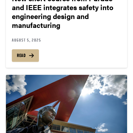
and IEEE integrates safety into
engineering design and
manufacturing
AUGUST 5, 2025
READ