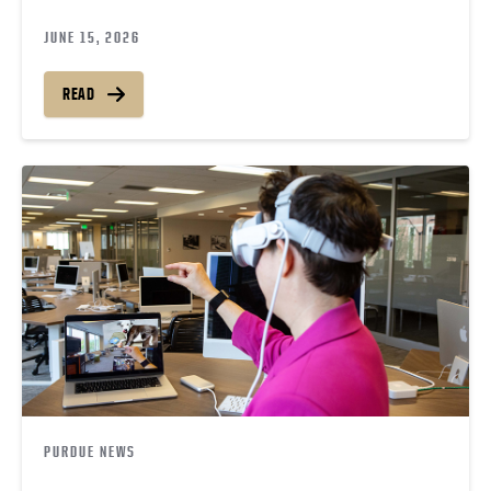
JUNE 15, 2026
READ
PURDUE NEWS