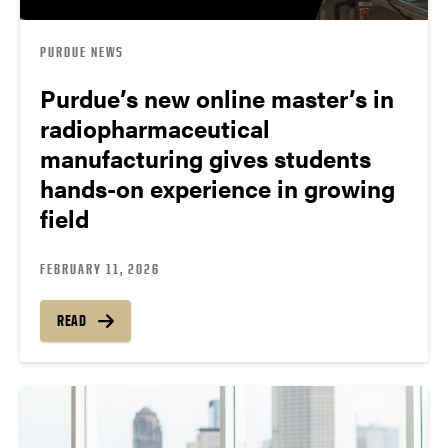
PURDUE NEWS
Purdue’s new online master’s in
radiopharmaceutical
manufacturing gives students
hands-on experience in growing
field
FEBRUARY 11, 2026
READ