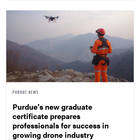
PURDUE NEWS
Purdue’s new graduate
certificate prepares
professionals for success in
growing drone industry