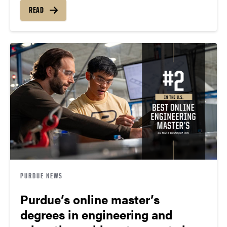
READ
PURDUE NEWS
Purdue’s online master’s
degrees in engineering and