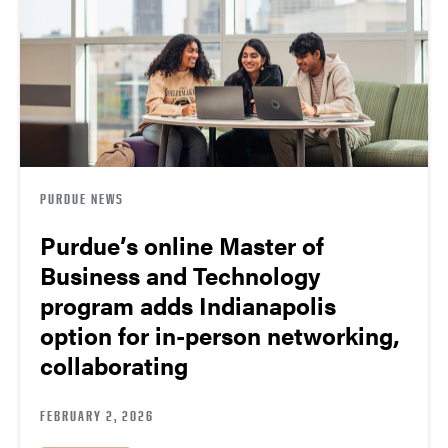
PURDUE NEWS
Purdue’s online Master of
Business and Technology
program adds Indianapolis
option for in-person networking,
collaborating
FEBRUARY 2, 2026