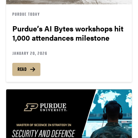
PURDUE TODAY
Purdue’s AI Bytes workshops hit
1,000 attendances milestone
JANUARY 20, 2026
READ