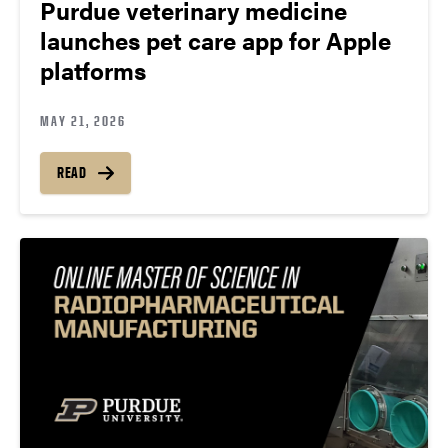
Purdue veterinary medicine
launches pet care app for Apple
platforms
MAY 21, 2026
READ