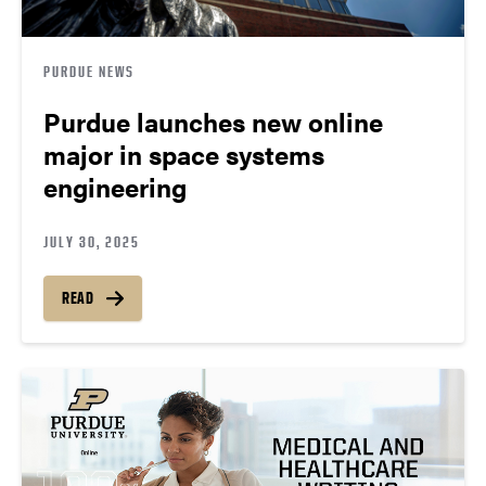
PURDUE NEWS
Purdue launches new online
major in space systems
engineering
JULY 30, 2025
READ