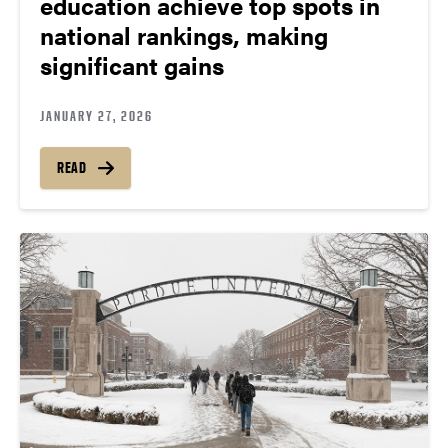
education achieve top spots in
national rankings, making
significant gains
JANUARY 27, 2026
READ