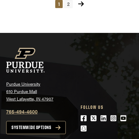
1
2
Posts
navigation
Purdue University
610 Purdue Mall
West Lafayette, IN 47907
FOLLOW US
765-494-4600
Facebook
Twitter
LinkedIn
Instagra
Youtu
snapchat
SYSTEMWIDE OPTIONS