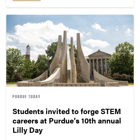
PURDUE TODAY
Students invited to forge STEM
careers at Purdue’s 10th annual
Lilly Day