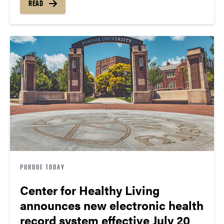
READ
PURDUE TODAY
Center for Healthy Living
announces new electronic health
record system effective July 20