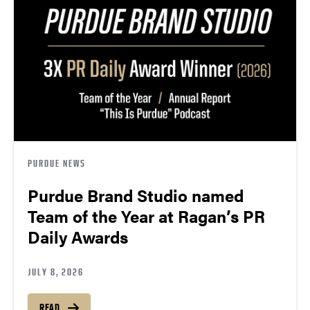
PURDUE NEWS
Purdue Brand Studio named
Team of the Year at Ragan’s PR
Daily Awards
JULY 8, 2026
READ