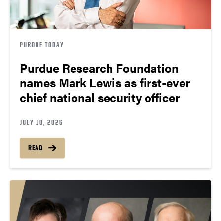
PURDUE TODAY
Purdue Research Foundation
names Mark Lewis as first-ever
chief national security officer
JULY 10, 2026
READ