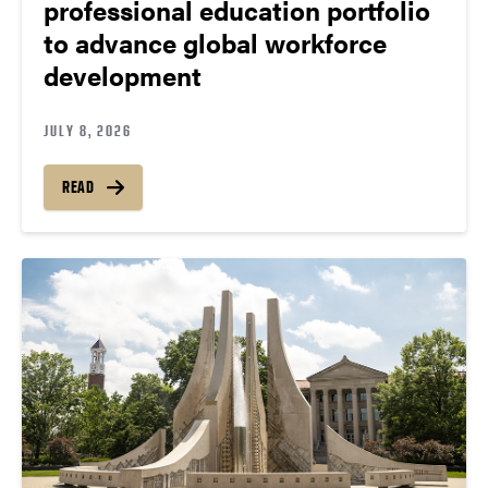
professional education portfolio
to advance global workforce
development
JULY 8, 2026
READ