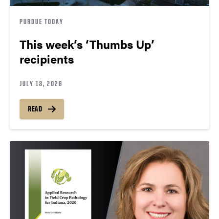
PURDUE TODAY
This week’s ‘Thumbs Up’
recipients
JULY 13, 2026
READ