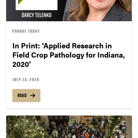
PURDUE TODAY
In Print: ‘Applied Research in
Field Crop Pathology for Indiana,
2020’
JULY 13, 2026
READ