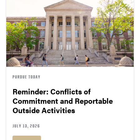
PURDUE TODAY
Reminder: Conflicts of
Commitment and Reportable
Outside Activities
JULY 13, 2026