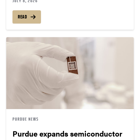
JULY 8, 2026
READ
PURDUE NEWS
Purdue expands semiconductor