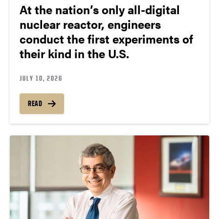
At the nation’s only all-digital
nuclear reactor, engineers
conduct the first experiments of
their kind in the U.S.
JULY 10, 2026
READ