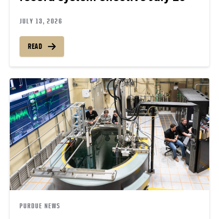
JULY 13, 2026
READ
PURDUE NEWS