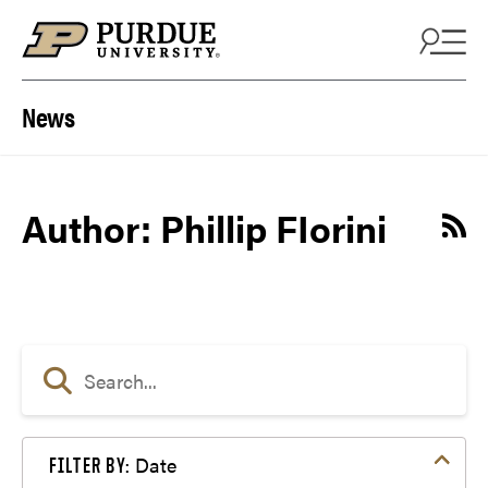
Skip to content
News
Author: Phillip FIorini
Date
FILTER BY: