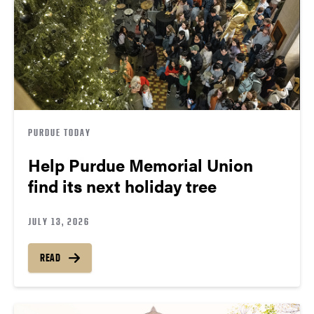
PURDUE TODAY
Help Purdue Memorial Union
find its next holiday tree
JULY 13, 2026
READ