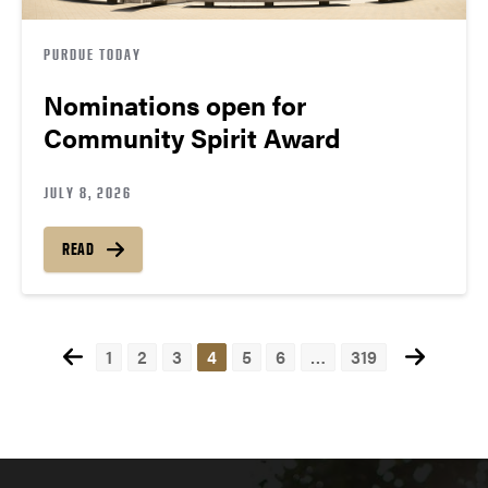
PURDUE TODAY
Nominations open for
Community Spirit Award
JULY 8, 2026
READ
1
2
3
4
5
6
…
319
Posts
navigation