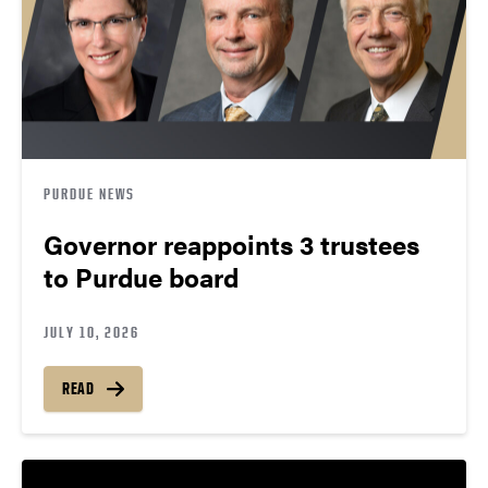
PURDUE NEWS
Governor reappoints 3 trustees
to Purdue board
JULY 10, 2026
READ