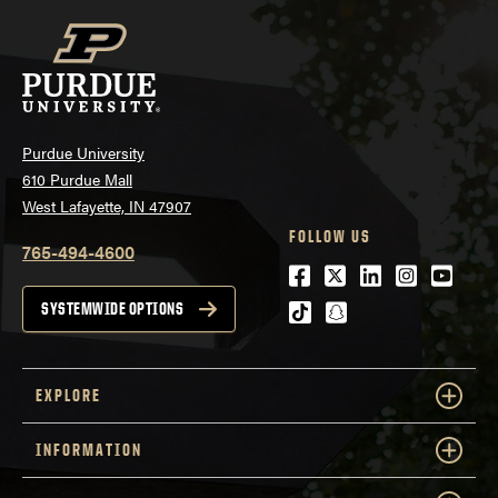
Purdue University
610 Purdue Mall
West Lafayette, IN 47907
FOLLOW US
765-494-4600
Facebook
Twitter
LinkedIn
Instagra
Youtu
tiktok
snapchat
SYSTEMWIDE OPTIONS
EXPLORE
INFORMATION