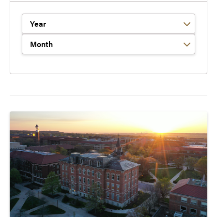
Filter by Year
Filter by Month