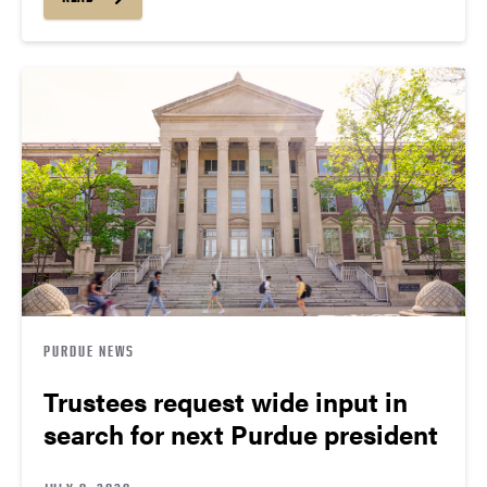
PURDUE NEWS
Trustees request wide input in
search for next Purdue president