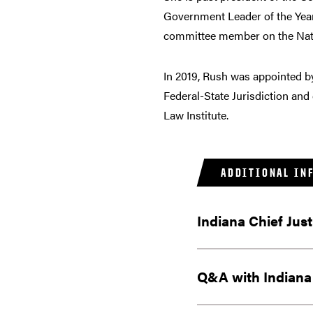
Government Leader of the Year.
committee member on the Natio
In 2019, Rush was appointed b
Federal-State Jurisdiction and
Law Institute.
ADDITIONAL IN
Indiana Chief Jus
Q&A with Indiana 