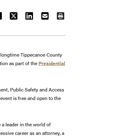
ACEBOOK
TWITTER
LINKEDIN
EMAIL
PRINT
d longtime Tippecanoe County
ion as part of the
Presidential
ment, Public Safety and Access
event is free and open to the
a leader in the world of
ressive career as an attorney, a