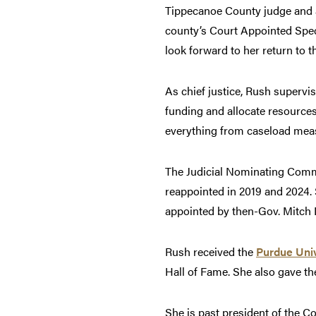
Tippecanoe County judge and a 
county’s Court Appointed Spec
look forward to her return to 
As chief justice, Rush supervis
funding and allocate resources
everything from caseload meas
The Judicial Nominating Commis
reappointed in 2019 and 2024.
appointed by then-Gov. Mitch D
Rush received the
Purdue Univ
Hall of Fame. She also gave t
She is past president of the 