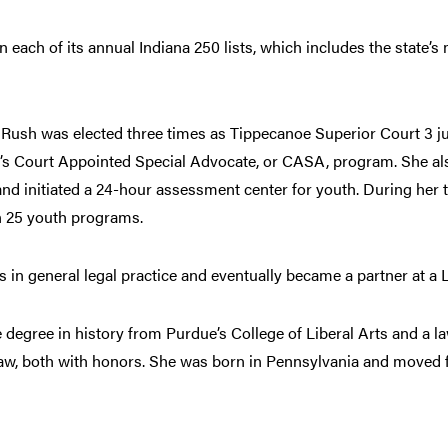
each of its annual Indiana 250 lists, which includes the state’s 
, Rush was elected three times as Tippecanoe Superior Court 3 jud
ty’s Court Appointed Special Advocate, or CASA, program. She al
nd initiated a 24-hour assessment center for youth. During her te
n 25 youth programs.
rs in general legal practice and eventually became a partner at a L
degree in history from Purdue’s College of Liberal Arts and a l
aw, both with honors. She was born in Pennsylvania and moved fr