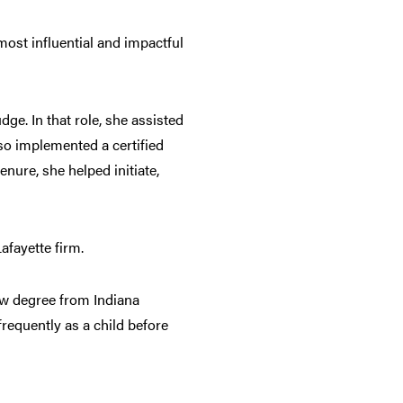
most influential and impactful
ge. In that role, she assisted
so implemented a certified
nure, she helped initiate,
afayette firm.
aw degree from Indiana
equently as a child before