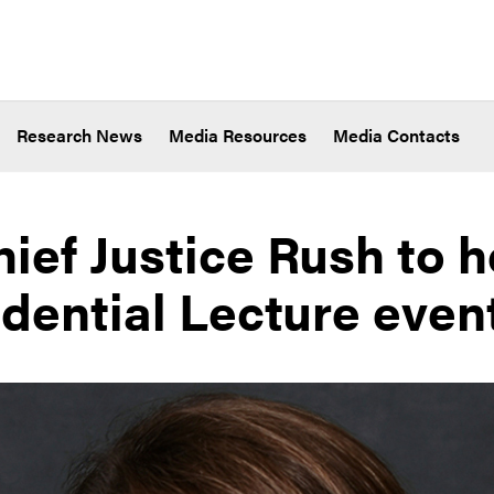
Research News
Media Resources
Media Contacts
hief Justice Rush to 
idential Lecture even