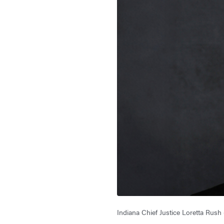
Indiana Chief Justice Loretta Rush