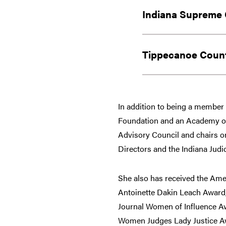
Indiana Supreme 
Tippecanoe Count
In addition to being a member o
Foundation and an Academy of 
Advisory Council and chairs o
Directors and the Indiana Jud
She also has received the Amer
Antoinette Dakin Leach Award, 
Journal Women of Influence Aw
Women Judges Lady Justice A