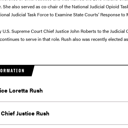
 She also served as co-chair of the National Judicial Opioid Tas
nal Judicial Task Force to Examine State Courts’ Response to M
y U.S. Supreme Court Chief Justice John Roberts to the Judicia
 continues to serve in that role. Rush also was recently elected
FORMATION
tice Loretta Rush
Chief Justice Rush