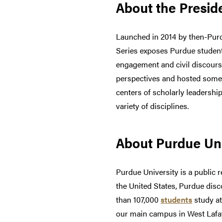
About the Preside
Launched in 2014 by then-Purd
Series exposes Purdue student
engagement and civil discours
perspectives and hosted some o
centers of scholarly leadershi
variety of disciplines.
About Purdue Uni
Purdue University is a public r
the United States, Purdue dis
than 107,000
students
study at
our main campus in West Lafay