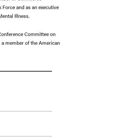
k Force and as an executive
ental Illness.
l Conference Committee on
 as a member of the American