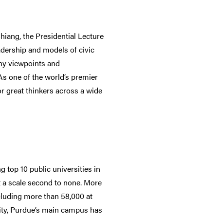
iang, the Presidential Lecture
dership and models of civic
any viewpoints and
 As one of the world’s premier
or great thinkers across a wide
 top 10 public universities in
t a scale second to none. More
cluding more than 58,000 at
lity, Purdue’s main campus has