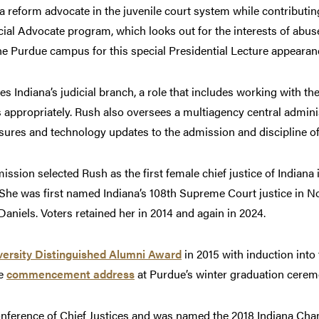
reform advocate in the juvenile court system while contributing
ial Advocate program, which looks out for the interests of abus
the Purdue campus for this special Presidential Lecture appearan
es Indiana’s judicial branch, a role that includes working with the
 appropriately. Rush also oversees a multiagency central adminis
ures and technology updates to the admission and discipline of
sion selected Rush as the first female chief justice of Indiana
 She was first named Indiana’s 108th Supreme Court justice in N
aniels. Voters retained her in 2014 and again in 2024.
ersity Distinguished Alumni Award
in 2015 with induction into
he
commencement address
at Purdue’s winter graduation cerem
Conference of Chief Justices and was named the 2018 Indiana 