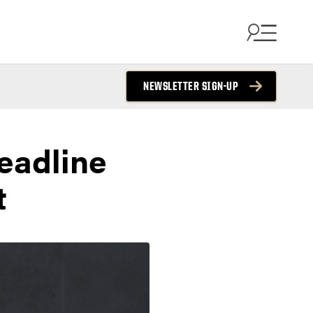
NEWSLETTER SIGN-UP
headline
t