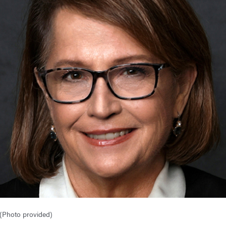
 (Photo provided)