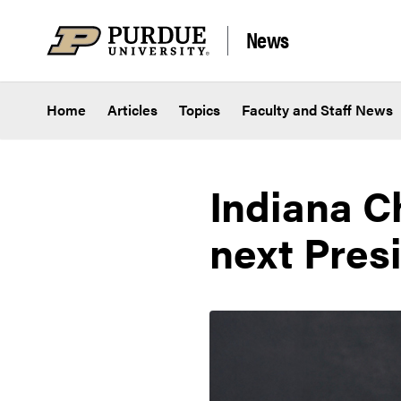
Skip to content
News
Home
Articles
Topics
Faculty and Staff News
Indiana C
next Pres