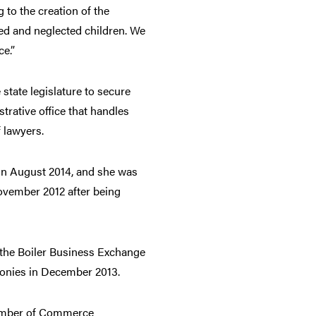
 to the creation of the
ed and neglected children. We
ce.”
 state legislature to secure
trative office that handles
 lawyers.
 in August 2014, and she was
ovember 2012 after being
 the Boiler Business Exchange
onies in December 2013.
Chamber of Commerce