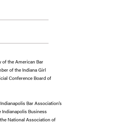
ow of the American Bar
er of the Indiana Girl
icial Conference Board of
Indianapolis Bar Association’s
e Indianapolis Business
the National Association of