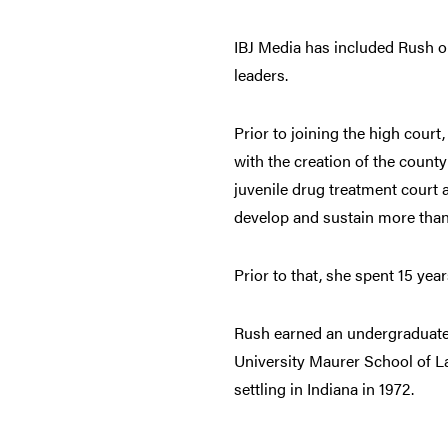
IBJ Media has included Rush on 
leaders.
Prior to joining the high court
with the creation of the coun
juvenile drug treatment court a
develop and sustain more tha
Prior to that, she spent 15 yea
Rush earned an undergraduate 
University Maurer School of L
settling in Indiana in 1972.