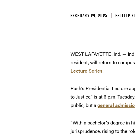
FEBRUARY 24, 2025
PHILLIP F
WEST LAFAYETTE, Ind. — India
resident, will return to campu
Lecture Series
.
Rush’s Presidential Lecture a
to Justice,” is at 6 p.m. Tuesd
public, but a
general admissio
“With a bachelor’s degree in h
jurisprudence, rising to the rol