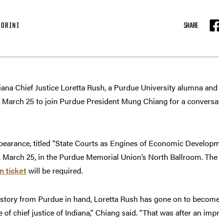
IORINI
SHARE
F
na Chief Justice Loretta Rush, a Purdue University alumna an
s March 25 to join Purdue President Mung Chiang for a conversat
ppearance, titled “State Courts as Engines of Economic Develop
ay, March 25, in the Purdue Memorial Union’s North Ballroom. The 
n ticket
will be required.
istory from Purdue in hand, Loretta Rush has gone on to become 
e of chief justice of Indiana,” Chiang said. “That was after an imp