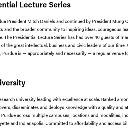
ntial Lecture Series
ue President Mitch Daniels and continued by President Mung Ch
s and the broader community to inspiring ideas, courageous lea
e. The Presidential Lecture Series has had over 40 guests of m
f the great intellectual, business and civic leaders of our time.
p, Purdue is — appropriately and necessarily — a regular venue f
versity
esearch university leading with excellence at scale. Ranked among
covers, disseminates and deploys knowledge with a quality and a
 Purdue across multiple campuses, locations and modalities, in
ette and Indianapolis. Committed to affordability and accessibi