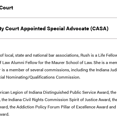
Court
y Court Appointed Special Advocate (CASA)
f local, state and national bar associations, Rush is a Life Fell
Law Alumni Fellow for the Maurer School of Law. She is a memb
r is a member of several commissions, including the Indiana Jud
icial Nominating/Qualifications Commission.
ican Legion of Indiana Distinguished Public Service Award, the 
the Indiana Civil Rights Commission Spirit of Justice Award, th
ard, the Addiction Policy Forum Pillar of Excellence Award and 
ward.