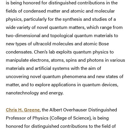
is being honored for distinguished contributions in the
fields of condensed matter and atomic and molecular
physics, particularly for the synthesis and studies of a
wide variety of novel quantum matters, which range from
two-dimensional and topological quantum materials to
new types of ultracold molecules and atomic Bose
condensates. Chen’s lab exploits quantum physics to
manipulate electrons, atoms, spins and photons in various
materials and artificial systems with the aim of
uncovering novel quantum phenomena and new states of
matter, and to explore applications in quantum devices,
nanotechnology and energy.
Chris H. Greene
, the Albert Overhauser Distinguished
Professor of Physics (College of Science), is being
honored for distinguished contributions to the field of