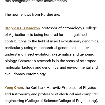
this recognition of their achievements.”
The new fellows from Purdue are:
Stephen L. Cameron
, professor of entomology (College
of Agriculture), is being honored for distinguished
contributions to the field of insect evolutionary genomics,
particularly using mitochondrial genomics to better
understand insect evolution, systematics and genomic
biology. Cameron’s research is in the areas of arthropod
molecular biology and genomics, and environmental and
evolutionary entomology.
Yong Chen
, the Karl Lark-Horovitz Professor of Physics
and Astronomy and professor of electrical and computer
engineering (College of Science/College of Engineering),