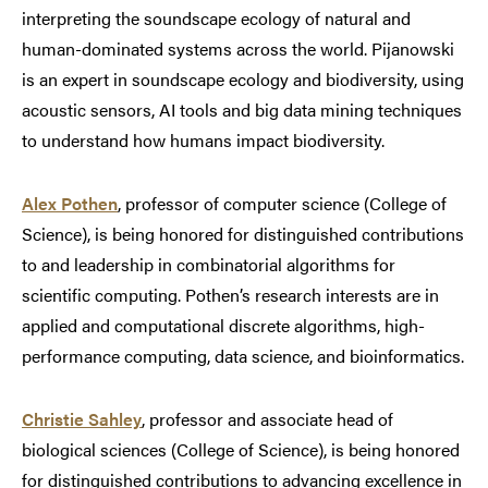
interpreting the soundscape ecology of natural and
human-dominated systems across the world. Pijanowski
is an expert in soundscape ecology and biodiversity, using
acoustic sensors, AI tools and big data mining techniques
to understand how humans impact biodiversity.
Alex Pothen
, professor of computer science (College of
Science), is being honored for distinguished contributions
to and leadership in combinatorial algorithms for
scientific computing. Pothen’s research interests are in
applied and computational discrete algorithms, high-
performance computing, data science, and bioinformatics.
Christie Sahley
, professor and associate head of
biological sciences (College of Science), is being honored
for distinguished contributions to advancing excellence in