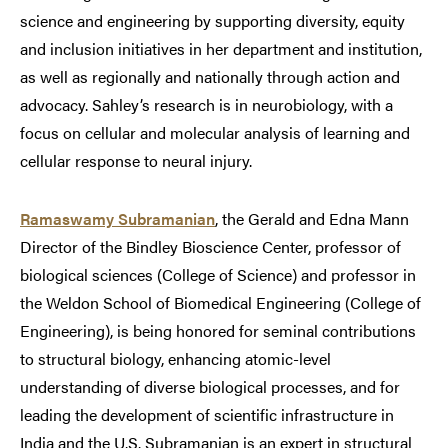
science and engineering by supporting diversity, equity
and inclusion initiatives in her department and institution,
as well as regionally and nationally through action and
advocacy. Sahley’s research is in neurobiology, with a
focus on cellular and molecular analysis of learning and
cellular response to neural injury.
Ramaswamy Subramanian
, the Gerald and Edna Mann
Director of the Bindley Bioscience Center, professor of
biological sciences (College of Science) and professor in
the Weldon School of Biomedical Engineering (College of
Engineering), is being honored for seminal contributions
to structural biology, enhancing atomic-level
understanding of diverse biological processes, and for
leading the development of scientific infrastructure in
India and the U.S. Subramanian is an expert in structural