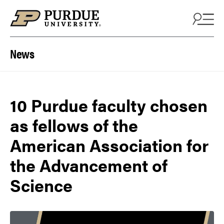
Skip to content
News
10 Purdue faculty chosen
as fellows of the
American Association for
the Advancement of
Science