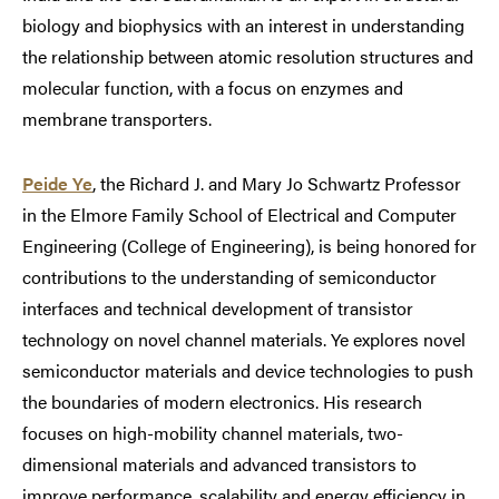
biology and biophysics with an interest in understanding
the relationship between atomic resolution structures and
molecular function, with a focus on enzymes and
membrane transporters.
Peide Ye
, the Richard J. and Mary Jo Schwartz Professor
in the Elmore Family School of Electrical and Computer
Engineering (College of Engineering), is being honored for
contributions to the understanding of semiconductor
interfaces and technical development of transistor
technology on novel channel materials. Ye explores novel
semiconductor materials and device technologies to push
the boundaries of modern electronics. His research
focuses on high-mobility channel materials, two-
dimensional materials and advanced transistors to
improve performance, scalability and energy efficiency in