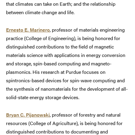
that climates can take on Earth; and the relationship
between climate change and life.
Ernesto E. Marinero
, professor of materials engineering
practice (College of Engineering), is being honored for
distinguished contributions to the field of magnetic
materials science with applications in energy conversion
and storage, spin-based computing and magneto-
plasmonics. His research at Purdue focuses on
spintronics-based devices for spin-wave computing and
the synthesis of nanomaterials for the development of all-
solid-state energy storage devices.
Bryan C. Pijanowski
, professor of forestry and natural
resources (College of Agriculture), is being honored for
distinguished contributions to documenting and