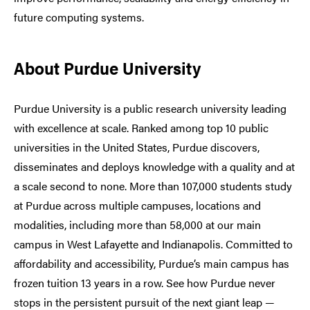
future computing systems.
About Purdue University
Purdue University is a public research university leading
with excellence at scale. Ranked among top 10 public
universities in the United States, Purdue discovers,
disseminates and deploys knowledge with a quality and at
a scale second to none. More than 107,000 students study
at Purdue across multiple campuses, locations and
modalities, including more than 58,000 at our main
campus in West Lafayette and Indianapolis. Committed to
affordability and accessibility, Purdue’s main campus has
frozen tuition 13 years in a row. See how Purdue never
stops in the persistent pursuit of the next giant leap —