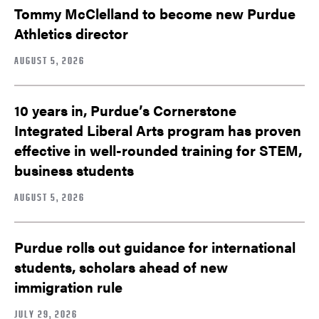
Tommy McClelland to become new Purdue
Athletics director
AUGUST 5, 2026
10 years in, Purdue’s Cornerstone
Integrated Liberal Arts program has proven
effective in well-rounded training for STEM,
business students
AUGUST 5, 2026
Purdue rolls out guidance for international
students, scholars ahead of new
immigration rule
JULY 29, 2026