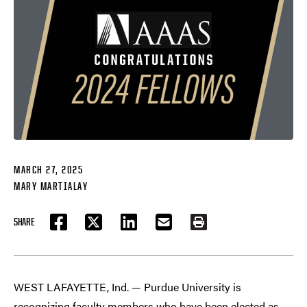
MARCH 27, 2025
MARY MARTIALAY
SHARE
FACEBOOK
TWITTER
LINKEDIN
EMAIL
PRINT
WEST LAFAYETTE, Ind. — Purdue University is
recognizing faculty members who have been elected as