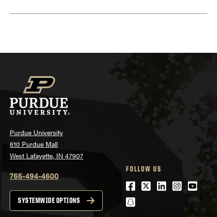
Purdue University
610 Purdue Mall
West Lafayette, IN 47907
FOLLOW US
765-494-4600
Facebook
Twitter
LinkedIn
Instagra
Youtu
snapchat
SYSTEMWIDE OPTIONS