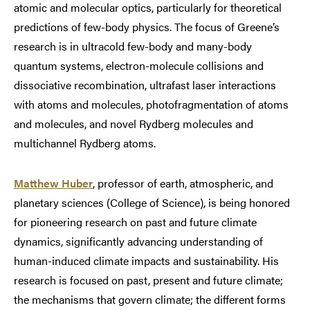
atomic and molecular optics, particularly for theoretical
predictions of few-body physics. The focus of Greene’s
research is in ultracold few-body and many-body
quantum systems, electron-molecule collisions and
dissociative recombination, ultrafast laser interactions
with atoms and molecules, photofragmentation of atoms
and molecules, and novel Rydberg molecules and
multichannel Rydberg atoms.
Matthew Huber
, professor of earth, atmospheric, and
planetary sciences (College of Science), is being honored
for pioneering research on past and future climate
dynamics, significantly advancing understanding of
human-induced climate impacts and sustainability. His
research is focused on past, present and future climate;
the mechanisms that govern climate; the different forms