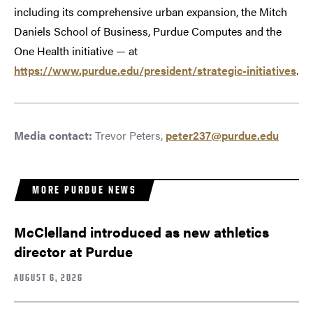
including its comprehensive urban expansion, the Mitch
Daniels School of Business, Purdue Computes and the
One Health initiative — at
https://www.purdue.edu/president/strategic-initiatives
.
Media contact:
Trevor Peters,
peter237@purdue.edu
MORE PURDUE NEWS
McClelland introduced as new athletics
director at Purdue
AUGUST 6, 2026