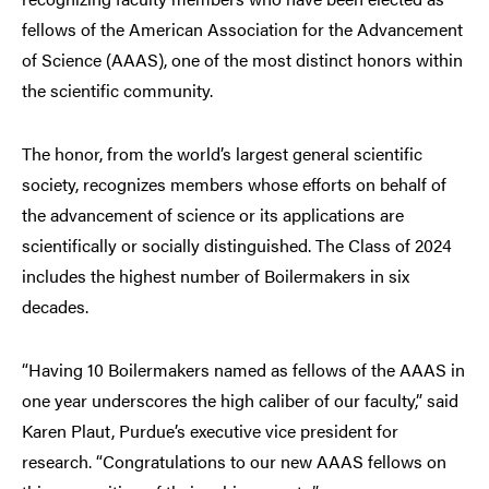
fellows of the American Association for the Advancement
of Science (AAAS), one of the most distinct honors within
the scientific community.
The honor, from the world’s largest general scientific
society, recognizes members whose efforts on behalf of
the advancement of science or its applications are
scientifically or socially distinguished. The Class of 2024
includes the highest number of Boilermakers in six
decades.
“Having 10 Boilermakers named as fellows of the AAAS in
one year underscores the high caliber of our faculty,” said
Karen Plaut, Purdue’s executive vice president for
research. “Congratulations to our new AAAS fellows on