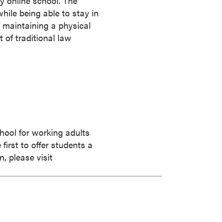
y online school. The
while being able to stay in
 maintaining a physical
t of traditional law
chool for working adults
irst to offer students a
, please visit