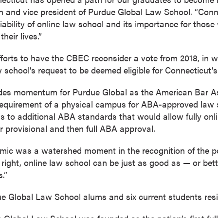
n and vice president of Purdue Global Law School. “Con
iability of online law school and its importance for those
heir lives.”
 efforts to have the CBEC reconsider a vote from 2018, in
 school’s request to be deemed eligible for Connecticut’
ides momentum for Purdue Global as the American Bar As
 requirement of a physical campus for ABA-approved law s
ons to additional ABA standards that would allow fully onl
r provisional and then full ABA approval.
demic was a watershed moment in the recognition of the po
 right, online law school can be just as good as — or bet
.”
 Global Law School alums and six current students resi