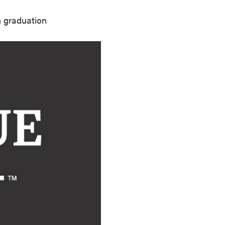
n graduation