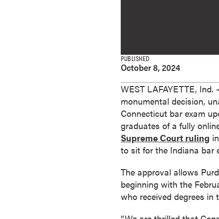
e
s
M
a
s
PUBLISHED
October 8, 2024
t
e
WEST LAFAYETTE, Ind. —
r
monumental decision, un
'
Connecticut bar exam upon
s
graduates of a fully onli
D
Supreme Court ruling
in
e
to sit for the Indiana bar
g
r
The approval allows Purd
e
beginning with the Febru
e
who received degrees in 
s
B
“We are thrilled that Con