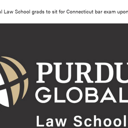
l Law School grads to sit for Connecticut bar exam upo