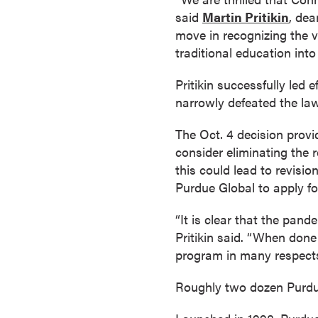
a
said
Martin Pritikin
, dea
c
move in recognizing the v
h
traditional education into t
e
l
Pritikin successfully led
o
narrowly defeated the law
r
The Oct. 4 decision prov
'
consider eliminating the
s
this could lead to revisi
D
Purdue Global to apply fo
e
g
“It is clear that the pan
r
Pritikin said. “When done
e
program in many respects
e
s
Roughly two dozen Purdue
A
s