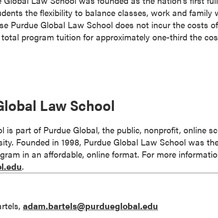
Global Law School was founded as the nation’s first full
dents the flexibility to balance classes, work and family 
se Purdue Global Law School does not incur the costs of
r total program tuition for approximately one-third the cos
Global Law School
is part of Purdue Global, the public, nonprofit, online s
ty. Founded in 1998, Purdue Global Law School was the f
gram in an affordable, online format. For more information
l.edu
.
rtels,
adam.bartels@purdueglobal.edu