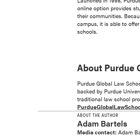
Launched in 1998, Purdue 
s
online option provides stu
o
their communities. Becau
c
campus, it is able to offe
i
schools.
a
t
e
'
About Purdue 
s
D
Purdue Global Law School 
e
backed by Purdue Universi
g
traditional law school pro
r
PurdueGlobalLawSchoo
e
e
ABOUT THE AUTHOR
Adam Bartels
s
C
Media contact:
Adam Ba
e