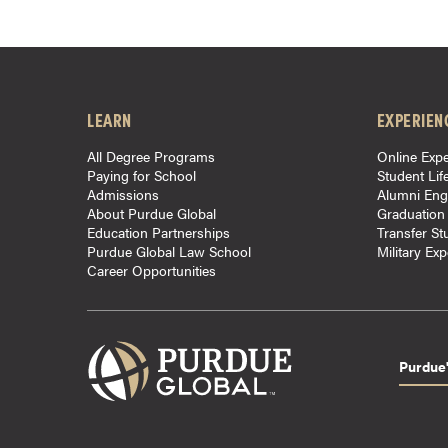
r
t
i
f
LEARN
EXPERIEN
i
c
All Degree Programs
Online Expe
a
Paying for School
Student Lif
t
Admissions
Alumni En
About Purdue Global
Graduation
e
Education Partnerships
Transfer St
P
Purdue Global Law School
Military Ex
r
Career Opportunities
o
g
r
Purdue'
a
m
s
C