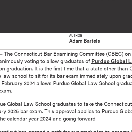
AUTHOR
Adam Bartels
 The Connecticut Bar Examining Committee (CBEC) on 
animously voting to allow graduates of
Purdue Global 
 graduation. It is the first time that a state other than 
ne law school to sit for its bar exam immediately upon gr
 February 2024 allows Purdue Global Law School graduat
 exam.
ue Global Law School graduates to take the Connecticut 
ary 2025 bar exam. This approval applies to Purdue Glo
the calendar year 2024 and going forward.
necticut has opened a path for our graduates to become l