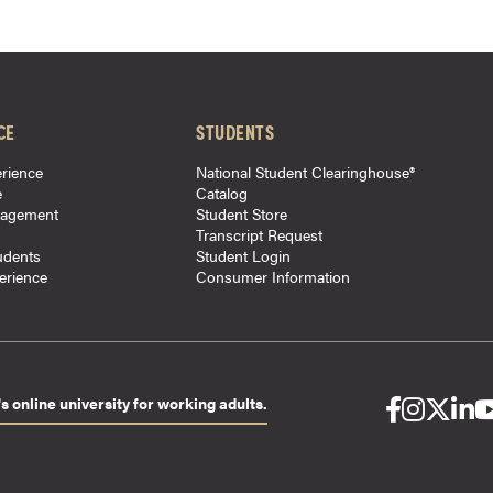
CE
STUDENTS
rience
National Student Clearinghouse®
e
Catalog
gagement
Student Store
Transcript Request
udents
Student Login
perience
Consumer Information
s online university for working adults.