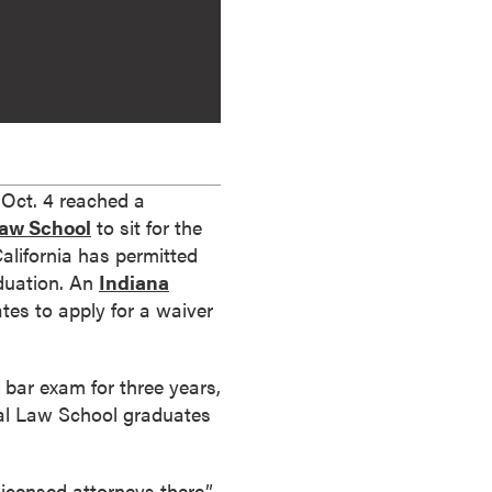
Oct. 4 reached a
Law School
to sit for the
California has permitted
aduation. An
Indiana
es to apply for a waiver
bar exam for three years,
bal Law School graduates
icensed attorneys there,”