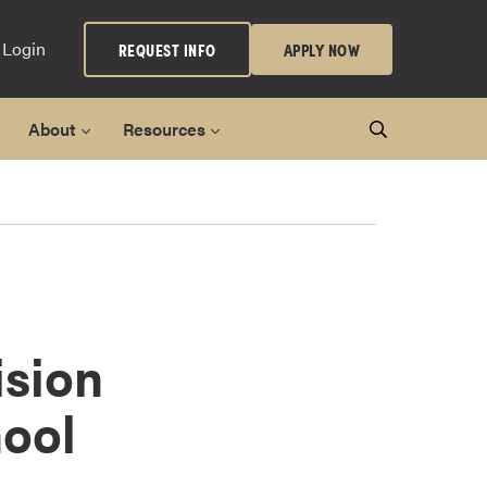
 Login
REQUEST INFO
APPLY NOW
About
Resources
sion
ool