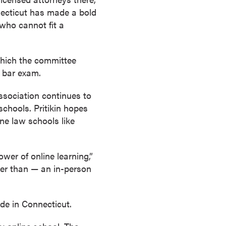
necticut has made a bold
 who cannot fit a
 which the committee
s bar exam.
sociation continues to
chools. Pritikin hopes
ine law schools like
wer of online learning,”
ter than — an in-person
de in Connecticut.