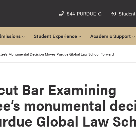
844-PURDUE-G
Student
dmissions
Student Experience
Academic Support
ttee’s Monumental Decision Moves Purdue Global Law School Forward
cut Bar Examining
e’s monumental deci
rdue Global Law Sch