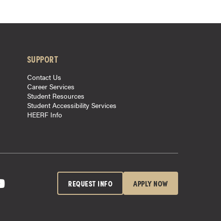
SUPPORT
Contact Us
Career Services
Student Resources
Student Accessibility Services
HEERF Info
REQUEST INFO
APPLY NOW