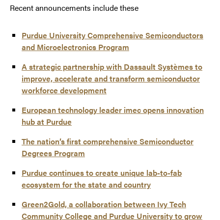
Recent announcements include these
Purdue University Comprehensive Semiconductors
and Microelectronics Program
A strategic partnership with Dassault Systèmes to
improve, accelerate and transform semiconductor
workforce development
European technology leader imec opens innovation
hub at Purdue
The nation’s first comprehensive Semiconductor
Degrees Program
Purdue continues to create unique lab-to-fab
ecosystem for the state and country
Green2Gold, a collaboration between Ivy Tech
Community College and Purdue University to grow