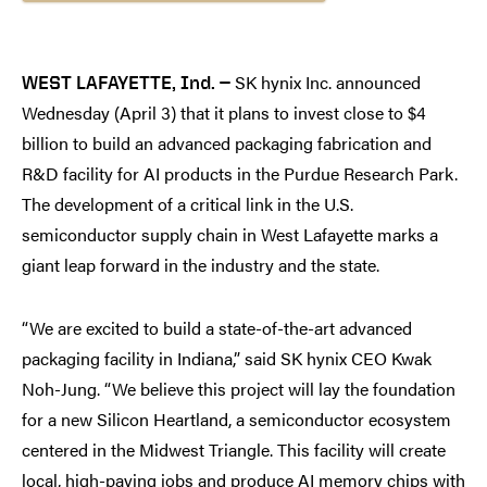
SK hynix Inc. announced
WEST LAFAYETTE, Ind. —
Wednesday (April 3) that it plans to invest close to $4
billion to build an advanced packaging fabrication and
R&D facility for AI products in the Purdue Research Park.
The development of a critical link in the U.S.
semiconductor supply chain in West Lafayette marks a
giant leap forward in the industry and the state.
“We are excited to build a state-of-the-art advanced
packaging facility in Indiana,” said SK hynix CEO Kwak
Noh-Jung. “We believe this project will lay the foundation
for a new Silicon Heartland, a semiconductor ecosystem
centered in the Midwest Triangle. This facility will create
local, high-paying jobs and produce AI memory chips with