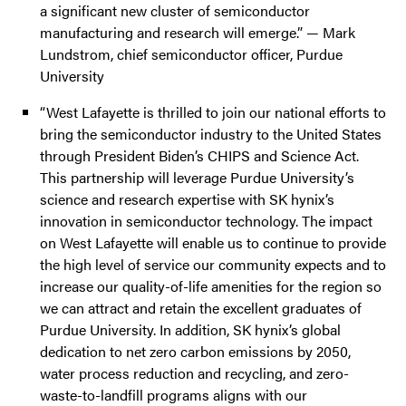
a significant new cluster of semiconductor
manufacturing and research will emerge.” — Mark
Lundstrom, chief semiconductor officer, Purdue
University
“West Lafayette is thrilled to join our national efforts to
bring the semiconductor industry to the United States
through President Biden’s CHIPS and Science Act.
This partnership will leverage Purdue University’s
science and research expertise with SK hynix’s
innovation in semiconductor technology. The impact
on West Lafayette will enable us to continue to provide
the high level of service our community expects and to
increase our quality-of-life amenities for the region so
we can attract and retain the excellent graduates of
Purdue University. In addition, SK hynix’s global
dedication to net zero carbon emissions by 2050,
water process reduction and recycling, and zero-
waste-to-landfill programs aligns with our