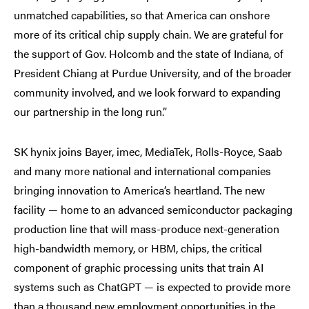
unmatched capabilities, so that America can onshore
more of its critical chip supply chain. We are grateful for
the support of Gov. Holcomb and the state of Indiana, of
President Chiang at Purdue University, and of the broader
community involved, and we look forward to expanding
our partnership in the long run.”
SK hynix joins Bayer, imec, MediaTek, Rolls-Royce, Saab
and many more national and international companies
bringing innovation to America’s heartland. The new
facility — home to an advanced semiconductor packaging
production line that will mass-produce next-generation
high-bandwidth memory, or HBM, chips, the critical
component of graphic processing units that train AI
systems such as ChatGPT — is expected to provide more
than a thousand new employment opportunities in the