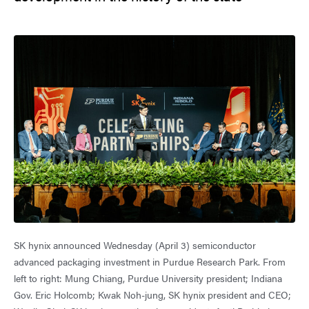
SK hynix announced Wednesday (April 3) semiconductor
advanced packaging investment in Purdue Research Park. From
left to right: Mung Chiang, Purdue University president; Indiana
Gov. Eric Holcomb; Kwak Noh-jung, SK hynix president and CEO;