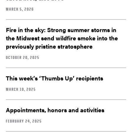
MARCH 5, 2026
Fire in the sky: Strong summer storms in
the Midwest send wildfire smoke into the
previously pristine stratosphere
OCTOBER 20, 2025
This week’s ‘Thumbs Up’ recipients
MARCH 10, 2025
Appointments, honors and activities
FEBRUARY 24, 2025