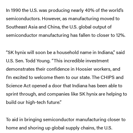
In 1990 the U.S. was producing nearly 40% of the world’s
semiconductors. However, as manufacturing moved to
Southeast Asia and China, the U.S. global output of
semiconductor manufacturing has fallen to closer to 12%.
“SK hynix will soon be a household name in Indiana,” said
U.S. Sen. Todd Young. “This incredible investment
demonstrates their confidence in Hoosier workers, and
I’m excited to welcome them to our state. The CHIPS and
Science Act opened a door that Indiana has been able to
sprint through, and companies like SK hynix are helping to
build our high-tech future.”
To aid in bringing semiconductor manufacturing closer to
home and shoring up global supply chains, the U.S.