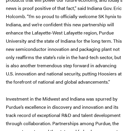
news is proof positive of that fact,” said Indiana Gov. Eric
Holcomb. “I’m so proud to officially welcome SK hynix to
Indiana, and we’re confident this new partnership will
enhance the Lafayette-West Lafayette region, Purdue
University and the state of Indiana for the long term. This
new semiconductor innovation and packaging plant not
only reaffirms the state’s role in the hard-tech sector, but
is also another tremendous step forward in advancing
U.S. innovation and national security, putting Hoosiers at
the forefront of national and global advancements.”
Investment in the Midwest and Indiana was spurred by
Purdue’s excellence in discovery and innovation and its
track record of exceptional R&D and talent development
through collaboration. Partnerships among Purdue, the