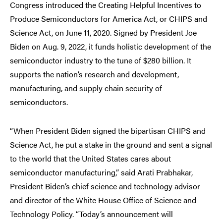
Congress introduced the Creating Helpful Incentives to
Produce Semiconductors for America Act, or CHIPS and
Science Act, on June 11, 2020. Signed by President Joe
Biden on Aug. 9, 2022, it funds holistic development of the
semiconductor industry to the tune of $280 billion. It
supports the nation’s research and development,
manufacturing, and supply chain security of
semiconductors.
“When President Biden signed the bipartisan CHIPS and
Science Act, he put a stake in the ground and sent a signal
to the world that the United States cares about
semiconductor manufacturing,” said Arati Prabhakar,
President Biden’s chief science and technology advisor
and director of the White House Office of Science and
Technology Policy. “Today’s announcement will