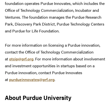
foundation operates Purdue Innovates, which includes the
Office of Technology Commercialization, Incubator and
Ventures. The foundation manages the Purdue Research
Park, Discovery Park District, Purdue Technology Centers
and Purdue for Life Foundation.
For more information on licensing a Purdue innovation,
contact the Office of Technology Commercialization
at
otcip@prf.org
. For more information about involvement
and investment opportunities in startups based on a
Purdue innovation, contact Purdue Innovates
at
purdueinnovates@prf.org
.
About Purdue University