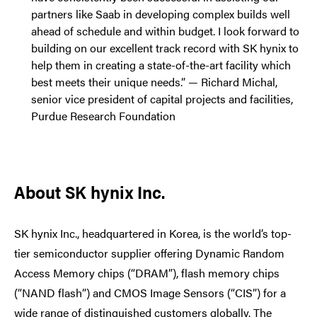
partners like Saab in developing complex builds well
ahead of schedule and within budget. I look forward to
building on our excellent track record with SK hynix to
help them in creating a state-of-the-art facility which
best meets their unique needs.” — Richard Michal,
senior vice president of capital projects and facilities,
Purdue Research Foundation
About SK hynix Inc.
SK hynix Inc., headquartered in Korea, is the world’s top-
tier semiconductor supplier offering Dynamic Random
Access Memory chips (“DRAM”), flash memory chips
(“NAND flash”) and CMOS Image Sensors (“CIS”) for a
wide range of distinguished customers globally. The