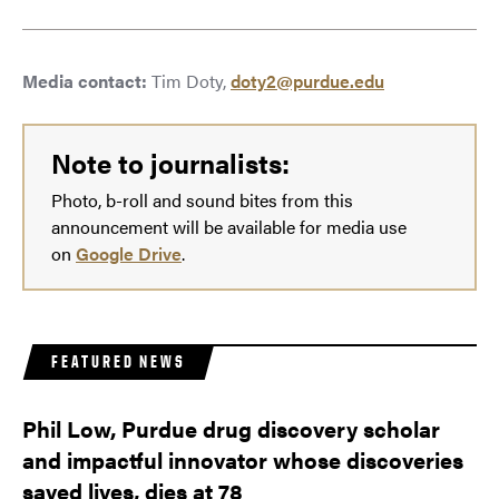
Media contact:
Tim Doty,
doty2@purdue.edu
Note to journalists:
Photo, b-roll and sound bites from this
announcement will be available for media use
on
Google Drive
.
FEATURED NEWS
Phil Low, Purdue drug discovery scholar
and impactful innovator whose discoveries
saved lives, dies at 78