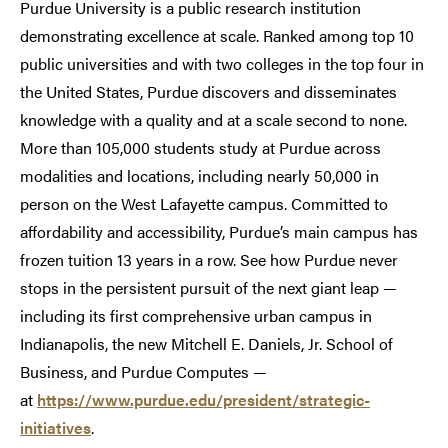
Purdue University is a public research institution
demonstrating excellence at scale. Ranked among top 10
public universities and with two colleges in the top four in
the United States, Purdue discovers and disseminates
knowledge with a quality and at a scale second to none.
More than 105,000 students study at Purdue across
modalities and locations, including nearly 50,000 in
person on the West Lafayette campus. Committed to
affordability and accessibility, Purdue’s main campus has
frozen tuition 13 years in a row. See how Purdue never
stops in the persistent pursuit of the next giant leap —
including its first comprehensive urban campus in
Indianapolis, the new Mitchell E. Daniels, Jr. School of
Business, and Purdue Computes —
at
https://www.purdue.edu/president/strategic-
initiatives
.