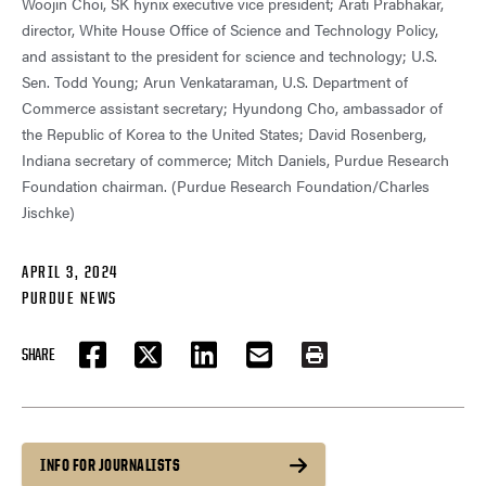
Woojin Choi, SK hynix executive vice president; Arati Prabhakar,
director, White House Office of Science and Technology Policy,
and assistant to the president for science and technology; U.S.
Sen. Todd Young; Arun Venkataraman, U.S. Department of
Commerce assistant secretary; Hyundong Cho, ambassador of
the Republic of Korea to the United States; David Rosenberg,
Indiana secretary of commerce; Mitch Daniels, Purdue Research
Foundation chairman. (Purdue Research Foundation/Charles
Jischke)
APRIL 3, 2024
PURDUE NEWS
SHARE
FACEBOOK
TWITTER
LINKEDIN
EMAIL
PRINT
INFO FOR JOURNALISTS