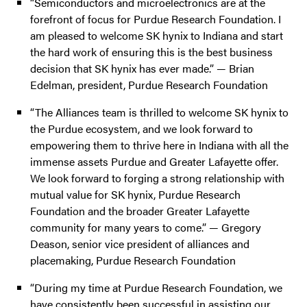
“Semiconductors and microelectronics are at the
forefront of focus for Purdue Research Foundation. I
am pleased to welcome SK hynix to Indiana and start
the hard work of ensuring this is the best business
decision that SK hynix has ever made.” — Brian
Edelman, president, Purdue Research Foundation
“The Alliances team is thrilled to welcome SK hynix to
the Purdue ecosystem, and we look forward to
empowering them to thrive here in Indiana with all the
immense assets Purdue and Greater Lafayette offer.
We look forward to forging a strong relationship with
mutual value for SK hynix, Purdue Research
Foundation and the broader Greater Lafayette
community for many years to come.” — Gregory
Deason, senior vice president of alliances and
placemaking, Purdue Research Foundation
“During my time at Purdue Research Foundation, we
have consistently been successful in assisting our