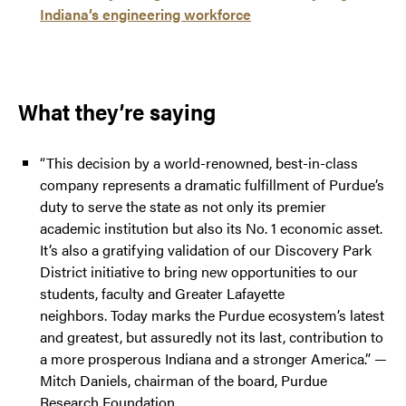
Indiana’s engineering workforce
What they’re saying
“This decision by a world-renowned, best-in-class
company represents a dramatic fulfillment of Purdue’s
duty to serve the state as not only its premier
academic institution but also its No. 1 economic asset.
It’s also a gratifying validation of our Discovery Park
District initiative to bring new opportunities to our
students, faculty and Greater Lafayette
neighbors. Today marks the Purdue ecosystem’s latest
and greatest, but assuredly not its last, contribution to
a more prosperous Indiana and a stronger America.” —
Mitch Daniels, chairman of the board, Purdue
Research Foundation