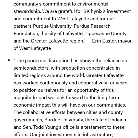
community’s commitment to environmental
stewardship. We are grateful for SK hynix’s investment
and commitment to West Lafayette and for our
partners Purdue University, Purdue Research
Foundation, the city of Lafayette, Tippecanoe County
and the Greater Lafayette region.” — Erin Easter, mayor
of West Lafayette
“The pandemic disruption has shown the reliance on
semiconductors, with production concentrated in
limited regions around the world. Greater Lafayette
has worked continuously and cooperatively for years
to position ourselves for an opportunity of this
magnitude, and we look forward to the long-term
economic impact this will have on our communities.
The collaborative efforts between cities and county
governments, Purdue University, the state of Indiana
and Sen. Todd Young’s office is a testament to these
efforts. Our joint investments in infrastructure,