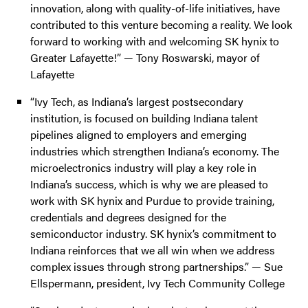
innovation, along with quality-of-life initiatives, have
contributed to this venture becoming a reality. We look
forward to working with and welcoming SK hynix to
Greater Lafayette!” — Tony Roswarski, mayor of
Lafayette
“Ivy Tech, as Indiana’s largest postsecondary
institution, is focused on building Indiana talent
pipelines aligned to employers and emerging
industries which strengthen Indiana’s economy. The
microelectronics industry will play a key role in
Indiana’s success, which is why we are pleased to
work with SK hynix and Purdue to provide training,
credentials and degrees designed for the
semiconductor industry. SK hynix’s commitment to
Indiana reinforces that we all win when we address
complex issues through strong partnerships.” — Sue
Ellspermann, president, Ivy Tech Community College