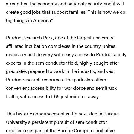
strengthen the economy and national security, and it will
create good jobs that support families. This is how we do
big things in America.”
Purdue Research Park, one of the largest university-
affiliated incubation complexes in the country, unites
discovery and delivery with easy access to Purdue faculty
experts in the semiconductor field, highly sought-after
graduates prepared to work in the industry, and vast
Purdue research resources. The park also offers
convenient accessibility for workforce and semitruck
traffic, with access to I-65 just minutes away.
This historic announcement is the next step in Purdue
University’s persistent pursuit of semiconductor
excellence as part of the Purdue Computes initiative.