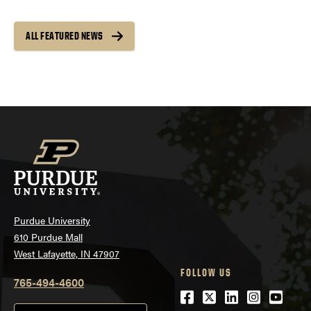
ALL FEATURED NEWS
Purdue University
610 Purdue Mall
West Lafayette, IN 47907
FOLLOW US
765-494-4600
Facebook
Twitter
LinkedIn
Instagra
Youtu