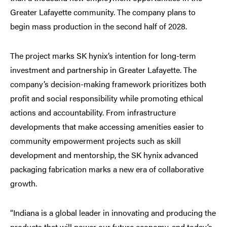
Greater Lafayette community. The company plans to
begin mass production in the second half of 2028.
The project marks SK hynix’s intention for long-term
investment and partnership in Greater Lafayette. The
company’s decision-making framework prioritizes both
profit and social responsibility while promoting ethical
actions and accountability. From infrastructure
developments that make accessing amenities easier to
community empowerment projects such as skill
development and mentorship, the SK hynix advanced
packaging fabrication marks a new era of collaborative
growth.
“Indiana is a global leader in innovating and producing the
products that will power our future economy, and today’s