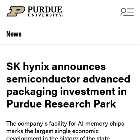
Skip to content
News
SK hynix announces
semiconductor advanced
packaging investment in
Purdue Research Park
The company's facility for AI memory chips
marks the largest single economic
development in the history of the state