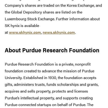
Company’s shares are traded on the Korea Exchange, and
the Global Depository shares are listed on the
Luxembourg Stock Exchange. Further information about
SK hynix is available
at
www.skhynix.com
,
news.skhynix.com
.
About Purdue Research Foundation
Purdue Research Foundation is a private, nonprofit
foundation created to advance the mission of Purdue
University. Established in 1930, the foundation accepts
gifts, administers trusts, funds scholarships and grants,
acquires and sells property, protects and licenses
Purdue’s intellectual property, and supports creating
Purdue-connected startups on behalf of Purdue. The