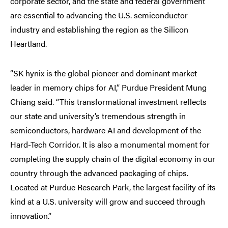
corporate sector, and the state and federal government
are essential to advancing the U.S. semiconductor
industry and establishing the region as the Silicon
Heartland.
“SK hynix is the global pioneer and dominant market
leader in memory chips for AI,” Purdue President Mung
Chiang said. “This transformational investment reflects
our state and university’s tremendous strength in
semiconductors, hardware AI and development of the
Hard-Tech Corridor. It is also a monumental moment for
completing the supply chain of the digital economy in our
country through the advanced packaging of chips.
Located at Purdue Research Park, the largest facility of its
kind at a U.S. university will grow and succeed through
innovation.”