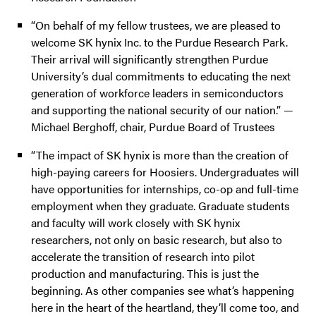
“On behalf of my fellow trustees, we are pleased to
welcome SK hynix Inc. to the Purdue Research Park.
Their arrival will significantly strengthen Purdue
University’s dual commitments to educating the next
generation of workforce leaders in semiconductors
and supporting the national security of our nation.” —
Michael Berghoff, chair, Purdue Board of Trustees
“The impact of SK hynix is more than the creation of
high-paying careers for Hoosiers. Undergraduates will
have opportunities for internships, co-op and full-time
employment when they graduate. Graduate students
and faculty will work closely with SK hynix
researchers, not only on basic research, but also to
accelerate the transition of research into pilot
production and manufacturing. This is just the
beginning. As other companies see what’s happening
here in the heart of the heartland, they’ll come too, and