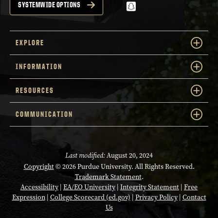
snapchat
SYSTEMWIDE OPTIONS
EXPLORE
INFORMATION
RESOURCES
COMMUNICATION
Last modified:
August 20, 2024
Copyright
© 2026 Purdue University. All Rights Reserved.
Trademark Statement
.
Accessibility
|
EA/EO University
|
Integrity Statement
|
Free
Expression
|
College Scorecard (ed.gov)
|
Privacy Policy
|
Contact
Us