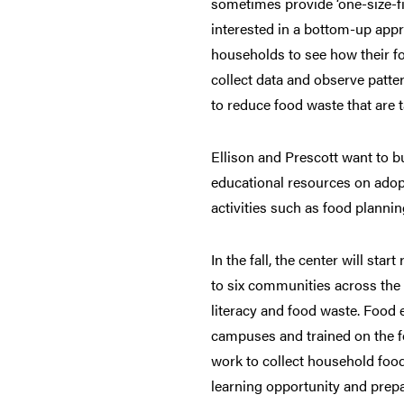
sometimes provide ‘one-size-fit
interested in a bottom-up appr
households to see how their f
collect data and observe patter
to reduce food waste that are t
Ellison and Prescott want to b
educational resources on adop
activities such as food planni
In the fall, the center will star
to six communities across the 
literacy and food waste. Food e
campuses and trained on the f
work to collect household food 
learning opportunity and prep