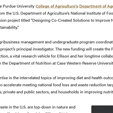
 Purdue University
College of Agriculture’s
Department of Agr
om the U.S. Department of Agriculture’s National Institute of Fo
sion project titled “Designing Co-Created Solutions to Improve N
inability.”
 agribusiness management and undergraduate program coordinato
project’s principal investigator. The new funding will create th
on, a vital research vehicle for Ellison and her longtime collab
in the Department of Nutrition at Case Western Reserve Universit
rtise in the interrelated topics of improving diet and health out
 to accelerate meeting national food loss and waste reduction ta
 private and public sectors, and households in improving nutriti
aste in the U.S. are top-down in nature and