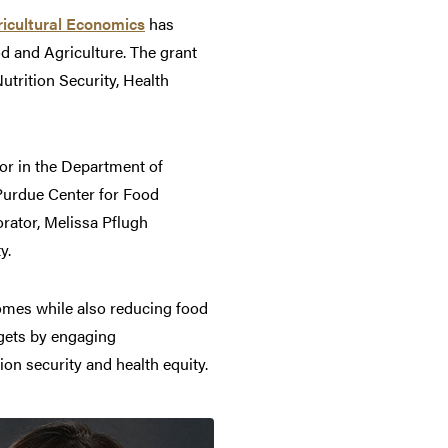
icultural Economics
has
od and Agriculture. The grant
utrition Security, Health
r in the Department of
e Purdue Center for Food
orator, Melissa Pflugh
y.
comes while also reducing food
rgets by engaging
on security and health equity.