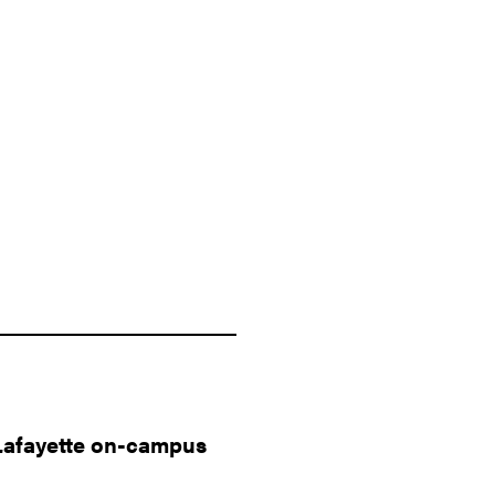
Lafayette on-campus