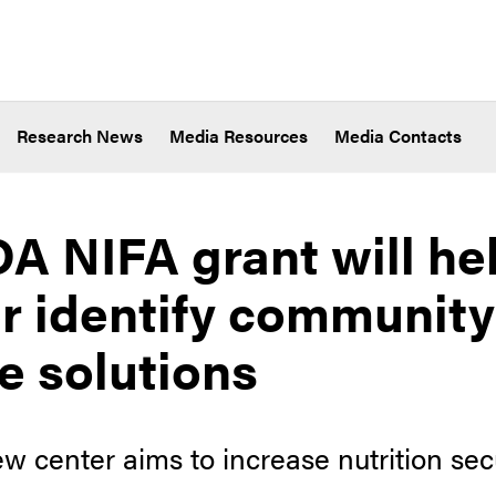
Research News
Media Resources
Media Contacts
A NIFA grant will he
r identify communit
e solutions
 center aims to increase nutrition sec