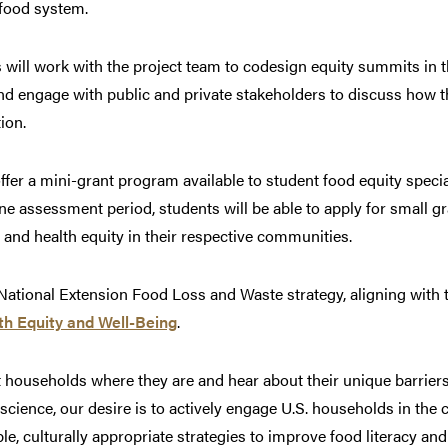
 food system.
s will work with the project team to codesign equity summits in 
 and engage with public and private stakeholders to discuss how
tion.
offer a mini-grant program available to student food equity specia
ne assessment period, students will be able to apply for small gr
 and health equity in their respective communities.
 National Extension Food Loss and Waste strategy, aligning with
th Equity and Well-Being
.
t households where they are and hear about their unique barrie
n science, our desire is to actively engage U.S. households in the
le, culturally appropriate strategies to improve food literacy a