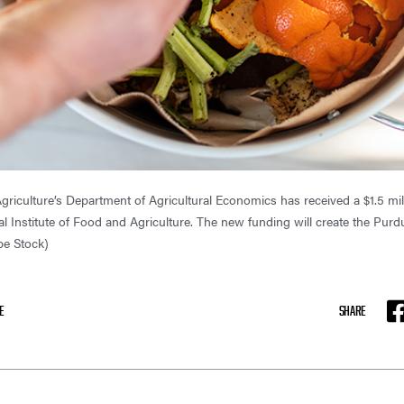
griculture’s Department of Agricultural Economics has received a $1.5 mil
al Institute of Food and Agriculture. The new funding will create the Pu
be Stock)
E
SHARE
F