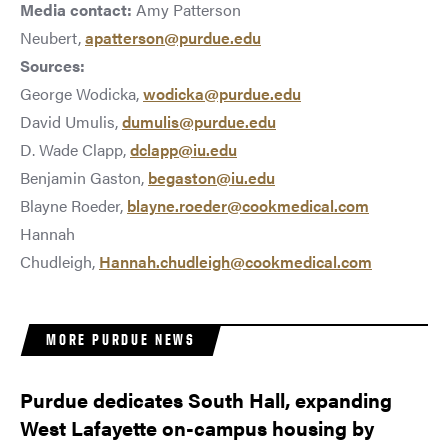
Media contact:
Amy Patterson
Neubert,
apatterson@purdue.edu
Sources:
George Wodicka,
wodicka@purdue.edu
David Umulis,
dumulis@purdue.edu
D. Wade Clapp,
dclapp@iu.edu
Benjamin Gaston,
begaston@iu.edu
Blayne Roeder,
blayne.roeder@cookmedical.com
Hannah
Chudleigh,
Hannah.chudleigh@cookmedical.com
MORE PURDUE NEWS
Purdue dedicates South Hall, expanding
West Lafayette on-campus housing by