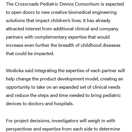
The Crossroads Pediatric Device Consortium is expected
to open doors to new creative biomedical engineering
solutions that impact children’s lives. It has already
attracted interest from additional clinical and company
partners with complementary expertise that would
increase even further the breadth of childhood diseases
that could be impacted.
Wodicka said integrating the expertise of each partner will
help change the product development model, creating an
opportunity to take on an expanded set of clinical needs
and reduce the steps and time needed to bring pediatric
devices to doctors and hospitals.
For project decisions, investigators will weigh in with
perspectives and expertise from each side to determine