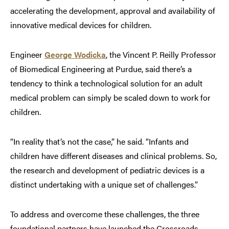
accelerating the development, approval and availability of
innovative medical devices for children.
Engineer
George Wodicka
, the Vincent P. Reilly Professor
of Biomedical Engineering at Purdue, said there’s a
tendency to think a technological solution for an adult
medical problem can simply be scaled down to work for
children.
“In reality that’s not the case,” he said. “Infants and
children have different diseases and clinical problems. So,
the research and development of pediatric devices is a
distinct undertaking with a unique set of challenges.”
To address and overcome these challenges, the three
foundational partners have launched the Crossroads