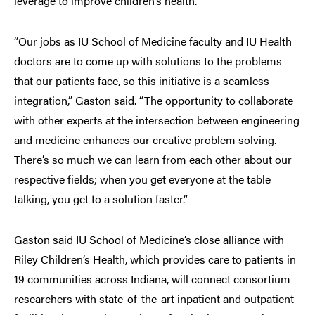
leverage to improve children’s health.
“Our jobs as IU School of Medicine faculty and IU Health
doctors are to come up with solutions to the problems
that our patients face, so this initiative is a seamless
integration,” Gaston said. “The opportunity to collaborate
with other experts at the intersection between engineering
and medicine enhances our creative problem solving.
There’s so much we can learn from each other about our
respective fields; when you get everyone at the table
talking, you get to a solution faster.”
Gaston said IU School of Medicine’s close alliance with
Riley Children’s Health, which provides care to patients in
19 communities across Indiana, will connect consortium
researchers with state-of-the-art inpatient and outpatient