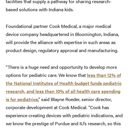
facilities that supply a pathway for sharing research-
based solutions with Indiana kids.
Foundational partner Cook Medical, a major medical
device company headquartered in Bloomington, Indiana,
will provide the alliance with expertise in such areas as
product design, regulatory approval and manufacturing.
“There is a huge need and opportunity to develop more
options for pediatric care. We know that
less than 12% of
the National Institutes of Health budget funds pediatric
research, and less than 10% of all health care spending
is for pediatrics
,” said Blayne Roeder, senior director,
corporate development at Cook Medical. “Cook has
experience creating devices with pediatric indications, and
we know the prestige of Purdue and IU’s research, so this