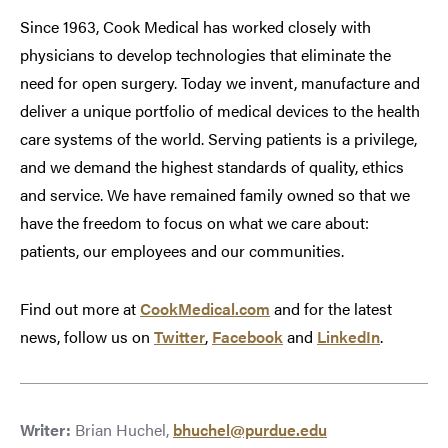
Since 1963, Cook Medical has worked closely with
physicians to develop technologies that eliminate the
need for open surgery. Today we invent, manufacture and
deliver a unique portfolio of medical devices to the health
care systems of the world. Serving patients is a privilege,
and we demand the highest standards of quality, ethics
and service. We have remained family owned so that we
have the freedom to focus on what we care about:
patients, our employees and our communities.
Find out more at
CookMedical.com
and for the latest
news, follow us on
Twitter
,
Facebook
and
LinkedIn
.
Writer:
Brian Huchel,
bhuchel@purdue.edu