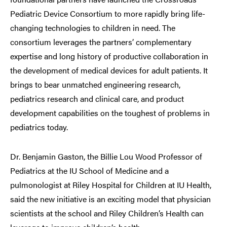
Pediatric Device Consortium to more rapidly bring life-
changing technologies to children in need. The
consortium leverages the partners’ complementary
expertise and long history of productive collaboration in
the development of medical devices for adult patients. It
brings to bear unmatched engineering research,
pediatrics research and clinical care, and product
development capabilities on the toughest of problems in
pediatrics today.
Dr. Benjamin Gaston, the Billie Lou Wood Professor of
Pediatrics at the IU School of Medicine and a
pulmonologist at Riley Hospital for Children at IU Health,
said the new initiative is an exciting model that physician
scientists at the school and Riley Children’s Health can