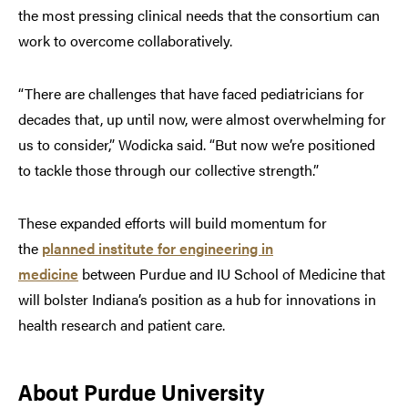
the most pressing clinical needs that the consortium can
work to overcome collaboratively.
“There are challenges that have faced pediatricians for
decades that, up until now, were almost overwhelming for
us to consider,” Wodicka said. “But now we’re positioned
to tackle those through our collective strength.”
These expanded efforts will build momentum for
the
planned institute for engineering in
medicine
between Purdue and IU School of Medicine that
will bolster Indiana’s position as a hub for innovations in
health research and patient care.
About Purdue University