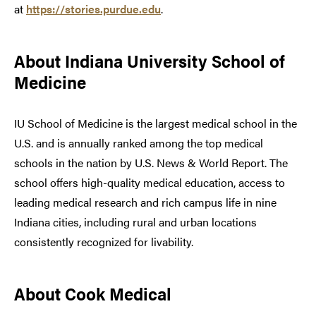
at
https://stories.purdue.edu
.
About Indiana University School of
Medicine
IU School of Medicine is the largest medical school in the
U.S. and is annually ranked among the top medical
schools in the nation by U.S. News & World Report. The
school offers high-quality medical education, access to
leading medical research and rich campus life in nine
Indiana cities, including rural and urban locations
consistently recognized for livability.
About Cook Medical