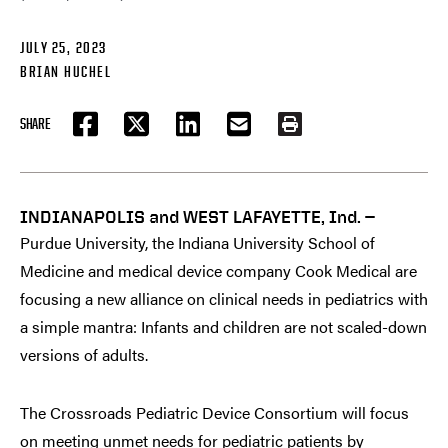
JULY 25, 2023
BRIAN HUCHEL
SHARE
FACEBOOK
TWITTER
LINKEDIN
EMAIL
PRINT
INDIANAPOLIS and WEST LAFAYETTE, Ind. —
Purdue University, the Indiana University School of
Medicine and medical device company Cook Medical are
focusing a new alliance on clinical needs in pediatrics with
a simple mantra: Infants and children are not scaled-down
versions of adults.
The Crossroads Pediatric Device Consortium will focus
on meeting unmet needs for pediatric patients by