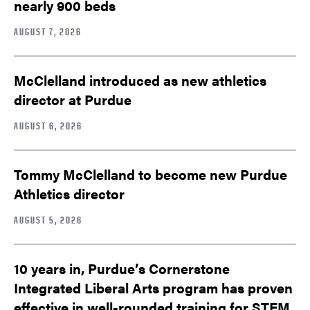
nearly 900 beds
AUGUST 7, 2026
McClelland introduced as new athletics
director at Purdue
AUGUST 6, 2026
Tommy McClelland to become new Purdue
Athletics director
AUGUST 5, 2026
10 years in, Purdue’s Cornerstone
Integrated Liberal Arts program has proven
effective in well-rounded training for STEM,