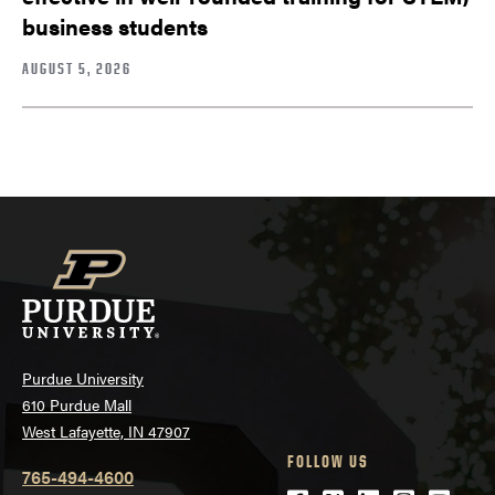
business students
AUGUST 5, 2026
Purdue University
610 Purdue Mall
West Lafayette, IN 47907
FOLLOW US
765-494-4600