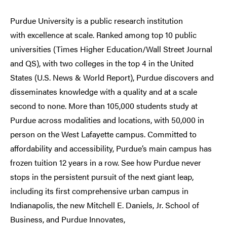
Purdue University is a public research institution
with excellence at scale. Ranked among top 10 public
universities (Times Higher Education/Wall Street Journal
and QS), with two colleges in the top 4 in the United
States (U.S. News & World Report), Purdue discovers and
disseminates knowledge with a quality and at a scale
second to none. More than 105,000 students study at
Purdue across modalities and locations, with 50,000 in
person on the West Lafayette campus. Committed to
affordability and accessibility, Purdue’s main campus has
frozen tuition 12 years in a row. See how Purdue never
stops in the persistent pursuit of the next giant leap,
including its first comprehensive urban campus in
Indianapolis, the new Mitchell E. Daniels, Jr. School of
Business, and Purdue Innovates,