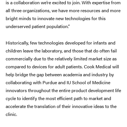
is a collaboration we’re excited to join. With expertise from
all three organizations, we have more resources and more
bright minds to innovate new technologies for this
underserved patient population.”
Historically, few technologies developed for infants and
children leave the laboratory, and those that do often fail
commercially due to the relatively limited market size as
compared to devices for adult patients. Cook Medical will
help bridge the gap between academia and industry by
collaborating with Purdue and IU School of Medicine
innovators throughout the entire product development life
cycle to identify the most efficient path to market and
accelerate the translation of their innovative ideas to the
clinic.