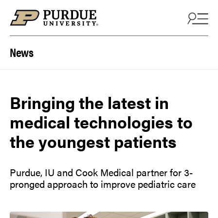
Skip to content
News
Bringing the latest in
medical technologies to
the youngest patients
Purdue, IU and Cook Medical partner for 3-
pronged approach to improve pediatric care