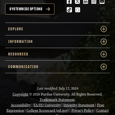
Facebook
Twitter
LinkedIn
Instagra
Youtu
tiktok
snapchat
SYSTEMWIDE OPTIONS
EXPLORE
INFORMATION
RESOURCES
COMMUNICATION
Last modified:
July 17, 2024
Copyright
© 2026 Purdue University. All Rights Reserved.
Trademark Statement
.
Accessibility
|
EA/EO University
|
Integrity Statement
|
Free
Expression
|
College Scorecard (ed.gov)
|
Privacy Policy
|
Contact