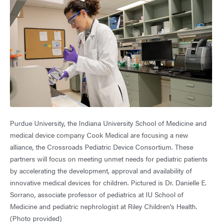
Purdue University, the Indiana University School of Medicine and
medical device company Cook Medical are focusing a new
alliance, the Crossroads Pediatric Device Consortium. These
partners will focus on meeting unmet needs for pediatric patients
by accelerating the development, approval and availability of
innovative medical devices for children. Pictured is Dr. Danielle E.
Sorrano, associate professor of pediatrics at IU School of
Medicine and pediatric nephrologist at Riley Children’s Health.
(Photo provided)