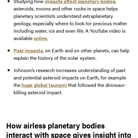
Studying how
impacts affect planetary bodies
,
asteroids, moons and other rocks in space helps
planetary scientists understand extraplanetary
geology, especially where to look for precious matter
including water, ice and even life. A YouTube video is
available
online
.
Past impacts
, on Earth and on other planets, can help
explain the history of the solar system.
Johnson’s research increases understanding of past
and potential asteroid impacts on Earth, for example
the
huge global tsunami
that followed the dinosaur-
killing asteroid impact.
How airless planetary bodies
interact with space gives insight into