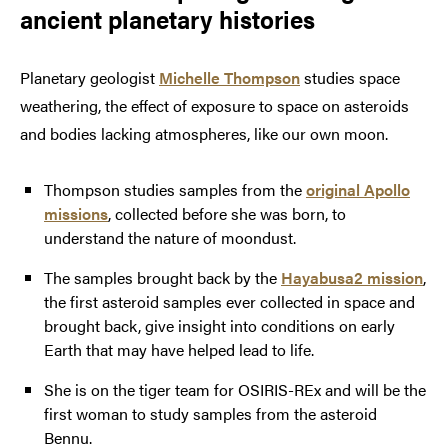
ancient planetary histories
Planetary geologist
Michelle Thompson
studies space
weathering, the effect of exposure to space on asteroids
and bodies lacking atmospheres, like our own moon.
Thompson studies samples from the
original Apollo
missions
, collected before she was born, to
understand the nature of moondust.
The samples brought back by the
Hayabusa2 mission
,
the first asteroid samples ever collected in space and
brought back, give insight into conditions on early
Earth that may have helped lead to life.
She is on the tiger team for OSIRIS-REx and will be the
first woman to study samples from the asteroid
Bennu.