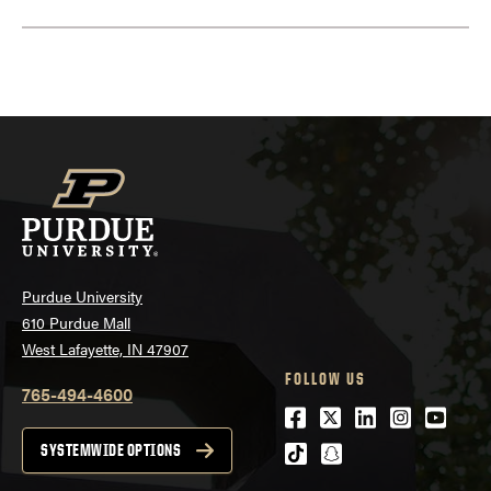
Purdue University
610 Purdue Mall
West Lafayette, IN 47907
FOLLOW US
765-494-4600
Facebook
Twitter
LinkedIn
Instagra
Youtu
tiktok
snapchat
SYSTEMWIDE OPTIONS