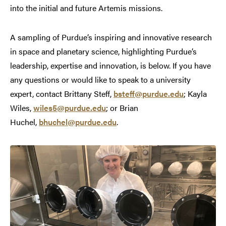
into the initial and future Artemis missions.
A sampling of Purdue’s inspiring and innovative research
in space and planetary science, highlighting Purdue’s
leadership, expertise and innovation, is below. If you have
any questions or would like to speak to a university
expert, contact Brittany Steff,
bsteff@purdue.edu
; Kayla
Wiles,
wiles5@purdue.edu
; or Brian
Huchel,
bhuchel@purdue.edu
.