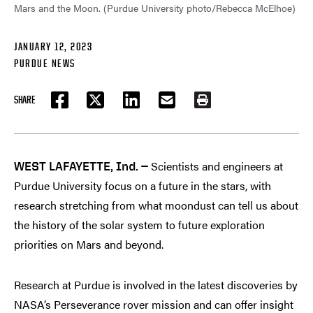
Mars and the Moon. (Purdue University photo/Rebecca McElhoe)
JANUARY 12, 2023
PURDUE NEWS
SHARE
FACEBOOK
TWITTER
LINKEDIN
EMAIL
PRINT
Scientists and engineers at
WEST LAFAYETTE, Ind. —
Purdue University focus on a future in the stars, with
research stretching from what moondust can tell us about
the history of the solar system to future exploration
priorities on Mars and beyond.
Research at Purdue is involved in the latest discoveries by
NASA’s Perseverance rover mission and can offer insight