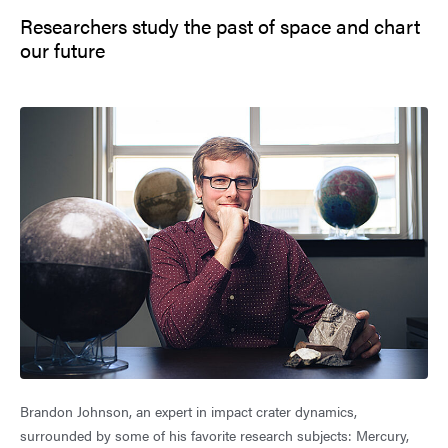
Researchers study the past of space and chart
our future
Brandon Johnson, an expert in impact crater dynamics,
surrounded by some of his favorite research subjects: Mercury,