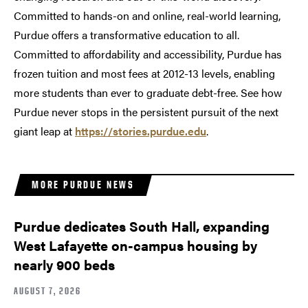
Committed to hands-on and online, real-world learning,
Purdue offers a transformative education to all.
Committed to affordability and accessibility, Purdue has
frozen tuition and most fees at 2012-13 levels, enabling
more students than ever to graduate debt-free. See how
Purdue never stops in the persistent pursuit of the next
giant leap at
https://stories.purdue.edu
.
MORE PURDUE NEWS
Purdue dedicates South Hall, expanding
West Lafayette on-campus housing by
nearly 900 beds
AUGUST 7, 2026