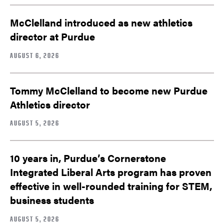
McClelland introduced as new athletics
director at Purdue
AUGUST 6, 2026
Tommy McClelland to become new Purdue
Athletics director
AUGUST 5, 2026
10 years in, Purdue’s Cornerstone
Integrated Liberal Arts program has proven
effective in well-rounded training for STEM,
business students
AUGUST 5, 2026