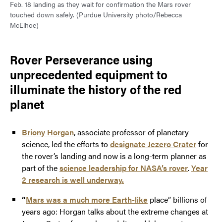
Feb. 18 landing as they wait for confirmation the Mars rover
touched down safely. (Purdue University photo/Rebecca
McElhoe)
Rover Perseverance using
unprecedented equipment to
illuminate the history of the red
planet
Briony Horgan
, associate professor of planetary
science, led the efforts to
designate Jezero Crater
for
the rover’s landing and now is a long-term planner as
part of the
science leadership for NASA’s rover
.
Year
2 research is well underway.
“
Mars was a much more Earth-like
place” billions of
years ago: Horgan talks about the extreme changes at