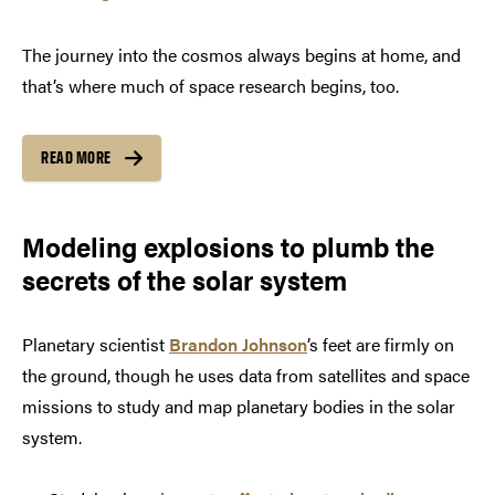
The journey into the cosmos always begins at home, and
that’s where much of space research begins, too.
READ MORE
Modeling explosions to plumb the
secrets of the solar system
Planetary scientist
Brandon Johnson
’s feet are firmly on
the ground, though he uses data from satellites and space
missions to study and map planetary bodies in the solar
system.