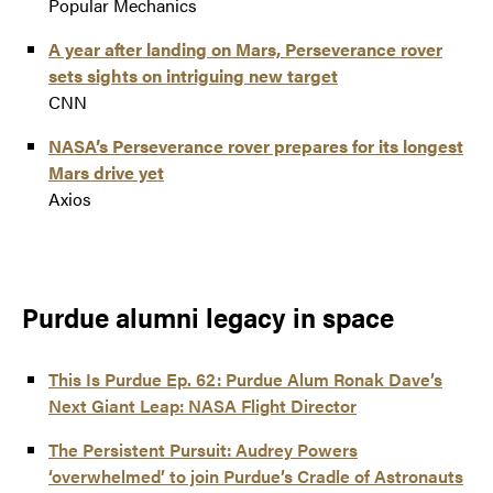
Popular Mechanics
A year after landing on Mars, Perseverance rover
sets sights on intriguing new target
CNN
NASA’s Perseverance rover prepares for its longest
Mars drive yet
Axios
Purdue alumni legacy in space
This Is Purdue Ep. 62: Purdue Alum Ronak Dave’s
Next Giant Leap: NASA Flight Director
The Persistent Pursuit: Audrey Powers
‘overwhelmed’ to join Purdue’s Cradle of Astronauts