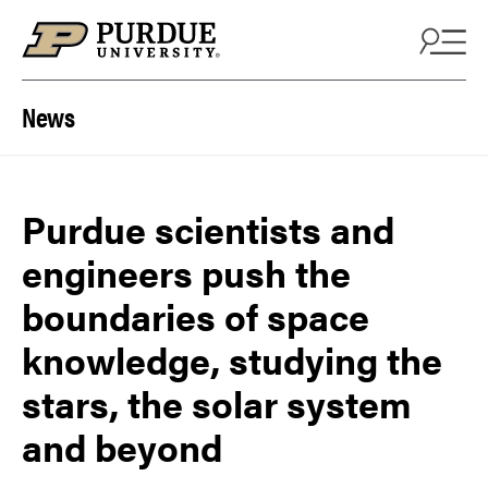
Skip to content
News
Purdue scientists and
engineers push the
boundaries of space
knowledge, studying the
stars, the solar system
and beyond