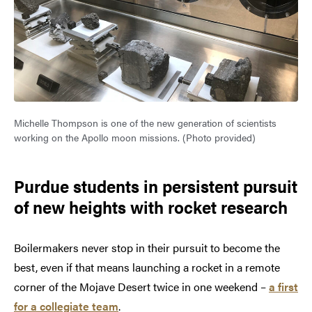
Michelle Thompson is one of the new generation of scientists
working on the Apollo moon missions. (Photo provided)
Purdue students in persistent pursuit
of new heights with rocket research
Boilermakers never stop in their pursuit to become the
best, even if that means launching a rocket in a remote
corner of the Mojave Desert twice in one weekend –
a first
for a collegiate team
.