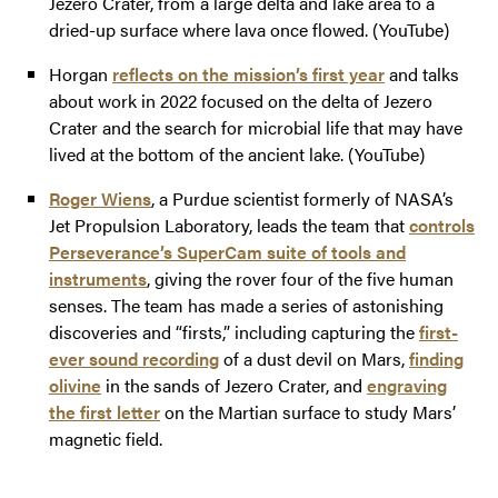
Jezero Crater, from a large delta and lake area to a
dried-up surface where lava once flowed. (YouTube)
Horgan
reflects on the mission’s first year
and talks
about work in 2022 focused on the delta of Jezero
Crater and the search for microbial life that may have
lived at the bottom of the ancient lake. (YouTube)
Roger Wiens
, a Purdue scientist formerly of NASA’s
Jet Propulsion Laboratory, leads the team that
controls
Perseverance’s SuperCam suite of tools and
instruments
, giving the rover four of the five human
senses. The team has made a series of astonishing
discoveries and “firsts,” including capturing the
first-
ever sound recording
of a dust devil on Mars,
finding
olivine
in the sands of Jezero Crater, and
engraving
the first letter
on the Martian surface to study Mars’
magnetic field.