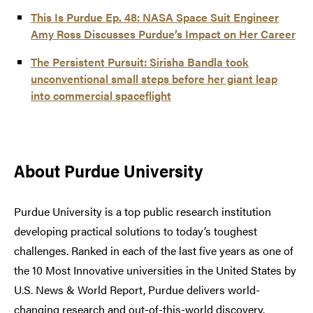
This Is Purdue Ep. 48: NASA Space Suit Engineer
Amy Ross Discusses Purdue’s Impact on Her Career
The Persistent Pursuit: Sirisha Bandla took
unconventional small steps before her giant leap
into commercial spaceflight
About Purdue University
Purdue University is a top public research institution
developing practical solutions to today’s toughest
challenges. Ranked in each of the last five years as one of
the 10 Most Innovative universities in the United States by
U.S. News & World Report, Purdue delivers world-
changing research and out-of-this-world discovery.