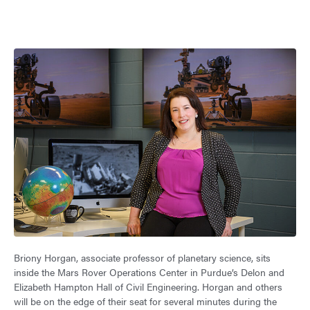
Briony Horgan, associate professor of planetary science, sits
inside the Mars Rover Operations Center in Purdue’s Delon and
Elizabeth Hampton Hall of Civil Engineering. Horgan and others
will be on the edge of their seat for several minutes during the