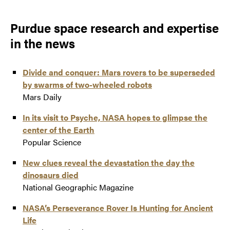
Purdue space research and expertise
in the news
Divide and conquer: Mars rovers to be superseded
by swarms of two-wheeled robots
Mars Daily
In its visit to Psyche, NASA hopes to glimpse the
center of the Earth
Popular Science
New clues reveal the devastation the day the
dinosaurs died
National Geographic Magazine
NASA’s Perseverance Rover Is Hunting for Ancient
Life