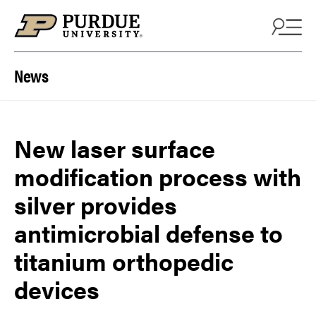
Skip to content
News
New laser surface
modification process with
silver provides
antimicrobial defense to
titanium orthopedic
devices