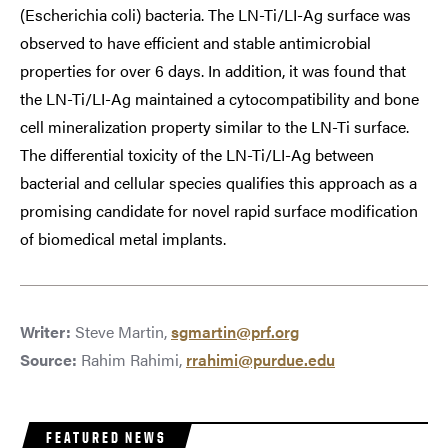
(Escherichia coli) bacteria. The LN-Ti/LI-Ag surface was
observed to have efficient and stable antimicrobial
properties for over 6 days. In addition, it was found that
the LN-Ti/LI-Ag maintained a cytocompatibility and bone
cell mineralization property similar to the LN-Ti surface.
The differential toxicity of the LN-Ti/LI-Ag between
bacterial and cellular species qualifies this approach as a
promising candidate for novel rapid surface modification
of biomedical metal implants.
Writer:
Steve Martin,
sgmartin@prf.org
Source:
Rahim Rahimi,
rrahimi@purdue.edu
FEATURED NEWS