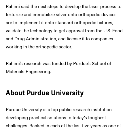
Rahimi said the next steps to develop the laser process to
texturize and immobilize silver onto orthopedic devices
are to implement it onto standard orthopedic fixtures,
validate the technology to get approval from the U.S. Food
and Drug Administration, and license it to companies
working in the orthopedic sector.
Rahimi’s research was funded by Purdue’s School of
Materials Engineering.
About Purdue University
Purdue University is a top public research institution
developing practical solutions to today’s toughest
challenges. Ranked in each of the last five years as one of