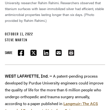
University researcher Rahim Rahimi. Researchers observed that
titanium surfaces with laser-immobilized silver had efficient, stable
antimicrobial properties lasting longer than six days. (Photo
provided by Rahim Rahimi.)
OCTOBER 11, 2022
STEVE MARTIN
SHARE
FACEBOOK
TWITTER
LINKEDIN
EMAIL
PRINT
A patent-pending process
WEST LAFAYETTE, Ind. —
developed by Purdue University engineers could improve
the quality of life for the more than 6 million people who
undergo orthopedic and trauma surgery annually,
according to a paper published in
Langmuir: The ACS