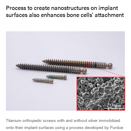
Process to create nanostructures on implant
surfaces also enhances bone cells’ attachment
Titanium orthopedic screws with and without silver immobilized
onto their implant surfaces using a process developed by Purdue