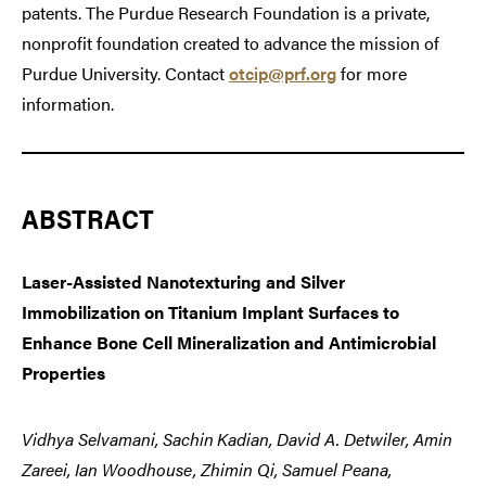
patents. The Purdue Research Foundation is a private,
nonprofit foundation created to advance the mission of
Purdue University. Contact
otcip@prf.org
for more
information.
ABSTRACT
Laser-Assisted Nanotexturing and Silver
Immobilization on Titanium Implant Surfaces to
Enhance Bone Cell Mineralization and Antimicrobial
Properties
Vidhya Selvamani, Sachin
Kadian, David A. Detwiler, Amin
Zareei, Ian Woodhouse, Zhimin Qi, Samuel Peana,