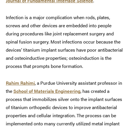
Journal of Fundamental Interface Science
.
Infection is a major complication when rods, plates,
screws and other devices are embedded into people
during procedures like joint replacement surgery and
spinal fusion surgery. Most infections occur because the
devices’ titanium implant surfaces have poor antibacterial
and osteoinductive properties; osteoinduction is the
process that prompts bone formation.
Rahim Rahimi
, a Purdue University assistant professor in
the
School of Materials Engineering
, has created a
process that immobilizes silver onto the implant surfaces
of titanium orthopedic devices to improve antibacterial
properties and cellular integration. The process can be
implemented onto many currently utilized metal implant