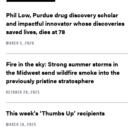
Phil Low, Purdue drug discovery scholar
and impactful innovator whose discoveries
saved lives, dies at 78
MARCH 5, 2026
Fire in the sky: Strong summer storms in
the Midwest send wildfire smoke into the
previously pristine stratosphere
OCTOBER 20, 2025
This week’s ‘Thumbs Up’ recipients
MARCH 10, 2025