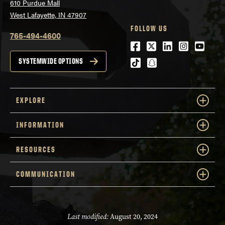
610 Purdue Mall
West Lafayette, IN 47907
FOLLOW US
765-494-4600
Facebook
Twitter
LinkedIn
Instagra
Youtu
tiktok
snapchat
SYSTEMWIDE OPTIONS
EXPLORE
INFORMATION
RESOURCES
COMMUNICATION
Last modified:
August 20, 2024