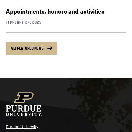
Appointments, honors and activities
FEBRUARY 24, 2025
ALL FEATURED NEWS
Purdue University