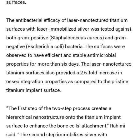
surfaces.
The antibacterial efficacy of laser-nanotextured titanium
surfaces with laser-immobilized silver was tested against
both gram-positive (Staphylococcus aureus) and gram-
negative (Escherichia coli) bacteria. The surfaces were
observed to have efficient and stable antimicrobial
properties for more than six days. The laser-nanotextured
titanium surfaces also provided a 2.5-fold increase in
osseointegration properties as compared to the pristine
titanium implant surface.
“The first step of the two-step process creates a
hierarchical nanostructure onto the titanium implant
surface to enhance the bone cells’ attachment,” Rahimi
said. “The second step immobilizes silver with