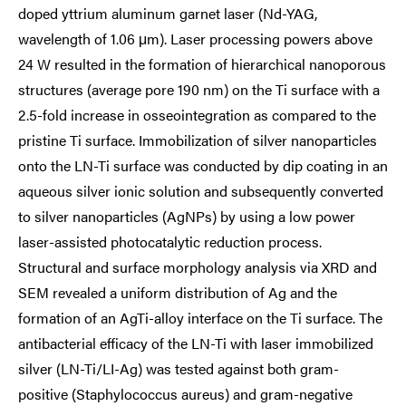
doped yttrium aluminum garnet laser (Nd-YAG,
wavelength of 1.06 μm). Laser processing powers above
24 W resulted in the formation of hierarchical nanoporous
structures (average pore 190 nm) on the Ti surface with a
2.5-fold increase in osseointegration as compared to the
pristine Ti surface. Immobilization of silver nanoparticles
onto the LN-Ti surface was conducted by dip coating in an
aqueous silver ionic solution and subsequently converted
to silver nanoparticles (AgNPs) by using a low power
laser-assisted photocatalytic reduction process.
Structural and surface morphology analysis via XRD and
SEM revealed a uniform distribution of Ag and the
formation of an AgTi-alloy interface on the Ti surface. The
antibacterial efficacy of the LN-Ti with laser immobilized
silver (LN-Ti/LI-Ag) was tested against both gram-
positive (Staphylococcus aureus) and gram-negative