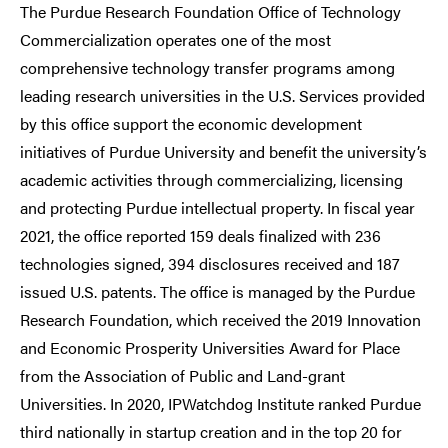
The Purdue Research Foundation Office of Technology
Commercialization operates one of the most
comprehensive technology transfer programs among
leading research universities in the U.S. Services provided
by this office support the economic development
initiatives of Purdue University and benefit the university’s
academic activities through commercializing, licensing
and protecting Purdue intellectual property. In fiscal year
2021, the office reported 159 deals finalized with 236
technologies signed, 394 disclosures received and 187
issued U.S. patents. The office is managed by the Purdue
Research Foundation, which received the 2019 Innovation
and Economic Prosperity Universities Award for Place
from the Association of Public and Land-grant
Universities. In 2020, IPWatchdog Institute ranked Purdue
third nationally in startup creation and in the top 20 for