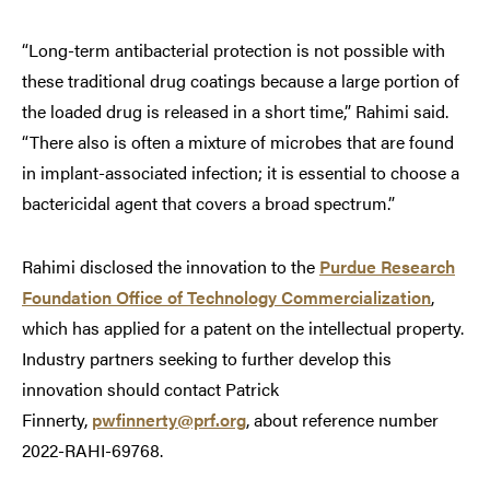
“Long-term antibacterial protection is not possible with
these traditional drug coatings because a large portion of
the loaded drug is released in a short time,” Rahimi said.
“There also is often a mixture of microbes that are found
in implant-associated infection; it is essential to choose a
bactericidal agent that covers a broad spectrum.”
Rahimi disclosed the innovation to the
Purdue Research
Foundation Office of Technology Commercialization
,
which has applied for a patent on the intellectual property.
Industry partners seeking to further develop this
innovation should contact Patrick
Finnerty,
pwfinnerty@prf.org
, about reference number
2022-RAHI-69768.