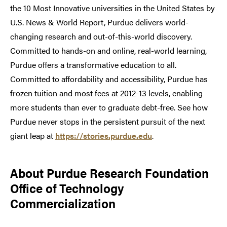
the 10 Most Innovative universities in the United States by
U.S. News & World Report, Purdue delivers world-
changing research and out-of-this-world discovery.
Committed to hands-on and online, real-world learning,
Purdue offers a transformative education to all.
Committed to affordability and accessibility, Purdue has
frozen tuition and most fees at 2012-13 levels, enabling
more students than ever to graduate debt-free. See how
Purdue never stops in the persistent pursuit of the next
giant leap at
https://stories.purdue.edu
.
About Purdue Research Foundation
Office of Technology
Commercialization