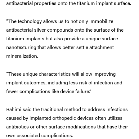
antibacterial properties onto the titanium implant surface.
“The technology allows us to not only immobilize
antibacterial silver compounds onto the surface of the
titanium implants but also provide a unique surface
nanotexturing that allows better settle attachment
mineralization.
“These unique characteristics will allow improving
implant outcomes, including less risk of infection and
fewer complications like device failure.”
Rahimi said the traditional method to address infections
caused by implanted orthopedic devices often utilizes
antibiotics or other surface modifications that have their
own associated complications.