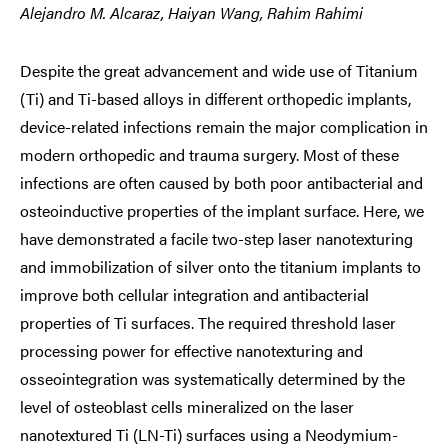
Alejandro M. Alcaraz, Haiyan Wang, Rahim Rahimi
Despite the great advancement and wide use of Titanium
(Ti) and Ti-based alloys in different orthopedic implants,
device-related infections remain the major complication in
modern orthopedic and trauma surgery. Most of these
infections are often caused by both poor antibacterial and
osteoinductive properties of the implant surface. Here, we
have demonstrated a facile two-step laser nanotexturing
and immobilization of silver onto the titanium implants to
improve both cellular integration and antibacterial
properties of Ti surfaces. The required threshold laser
processing power for effective nanotexturing and
osseointegration was systematically determined by the
level of osteoblast cells mineralized on the laser
nanotextured Ti (LN-Ti) surfaces using a Neodymium-