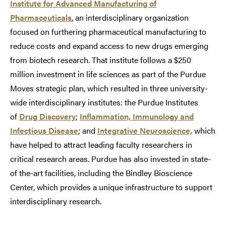
Institute for Advanced Manufacturing of
Pharmaceuticals
, an interdisciplinary organization
focused on furthering pharmaceutical manufacturing to
reduce costs and expand access to new drugs emerging
from biotech research. That institute follows a $250
million investment in life sciences as part of the Purdue
Moves strategic plan, which resulted in three university-
wide interdisciplinary institutes: the Purdue Institutes
of
Drug Discovery
;
Inflammation, Immunology and
Infectious Disease
; and
Integrative Neuroscience,
which
have helped to attract leading faculty researchers in
critical research areas. Purdue has also invested in state-
of the-art facilities, including the Bindley Bioscience
Center, which provides a unique infrastructure to support
interdisciplinary research.