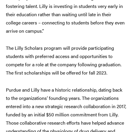
fostering talent. Lilly is investing in students very early in
their education rather than waiting until late in their
college careers – connecting to students before they even
arrive on campus.”
The Lilly Scholars program will provide participating
students with preferred access and opportunities to
compete for a role at the company following graduation.
The first scholarships will be offered for fall 2023.
Purdue and Lilly have a historic relationship, dating back
to the organizations’ founding years. The organizations
entered into a new strategic research collaboration in 2017,
funded by an initial $50 million commitment from Lilly.
Those collaborative research efforts have helped advance
understanding of the physiology of drug delivery and