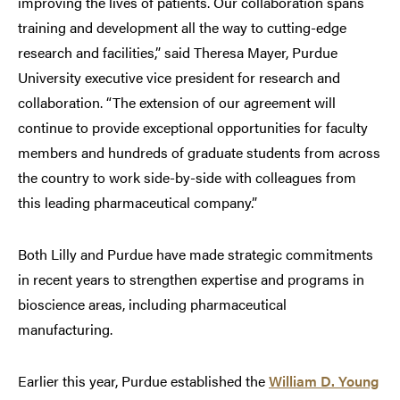
improving the lives of patients. Our collaboration spans
training and development all the way to cutting-edge
research and facilities,” said Theresa Mayer, Purdue
University executive vice president for research and
collaboration. “The extension of our agreement will
continue to provide exceptional opportunities for faculty
members and hundreds of graduate students from across
the country to work side-by-side with colleagues from
this leading pharmaceutical company.”
Both Lilly and Purdue have made strategic commitments
in recent years to strengthen expertise and programs in
bioscience areas, including pharmaceutical
manufacturing.
Earlier this year, Purdue established the
William D. Young