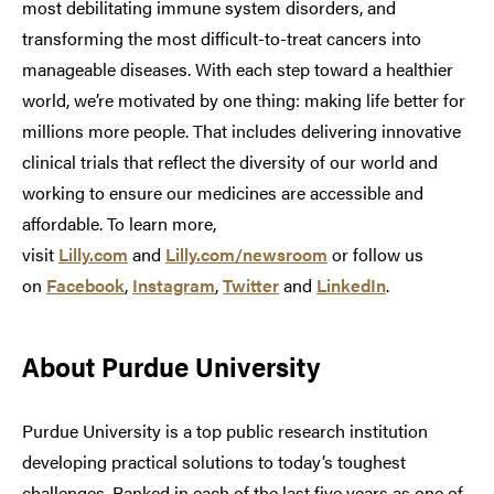
most debilitating immune system disorders, and
transforming the most difficult-to-treat cancers into
manageable diseases. With each step toward a healthier
world, we’re motivated by one thing: making life better for
millions more people. That includes delivering innovative
clinical trials that reflect the diversity of our world and
working to ensure our medicines are accessible and
affordable. To learn more,
visit
Lilly.com
and
Lilly.com/newsroom
or follow us
on
Facebook
,
Instagram
,
Twitter
and
LinkedIn
.
About Purdue University
Purdue University is a top public research institution
developing practical solutions to today’s toughest
challenges. Ranked in each of the last five years as one of