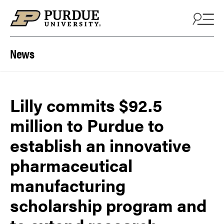
Skip to content
News
Lilly commits $92.5
million to Purdue to
establish an innovative
pharmaceutical
manufacturing
scholarship program and