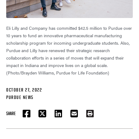
Eli Lilly and Company has committed $42.5 million to Purdue over
10 years to fund an innovative pharmaceutical manufacturing
scholarship program for incoming undergraduate students. Also,
Purdue and Lilly have renewed their strategic research
collaboration efforts in a series of moves that will expand their
impact in Indiana and improve lives on a global scale.
(Photo/Brayden Williams, Purdue for Life Foundation)
OCTOBER 27, 2022
PURDUE NEWS
SHARE
FACEBOOK
TWITTER
LINKEDIN
EMAIL
PRINT