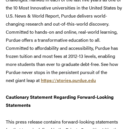
the 10 Most Innovative universities in the United States by
U.S. News & World Report, Purdue delivers world-
changing research and out-of-this-world discovery.
Committed to hands-on and online, real-world learning,
Purdue offers a transformative education to all.
Committed to affordability and accessibility, Purdue has
frozen tuition and most fees at 2012-13 levels, enabling
more students than ever to graduate debt-free. See how
Purdue never stops in the persistent pursuit of the
next giant leap at
https://stories.purdue.edu
Cautionary Statement Regarding Forward-Looking
Statements
This press release contains forward-looking statements