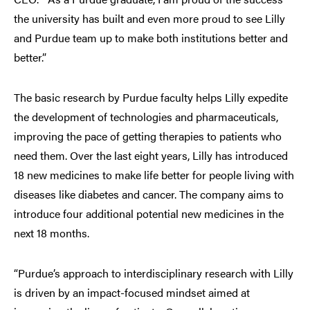
the university has built and even more proud to see Lilly
and Purdue team up to make both institutions better and
better.”
The basic research by Purdue faculty helps Lilly expedite
the development of technologies and pharmaceuticals,
improving the pace of getting therapies to patients who
need them. Over the last eight years, Lilly has introduced
18 new medicines to make life better for people living with
diseases like diabetes and cancer. The company aims to
introduce four additional potential new medicines in the
next 18 months.
“Purdue’s approach to interdisciplinary research with Lilly
is driven by an impact-focused mindset aimed at