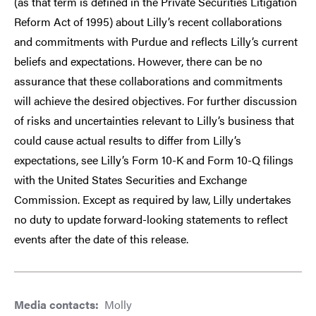
(as that term is defined in the Private Securities Litigation
Reform Act of 1995) about Lilly’s recent collaborations
and commitments with Purdue and reflects Lilly’s current
beliefs and expectations. However, there can be no
assurance that these collaborations and commitments
will achieve the desired objectives. For further discussion
of risks and uncertainties relevant to Lilly’s business that
could cause actual results to differ from Lilly’s
expectations, see Lilly’s Form 10-K and Form 10-Q filings
with the United States Securities and Exchange
Commission. Except as required by law, Lilly undertakes
no duty to update forward-looking statements to reflect
events after the date of this release.
Media contacts:
Molly