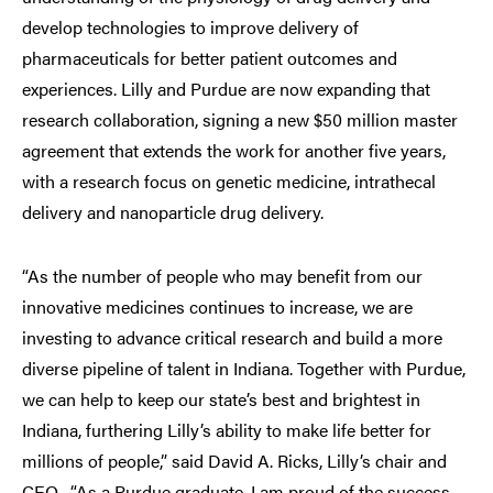
develop technologies to improve delivery of
pharmaceuticals for better patient outcomes and
experiences. Lilly and Purdue are now expanding that
research collaboration, signing a new $50 million master
agreement that extends the work for another five years,
with a research focus on genetic medicine, intrathecal
delivery and nanoparticle drug delivery.
“As the number of people who may benefit from our
innovative medicines continues to increase, we are
investing to advance critical research and build a more
diverse pipeline of talent in Indiana. Together with Purdue,
we can help to keep our state’s best and brightest in
Indiana, furthering Lilly’s ability to make life better for
millions of people,” said David A. Ricks, Lilly’s chair and
CEO. “As a Purdue graduate, I am proud of the success