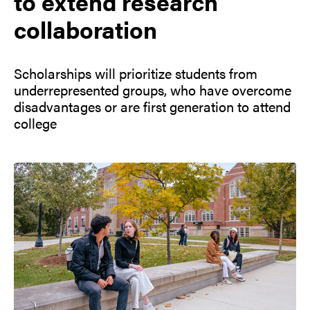
to extend research
collaboration
Scholarships will prioritize students from
underrepresented groups, who have overcome
disadvantages or are first generation to attend
college