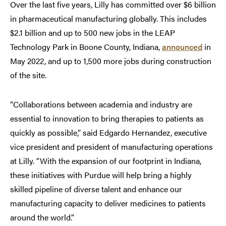
Over the last five years, Lilly has committed over $6 billion
in pharmaceutical manufacturing globally. This includes
$2.1 billion and up to 500 new jobs in the LEAP
Technology Park in Boone County, Indiana,
announced
in
May 2022, and up to 1,500 more jobs during construction
of the site.
“Collaborations between academia and industry are
essential to innovation to bring therapies to patients as
quickly as possible,” said Edgardo Hernandez, executive
vice president and president of manufacturing operations
at Lilly. “With the expansion of our footprint in Indiana,
these initiatives with Purdue will help bring a highly
skilled pipeline of diverse talent and enhance our
manufacturing capacity to deliver medicines to patients
around the world.”