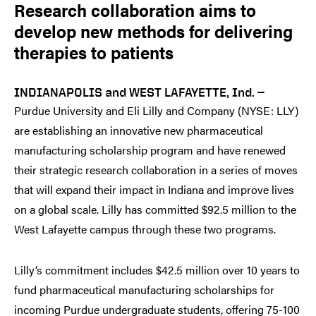
Research collaboration aims to
develop new methods for delivering
therapies to patients
INDIANAPOLIS and WEST LAFAYETTE, Ind. —
Purdue University and Eli Lilly and Company (NYSE: LLY)
are establishing an innovative new pharmaceutical
manufacturing scholarship program and have renewed
their strategic research collaboration in a series of moves
that will expand their impact in Indiana and improve lives
on a global scale. Lilly has committed $92.5 million to the
West Lafayette campus through these two programs.
Lilly’s commitment includes $42.5 million over 10 years to
fund pharmaceutical manufacturing scholarships for
incoming Purdue undergraduate students, offering 75-100