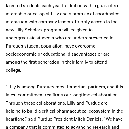
talented students each year full tuition with a guaranteed
internship or co-op at Lilly and a promise of coordinated
interaction with company leaders. Priority access to the
new Lilly Scholars program will be given to
undergraduate students who are underrepresented in
Purdue’s student population, have overcome
socioeconomic or educational disadvantages or are
among the first generation in their family to attend
college.
“Lilly is among Purdue’s most important partners, and this
latest commitment reaffirms our longtime collaboration.
Through these collaborations, Lilly and Purdue are
helping to build a critical pharmaceutical ecosystem in the
heartland,” said Purdue President Mitch Daniels. “We have
a company that is committed to advancing research and