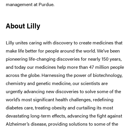
management at Purdue.
About Lilly
Lilly unites caring with discovery to create medicines that
make life better for people around the world. We’ve been
pioneering life-changing discoveries for nearly 150 years,
and today our medicines help more than 47 million people
across the globe. Harnessing the power of biotechnology,
chemistry and genetic medicine, our scientists are
urgently advancing new discoveries to solve some of the
world’s most significant health challenges, redefining
diabetes care, treating obesity and curtailing its most
devastating long-term effects, advancing the fight against
Alzheimer’s disease, providing solutions to some of the