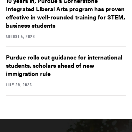
10 years in, Purdue’s Cornerstone
Integrated Liberal Arts program has proven
effective in well-rounded training for STEM,
business students
AUGUST 5, 2026
Purdue rolls out guidance for international
students, scholars ahead of new
immigration rule
JULY 29, 2026