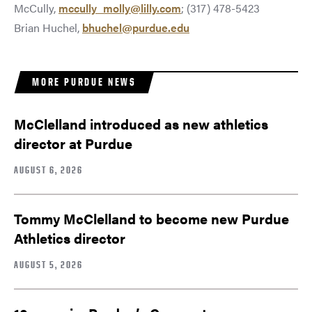
McCully,
mccully_molly@lilly.com
; (317) 478-5423
Brian Huchel,
bhuchel@purdue.edu
MORE PURDUE NEWS
McClelland introduced as new athletics
director at Purdue
AUGUST 6, 2026
Tommy McClelland to become new Purdue
Athletics director
AUGUST 5, 2026