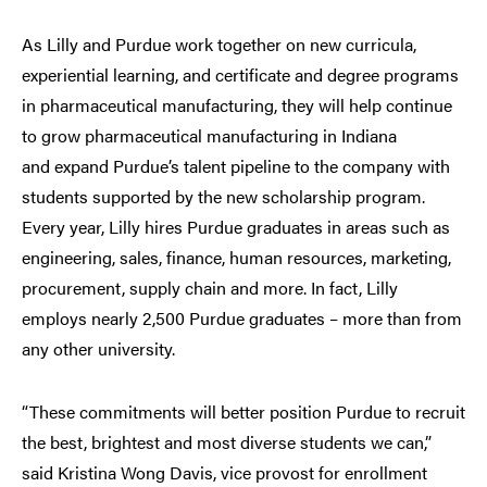
As Lilly and Purdue work together on new curricula,
experiential learning, and certificate and degree programs
in pharmaceutical manufacturing, they will help continue
to grow pharmaceutical manufacturing in Indiana
and expand Purdue’s talent pipeline to the company with
students supported by the new scholarship program.
Every year, Lilly hires Purdue graduates in areas such as
engineering, sales, finance, human resources, marketing,
procurement, supply chain and more. In fact, Lilly
employs nearly 2,500 Purdue graduates – more than from
any other university.
“These commitments will better position Purdue to recruit
the best, brightest and most diverse students we can,”
said Kristina Wong Davis, vice provost for enrollment