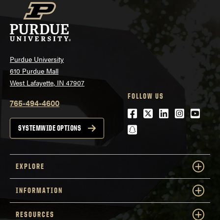
Purdue University
610 Purdue Mall
West Lafayette, IN 47907
FOLLOW US
765-494-4600
Facebook
Twitter
LinkedIn
Instagra
Youtu
snapchat
SYSTEMWIDE OPTIONS
EXPLORE
INFORMATION
RESOURCES