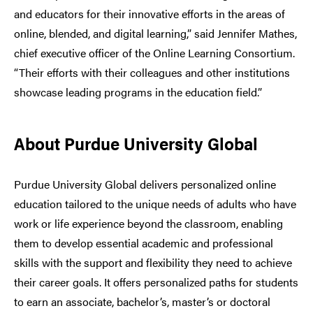
and educators for their innovative efforts in the areas of
online, blended, and digital learning,” said Jennifer Mathes,
chief executive officer of the Online Learning Consortium.
“Their efforts with their colleagues and other institutions
showcase leading programs in the education field.”
About Purdue University Global
Purdue University Global delivers personalized online
education tailored to the unique needs of adults who have
work or life experience beyond the classroom, enabling
them to develop essential academic and professional
skills with the support and flexibility they need to achieve
their career goals. It offers personalized paths for students
to earn an associate, bachelor’s, master’s or doctoral