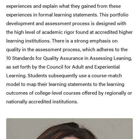
experiences and explain what they gained from these
experiences in formal learning statements. This portfolio
development and assessment process is designed with
the high level of academic rigor found at accredited higher
learning institutions. There is a strong emphasis on
quality in the assessment process, which adheres to the
10 Standards for Quality Assurance in Assessing Leaning,
as set forth by the Council for Adult and Experiential
Learning. Students subsequently use a course-match
model to map their learning statements to the learning
outcomes of college-level courses offered by regionally or
nationally accredited institutions.