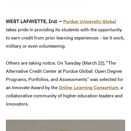
Purdue University Global
WEST LAFAYETTE, Ind. —
takes pride in providing its students with the opportunity
to earn credit from prior learning experiences – be it work,
military or even volunteering.
Others are taking notice. On Tuesday (March 22), “The
Alternative Credit Center at Purdue Global: Open Degree
Programs, Portfolios, and Assessments” was selected for
an Innovate Award by the
Online Learning Consortium
, a
collaborative community of higher education leaders and
innovators.