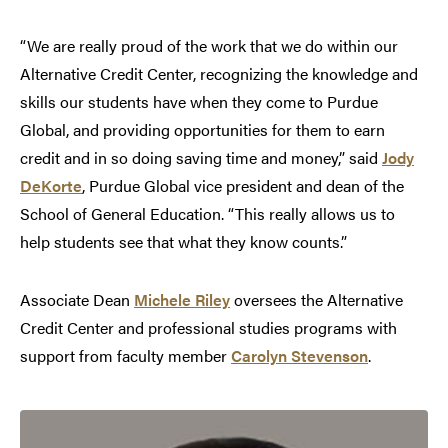
“We are really proud of the work that we do within our
Alternative Credit Center, recognizing the knowledge and
skills our students have when they come to Purdue
Global, and providing opportunities for them to earn
credit and in so doing saving time and money,” said
Jody
DeKorte
, Purdue Global vice president and dean of the
School of General Education. “This really allows us to
help students see that what they know counts.”
Associate Dean
Michele Riley
oversees the Alternative
Credit Center and professional studies programs with
support from faculty member
Carolyn Stevenson
.