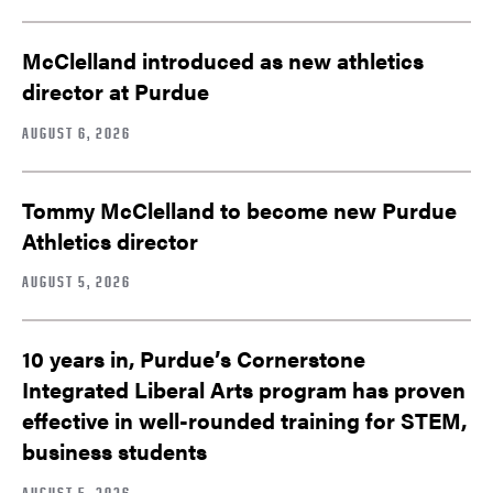
McClelland introduced as new athletics
director at Purdue
AUGUST 6, 2026
Tommy McClelland to become new Purdue
Athletics director
AUGUST 5, 2026
10 years in, Purdue’s Cornerstone
Integrated Liberal Arts program has proven
effective in well-rounded training for STEM,
business students
AUGUST 5, 2026