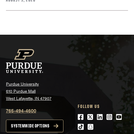
Purdue University
610 Purdue Mall
West Lafayette, IN 47907
FOLLOW US
765-494-4600
Facebook
Twitter
LinkedIn
Instagra
Youtu
tiktok
snapchat
SYSTEMWIDE OPTIONS