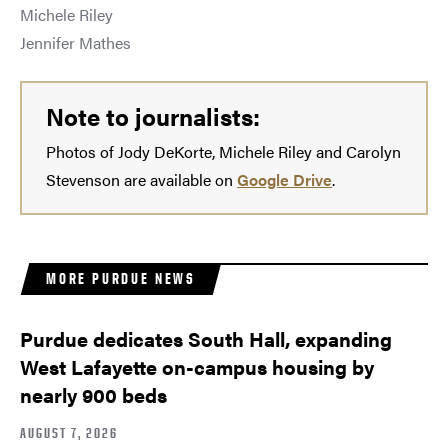
Michele Riley
Jennifer Mathes
Note to journalists:
Photos of Jody DeKorte, Michele Riley and Carolyn
Stevenson are available on
Google Drive
.
MORE PURDUE NEWS
Purdue dedicates South Hall, expanding
West Lafayette on-campus housing by
nearly 900 beds
AUGUST 7, 2026