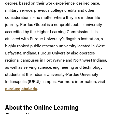
degree, based on their work experience, desired pace,
military service, previous college credits and other
considerations – no matter where they are in their life
journey. Purdue Global is a nonprofit, public university
accredited by the Higher Learning Commission. It is
affiliated with Purdue University’s flagship institution, a
highly ranked public research university located in West
Lafayette, Indiana. Purdue University also operates
regional campuses in Fort Wayne and Northwest Indiana,
as well as serving science, engineering and technology
students at the Indiana University-Purdue University
Indianapolis (IUPUI) campus. For more information, visit
purdueglobal.edu
.
About
the Online Learning