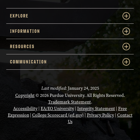
EXPLORE
INFORMATION
RESOURCES
COMMUNICATION
Last modified:
January 24, 2025
Copyright
© 2026 Purdue University. All Rights Reserved.
Trademark Statement
.
Accessibility
|
EA/EO University
|
Integrity Statement
|
Free
Expression
|
College Scorecard (ed.gov)
|
Privacy Policy
|
Contact
Us