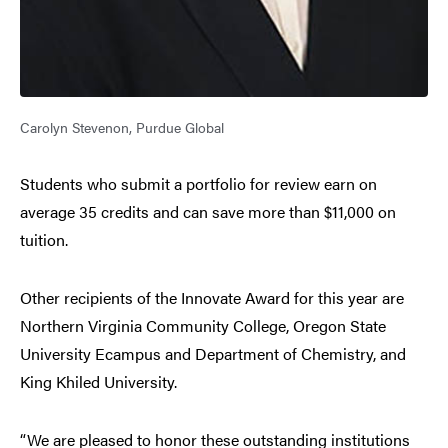
Carolyn Stevenon, Purdue Global
Students who submit a portfolio for review earn on
average 35 credits and can save more than $11,000 on
tuition.
Other recipients of the Innovate Award for this year are
Northern Virginia Community College, Oregon State
University Ecampus and Department of Chemistry, and
King Khiled University.
“We are pleased to honor these outstanding institutions