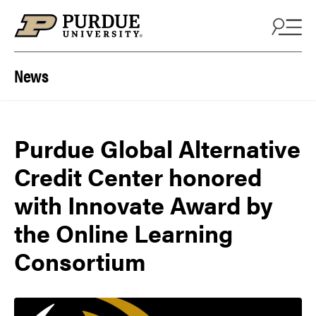
Skip to content
News
Purdue Global Alternative
Credit Center honored
with Innovate Award by
the Online Learning
Consortium