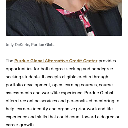
Jody DeKorte, Purdue Global
The
Purdue Global Alternative Credit Center
provides
opportunities for both degree-seeking and nondegree-
seeking students. It accepts eligible credits through
portfolio development, open learning courses, course
assessments and work/life experience. Purdue Global
offers free online services and personalized mentoring to
help learners identify and organize prior work and life
experience and skills that could count toward a degree or
career growth.