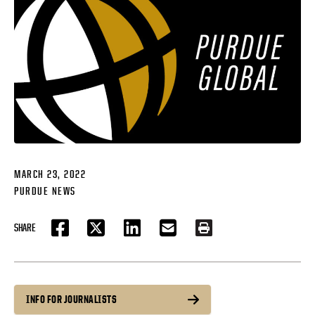
MARCH 23, 2022
PURDUE NEWS
SHARE
FACEBOOK
TWITTER
LINKEDIN
EMAIL
PRINT
INFO FOR JOURNALISTS