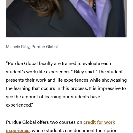
Michele Riley, Purdue Global
“Purdue Global faculty are trained to evaluate each
student’s work/life experiences,” Riley said. “The student
presents their work and life experiences while showcasing
the learning that occurs in this process. It is impressive to
see the amount of learning our students have
experienced.”
Purdue Global offers two courses on
credit for work
experience
, where students can document their prior