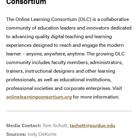
Consortium
The Online Learning Consortium (OLC) is a collaborative
community of education leaders and innovators dedicated
to advancing quality digital teaching and learning
experiences designed to reach and engage the modern
learner – anyone, anywhere, anytime. The growing OLC
community includes faculty members, administrators,
trainers, instructional designers and other learning
professionals, as well as educational institutions,
professional societies and corporate enterprises. Visit
onlinelearningconsortium.org
for more information.
Media Contact:
Tom Schott,
tschott@purdue.edu
Sources:
Jody DeKorte