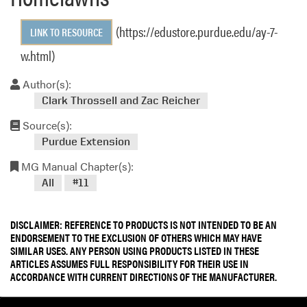
(https://edustore.purdue.edu/ay-7-
LINK TO RESOURCE
w.html)
Author(s):
Clark Throssell and Zac Reicher
Source(s):
Purdue Extension
MG Manual Chapter(s):
All
#11
DISCLAIMER: REFERENCE TO PRODUCTS IS NOT INTENDED TO BE AN
ENDORSEMENT TO THE EXCLUSION OF OTHERS WHICH MAY HAVE
SIMILAR USES. ANY PERSON USING PRODUCTS LISTED IN THESE
ARTICLES ASSUMES FULL RESPONSIBILITY FOR THEIR USE IN
ACCORDANCE WITH CURRENT DIRECTIONS OF THE MANUFACTURER.