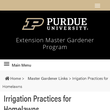
Extension Master Gardener
Program
Toggle
Main Menu
main
navigation
Home
>
Master Gardener Links
>
Irrigation Practices for
Homelawns
Irrigation Practices for
Homelawns