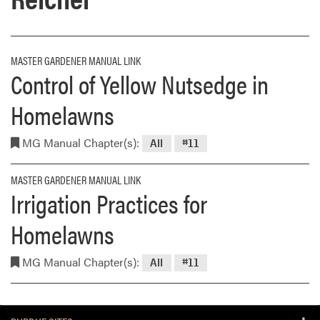
MASTER GARDENER MANUAL LINK
Control of Yellow Nutsedge in
Homelawns
MG Manual Chapter(s):
All
#11
MASTER GARDENER MANUAL LINK
Irrigation Practices for
Homelawns
MG Manual Chapter(s):
All
#11