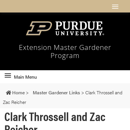
Extension Master Gardener
Program
Toggle
Main Menu
main
navigation
Home
>
Master Gardener Links
>
Clark Throssell and
Zac Reicher
Clark Throssell and Zac
Reicher