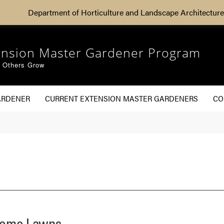
Department of Horticulture and Landscape Architecture
ension Master Gardener Program
g Others Grow
ARDENER
CURRENT EXTENSION MASTER GARDENERS
CO
 Home Lawns