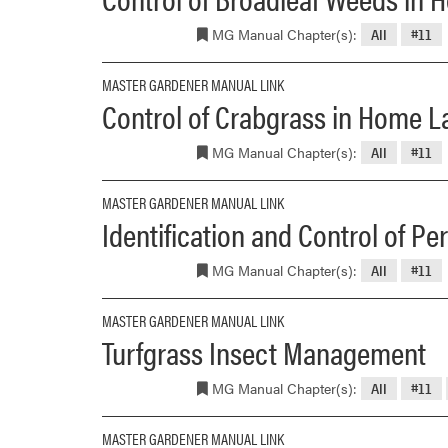
MG Manual Chapter(s):
All
#11
MASTER GARDENER MANUAL LINK
Control of Crabgrass in Home 
MG Manual Chapter(s):
All
#11
MASTER GARDENER MANUAL LINK
Identification and Control of P
MG Manual Chapter(s):
All
#11
MASTER GARDENER MANUAL LINK
Turfgrass Insect Management
MG Manual Chapter(s):
All
#11
MASTER GARDENER MANUAL LINK