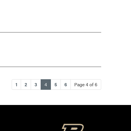
(current)
1
2
3
4
5
6
Page 4 of 6