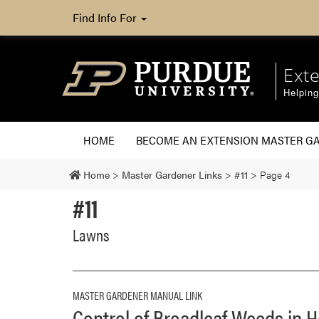
Find Info For
Ext
Helpin
HOME
BECOME AN EXTENSION MASTER G
Home
>
Master Gardener Links
>
#11
>
Page 4
#11
Lawns
MASTER GARDENER MANUAL LINK
Control of Broadleaf Weeds in