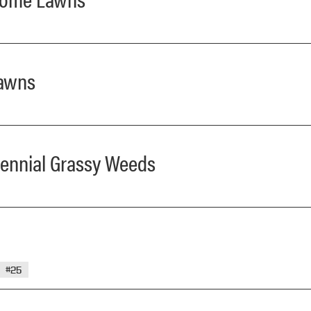
Lawns
erennial Grassy Weeds
#25