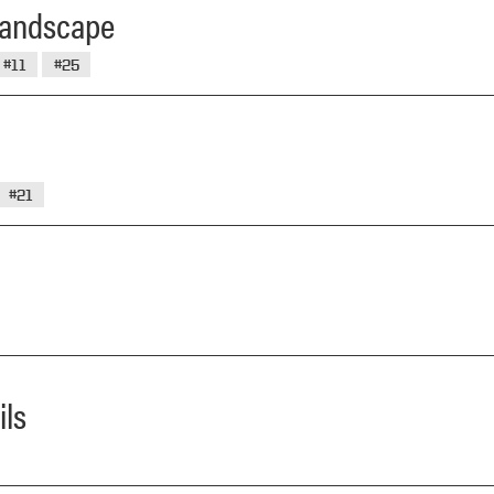
 Landscape
#11
#25
#21
ils