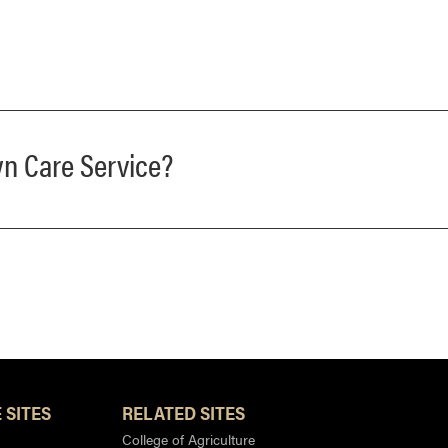
wn Care Service?
 SITES
RELATED SITES
College of Agriculture