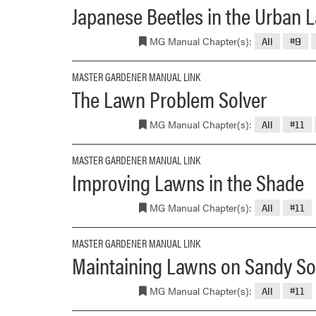
Japanese Beetles in the Urban
MG Manual Chapter(s):
All
#9
MASTER GARDENER MANUAL LINK
The Lawn Problem Solver
MG Manual Chapter(s):
All
#11
MASTER GARDENER MANUAL LINK
Improving Lawns in the Shade
MG Manual Chapter(s):
All
#11
MASTER GARDENER MANUAL LINK
Maintaining Lawns on Sandy So
MG Manual Chapter(s):
All
#11