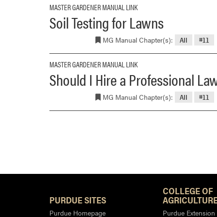
MASTER GARDENER MANUAL LINK
Soil Testing for Lawns
MG Manual Chapter(s):
All
#11
MASTER GARDENER MANUAL LINK
Should I Hire a Professional La
MG Manual Chapter(s):
All
#11
COLLEGE OF
PURDUE SITES
AGRICULTURE
Purdue Homepage
Purdue Extension