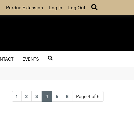
Search
Purdue Extension
Log In
Log Out
NTACT
EVENTS
(current)
1
2
3
4
5
6
Page 4 of 6