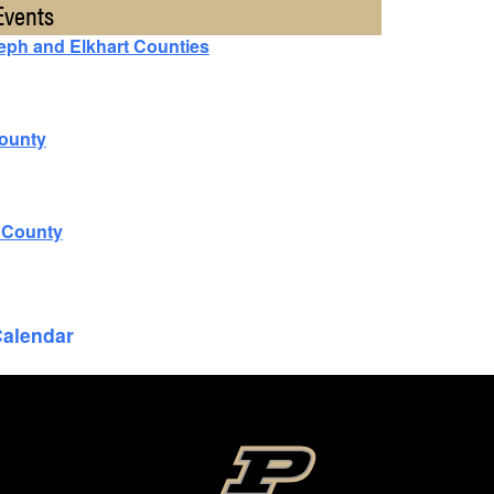
Events
seph and Elkhart Counties
County
n County
Calendar