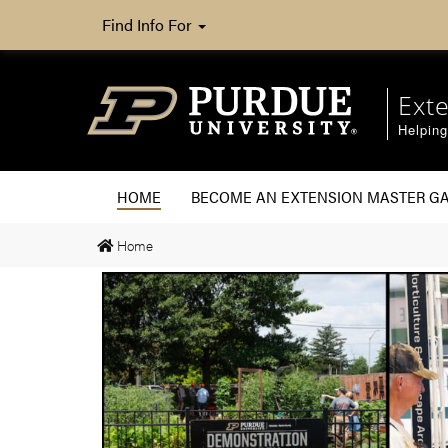
Find Info For
Ext
Helpin
HOME
BECOME AN EXTENSION MASTER G
Home