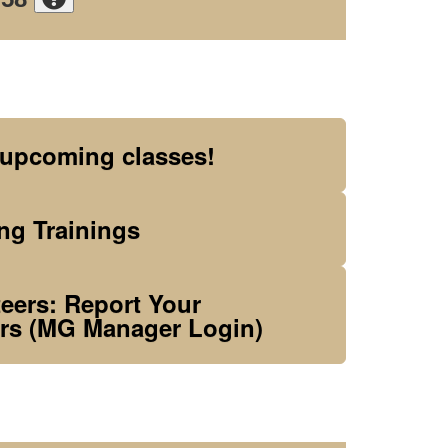
 upcoming classes!
g Trainings
ers: Report Your
rs (MG Manager Login)