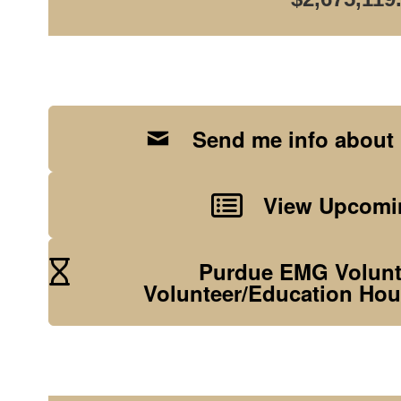
Send me info about
View Upcomin
Purdue EMG Volunte
Volunteer/Education Hou