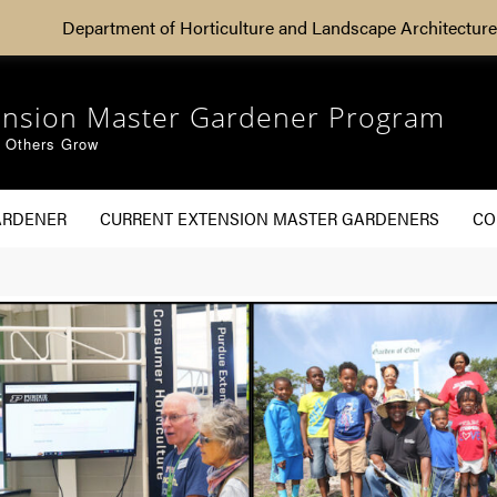
Department of Horticulture and Landscape Architecture
ension Master Gardener Program
g Others Grow
ARDENER
CURRENT EXTENSION MASTER GARDENERS
CO