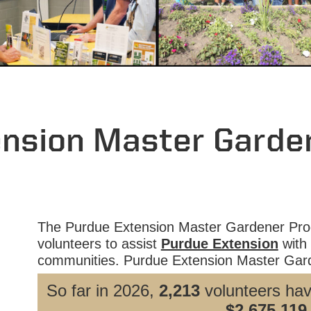
ension Master Garde
The Purdue Extension Master Gardener Prog
volunteers to assist
Purdue Extension
with 
communities. Purdue Extension Master Gard
So far in 2026,
2,213
volunteers ha
$2,675,119