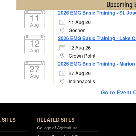
Upcoming 
2026 EMG Basic Training - St. Jo
11
11 Aug 26
Aug
Goshen
2026 EMG Basic Training - Lake 
12
12 Aug 26
Aug
Crown Point
2026 EMG Basic Training - Mario
27
27 Aug 26
Aug
Indianapolis
Go to Event 
 SITES
RELATED SITES
College of Agriculture