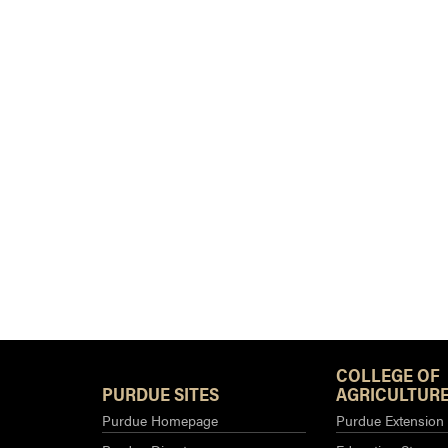
COLLEGE OF
PURDUE SITES
AGRICULTURE
Purdue Homepage
Purdue Extension