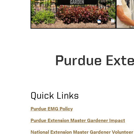
Purdue Ext
Quick Links
Purdue EMG Policy
Purdue Extension Master Gardener Impact
National Extension Master Gardener Volunteer