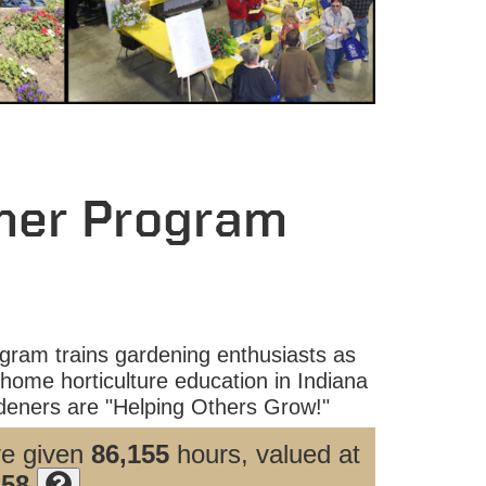
ner Program
ram trains gardening enthusiasts as
home horticulture education in Indiana
eners are "Helping Others Grow!"
ve given
86,155
hours, valued at
.58