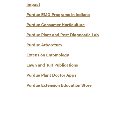
Impact
Purdue EMG Programs in Indiana
Purdue Consumer Horticulture
Purdue Plant and Pest Diagnostic Lab
Purdue Arboretum
Extension Entomology
Lawn and Turf Publications
Purdue Plant Doctor Apps
Purdue Extension Education Store