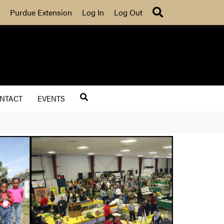
Search
Purdue Extension
Log In
Log Out
NTACT
EVENTS