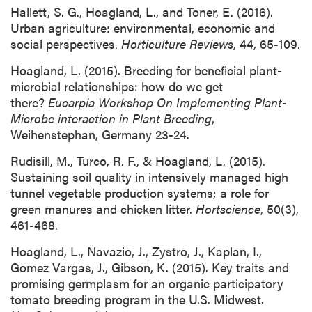
Hallett, S. G., Hoagland, L., and Toner, E. (2016).
Urban agriculture: environmental, economic and
social perspectives.
Horticulture Reviews
, 44, 65-109.
Hoagland, L. (2015). Breeding for beneficial plant-
microbial relationships: how do we get
there?
Eucarpia Workshop On Implementing Plant-
Microbe interaction in Plant Breeding
,
Weihenstephan, Germany 23-24.
Rudisill, M., Turco, R. F., & Hoagland, L. (2015).
Sustaining soil quality in intensively managed high
tunnel vegetable production systems; a role for
green manures and chicken litter.
Hortscience
, 50(3),
461-468.
Hoagland, L., Navazio, J., Zystro, J., Kaplan, I.,
Gomez Vargas, J., Gibson, K. (2015). Key traits and
promising germplasm for an organic participatory
tomato breeding program in the U.S. Midwest.