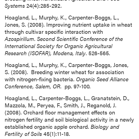
Systems
24(4):285-292.
Hoagland, L., Murphy, K., Carpenter-Boggs, L.,
Jones, S. (2008). Improving nutrient uptake in wheat
through cultivar specific interaction with
Azospirillum
.
Second Scientific Conference of the
International Society for Organic Agricultural
Research (ISOFAR), Modena, Italy
. 526-565.
Hoagland, L., Murphy, K., Carpenter-Boggs, Jones,
S. (2008). Breeding winter wheat for association
with nitrogen-fixing bacteria.
Organic Seed Alliance
Conference, Salem, OR
. pp. 97-100.
Hoagland, L., Carpenter-Boggs, L., Granatstein, D.,
Mazzola, M., Peryea, F., Smith, J., Reganold, J.
(2008). Orchard floor management effects on
nitrogen fertility and soil biological activity in a newly
established organic apple orchard.
Biology and
Fertility of Soils
45(1):11-18.