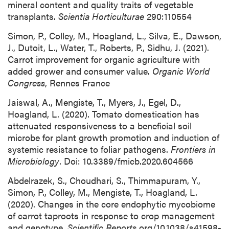
mineral content and quality traits of vegetable
transplants.
Scientia Horticulturae
290:110554
Simon, P., Colley, M., Hoagland, L., Silva, E., Dawson,
J., Dutoit, L., Water, T., Roberts, P., Sidhu, J. (2021).
Carrot improvement for organic agriculture with
added grower and consumer value.
Organic World
Congress
, Rennes France
Jaiswal, A., Mengiste, T., Myers, J., Egel, D.,
Hoagland, L. (2020). Tomato domestication has
attenuated responsiveness to a beneficial soil
microbe for plant growth promotion and induction of
systemic resistance to foliar pathogens.
Frontiers in
Microbiology
. Doi: 10.3389/fmicb.2020.604566
Abdelrazek, S., Choudhari, S., Thimmapuram, Y.,
Simon, P., Colley, M., Mengiste, T., Hoagland, L.
(2020). Changes in the core endophytic mycobiome
of carrot taproots in response to crop management
and genotype.
Scientific Reports
org/10.1038/s41598-