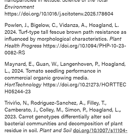
Environment
https://doi.org/10.1016/j.scitotenv.2025.178604
Powlen, J., Bigelow, C., Vidanza, A., Hoagland, L.
2024. Turf-type tall fescue brown path resistance as
influenced by morphological characteristics.
Plant
Health Progress
https://doi.org/10.1094/PHP-10-23-
0082-RS
Maynard, E., Guan, W., Langenhoven, P., Hoagland,
L., 2024. Tomato seedling performance in
commercial organic growing media.
HortTechnology
https://doi.org/10.21273/HORTTEC
H05244-23
Trivińo, N., Rodriguez-Sanchez, A., Filley, T.,
Camberato, J., Colley, M., Simon, P., Hoagland, L.
,
2023. Carrot genotypes differentially alter soil
bacterial communities and decomposition of plant
residue in soil.
Plant and Soil
doi.org/10.1007/s11104-