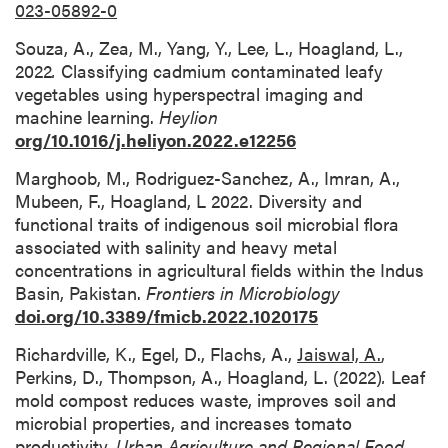
023-05892-0
Souza, A., Zea, M., Yang, Y., Lee, L., Hoagland, L.,
2022
.
Classifying cadmium contaminated leafy
vegetables using hyperspectral imaging and
machine learning.
Heylion
org/10.1016/j.heliyon.2022.e12256
Marghoob, M., Rodriguez-Sanchez, A., Imran, A.,
Mubeen, F., Hoagland, L 2022. Diversity and
functional traits of indigenous soil microbial flora
associated with salinity and heavy metal
concentrations in agricultural fields within the Indus
Basin, Pakistan.
Frontiers in Microbiology
doi.org/10.3389/fmicb.2022.1020175
Richardville, K., Egel, D., Flachs, A.,
Jaiswal, A.
,
Perkins, D., Thompson, A., Hoagland, L. (2022)
.
Leaf
mold compost reduces waste, improves soil and
microbial properties, and increases tomato
productivity.
Urban Agriculture and Regional Food