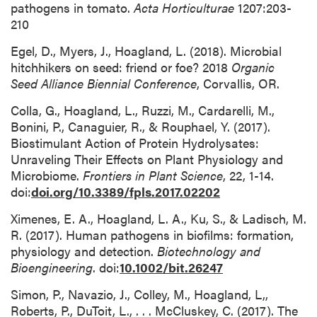
pathogens in tomato.
Acta Horticulturae
1207:203-
210
Egel, D., Myers, J., Hoagland, L. (2018). Microbial
hitchhikers on seed: friend or foe? 2018
Organic
Seed
Alliance Biennial Conference
, Corvallis, OR.
Colla, G., Hoagland, L., Ruzzi, M., Cardarelli, M.,
Bonini, P., Canaguier, R., & Rouphael, Y. (2017).
Biostimulant Action of Protein Hydrolysates:
Unraveling Their Effects on Plant Physiology and
Microbiome.
Frontiers in Plant Science
, 22, 1-14.
doi:
doi.org/10.3389/fpls.2017.02202
Ximenes, E. A., Hoagland, L. A., Ku, S., & Ladisch, M.
R. (2017). Human pathogens in biofilms: formation,
physiology and detection.
Biotechnology and
Bioengineering
. doi:
10.1002/bit.26247
Simon, P., Navazio, J., Colley, M., Hoagland, L,,
Roberts, P., DuToit, L., . . . McCluskey, C. (2017). The