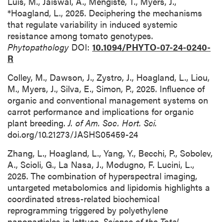
Luis, M., Jaiswal, A., Mengiste, T., Myers, J.,
*Hoagland, L., 2025. Deciphering the mechanisms
that regulate variability in induced systemic
resistance among tomato genotypes.
Phytopathology
DOI:
10.1094/PHYTO-07-24-0240-
R
Colley, M., Dawson, J., Zystro, J., Hoagland, L., Liou,
M., Myers, J., Silva, E., Simon, P., 2025. Influence of
organic and conventional management systems on
carrot performance and implications for organic
plant breeding.
J. of Am. Soc. Hort. Sci.
doi.org/10.21273/JASHS05459-24
Zhang, L., Hoagland, L., Yang, Y., Becchi, P., Sobolev,
A., Scioli, G., La Nasa, J., Modugno, F. Lucini, L.,
2025. The combination of hyperspectral imaging,
untargeted metabolomics and lipidomis highlights a
coordinated stress-related biochemical
reprogramming triggered by polyethylene
nanoparticles in lettuce.
Science of the Total