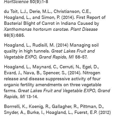
HortScience
50(9):1-8
du Toit, L.J., Derie, M.L., Christianson, C.E.,
Hoagland, L., and Simon, P. (2014). First Report of
Bacterial Blight of Carrot in Indiana Caused by
Xanthomonas hortorum
carotae
.
Plant Disease
98(5):685.
Hoagland, L., Rudisill, M. (2014) Managing soil
quality in high tunnels.
Great Lakes Fruit and
Vegetable EXPO, Grand Rapids, MI
56-57.
Hoagland, L., Maynard, C., Cerruti, N., Egel, D.,
Evard, J., Nava, B., Spencer, S., (2014). Nitrogen
release and disease suppressive activity of four
organic fertility amendments on three vegetable
farms.
Great Lakes Fruit and Vegetable EXPO, Grand
Rapids, MI
13-14.
Borrrelli, K., Koenig, R., Gallagher, R., Pittman, D.,
Snyder, A., Burke, I., Hoagland, L., Fuerst, E.P. (2012)