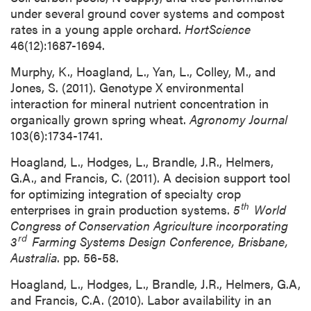
under several ground cover systems and compost
rates in a young apple orchard.
HortScience
46(12):1687-1694.
Murphy, K., Hoagland, L., Yan, L., Colley, M., and
Jones, S. (2011). Genotype X environmental
interaction for mineral nutrient concentration in
organically grown spring wheat.
Agronomy Journal
103(6):1734-1741.
Hoagland, L., Hodges, L., Brandle, J.R., Helmers,
G.A., and Francis, C. (2011). A decision support tool
for optimizing integration of specialty crop
th
enterprises in grain production systems.
5
World
Congress of Conservation Agriculture incorporating
rd
3
Farming Systems Design Conference, Brisbane,
Australia
. pp. 56-58.
Hoagland, L., Hodges, L., Brandle, J.R., Helmers, G.A,
and Francis, C.A. (2010). Labor availability in an