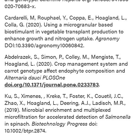
020-70683-x.
Cardarelli, M, Rouphael, Y., Coppa, E., Hoagland, L.,
Colla, G. (2020). Using a microgranular based
biostimulant in vegetable transplant production to
enhance growth and nitrogen uptake.
Agronomy
DOI:10.3390/agronomy10060842.
Abdelrazek, S., Simon, P., Colley, M., Mengiste, T.,
Hoagland, L. (2020). Crop management system and
carrot genotype affect endophyte composition and
Alternaria dauci
PLOSOne
doi.org/10.1371/journal.pone.0233783
.
Ku, S., Ximenes, , Kreke, T., Foster, K., Couetil, J.C.,
Zhao, X., Hoagland, L., Deering, A.J., Ladisch, M.R.,
(2019). Microbial enrichment and multiplexed
microfiltration for accelerated detection of
Salmonella
in spinach.
Biotechnology Progress
doi:
10.1002/btpr.2874.