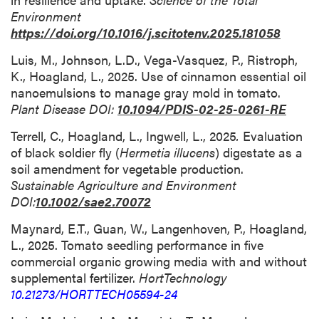
Environment
https://doi.org/10.1016/j.scitotenv.2025.181058
Luis, M., Johnson, L.D., Vega-Vasquez, P., Ristroph,
K., Hoagland, L., 2025. Use of cinnamon essential oil
nanoemulsions to manage gray mold in tomato.
Plant Disease DOI:
10.1094/PDIS-02-25-0261-RE
Terrell, C., Hoagland, L., Ingwell, L., 2025
.
Evaluation
of black soldier fly (
Hermetia illucens
) digestate as a
soil amendment for vegetable production.
Sustainable Agriculture and Environment
DOI:
10.1002/sae2.70072
Maynard, E.T., Guan, W., Langenhoven, P., Hoagland,
L., 2025. Tomato seedling performance in five
commercial organic growing media with and without
supplemental fertilizer.
HortTechnology
10.21273/HORTTECH05594-24