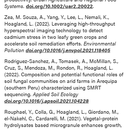
Systems.
doi.org/10.1002/uar2.20022
.
Zea, M. Souza, A., Yang, Y., Lee, L., Nemali, K.,
Hoagland, L. (2022). Leveraging high-throughput
hyperspectral imaging technology to detect
cadmium stress in two leafy green crops and
accelerate soil remediation efforts.
Environmental
Pollution
doi.org/10.1016/j.envpol.2021.118405
Rodriguez-Sanchez, A., Tomasek, A., McMillan, S.,
Cruz, S., Mendoza, M., Rondon, R., Hoagland, L.
(2022). Composition and potential functional roles of
soil fungal communities on arid farms in Arequipa
(southern Peru) characterized using SMRT
sequencing.
Applied Soil Ecology
doi.org/10.1016/j.apsoil.2021.104228
Rouphael, Y., Colla, G., Hoagland, L., Giordano, M.,
el-Nakehl, C., Cardarelli, M. (2021). Vegetal-protein
hydrolysates based microgranule enhances growth,