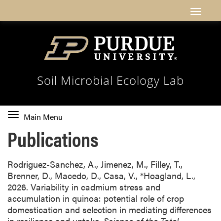
Soil Microbial Ecology Lab
Toggle
Main Menu
main
Publications
navigation
Rodriguez-Sanchez, A., Jimenez, M., Filley, T.,
Brenner, D., Macedo, D., Casa, V., *Hoagland, L.,
2026. Variability in cadmium stress and
accumulation in quinoa: potential role of crop
domestication and selection in mediating differences
in resilience and uptake.
Science of the Total