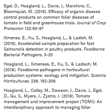
Egel, D., Hoagland, L., Davis, J., Marchino, C.,
Bloomquist, M. (2019). Efficacy of organic disease
control products on common foliar diseases of
tomato in field and greenhouse trials.
Journal of Crop
Protection
122:90-97
Ximenes, E., Ku, S., Hoagland, L., & Ladish, M.
(2019). Accelerated sample preparation for fast
Salmonella
detection in poultry products.
Foodborne
Bacterial Pathogens
, 3-20
Hoagland, L., Ximenses, E., Ku, S., & Ladisch, M.
(2018). Foodborne pathogens in horticultural
production systems: ecology and mitigation.
Scientia
Horticulturae
, 236, 192-206.
Hoagland, L., Colley, M., Dawson, J., Davis, J., Egel,
D., Gu, S., Myers, J., Zystro, J. (2018). Tomato
management and improvement project (TOMI): An
interdisciplinary approach to managing foliar