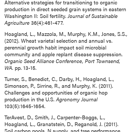
Alternative strategies for transitioning to organic
production in direct seeded grain systems in eastern
Washington II: Soil fertility.
Journal of Sustainable
Agriculture
36(4):461-477.
Hoagland, L., Mazzola, M., Murphy, K.M., Jones, S.S.,
(2012). Wheat varietal selection and annual vs.
perennial growth habit impact soil microbial
community and apple replant disease suppression.
Organic Seed Alliance Conference, Port Townsend,
WA
. pp. 13-15.
Turner, S., Benedict, C., Darby, H., Hoagland, L.,
Simonson, P., Sirrine, R., and Murphy, K. (2011).
Challenges and opportunities of organic hop
production in the U.S.
Agronomy Journal
103(5):1645-1654.
TerAvest, D., Smith, J., Carpenter-Boggs, L.,
Hoagland, L., Granatstein, D., Reganold, J. (2011).
Soil carbon pools, N supply, and tree performance