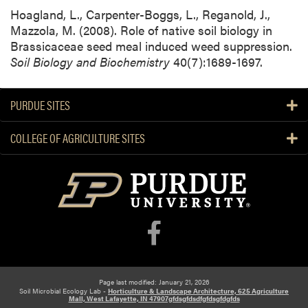
Hoagland, L., Carpenter-Boggs, L., Reganold, J.,
Mazzola, M. (2008). Role of native soil biology in
Brassicaceae seed meal induced weed suppression.
Soil Biology and Biochemistry
40(7):1689-1697.
PURDUE SITES
COLLEGE OF AGRICULTURE SITES
Page last modified: January 21, 2026
Soil Microbial Ecology Lab -
Horticulture & Landscape Architecture, 625 Agriculture
Mall, West Lafayette, IN 47907gfdsgfdsdfgfdsgfdgfds