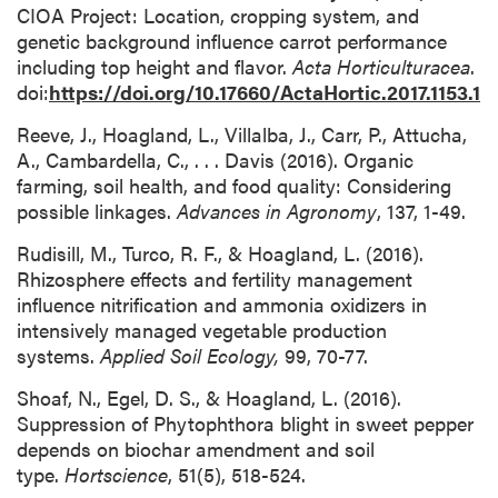
CIOA Project: Location, cropping system, and
genetic background influence carrot performance
including top height and flavor.
Acta Horticulturacea
.
doi:
https://doi.org/10.17660/ActaHortic.2017.1153.1
Reeve, J., Hoagland, L., Villalba, J., Carr, P., Attucha,
A., Cambardella, C., . . . Davis (2016). Organic
farming, soil health, and food quality: Considering
possible linkages.
Advances in Agronomy
, 137, 1-49.
Rudisill, M., Turco, R. F., & Hoagland, L. (2016).
Rhizosphere effects and fertility management
influence nitrification and ammonia oxidizers in
intensively managed vegetable production
systems.
Applied Soil Ecology,
99, 70-77.
Shoaf, N., Egel, D. S., & Hoagland, L. (2016).
Suppression of Phytophthora blight in sweet pepper
depends on biochar amendment and soil
type.
Hortscience
, 51(5), 518-524.