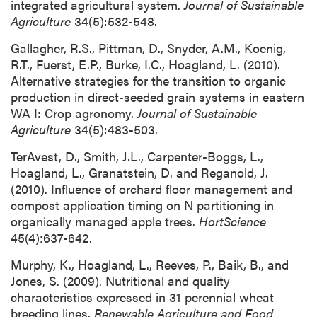
integrated agricultural system.
Journal of Sustainable
Agriculture
34(5):532-548.
Gallagher, R.S., Pittman, D., Snyder, A.M., Koenig,
R.T., Fuerst, E.P., Burke, I.C., Hoagland, L. (2010).
Alternative strategies for the transition to organic
production in direct-seeded grain systems in eastern
WA I: Crop agronomy.
Journal of Sustainable
Agriculture
34(5):483-503.
TerAvest, D., Smith, J.L., Carpenter-Boggs, L.,
Hoagland, L., Granatstein, D. and Reganold, J.
(2010). Influence of orchard floor management and
compost application timing on N partitioning in
organically managed apple trees.
HortScience
45(4):637-642.
Murphy, K., Hoagland, L., Reeves, P., Baik, B., and
Jones, S. (2009). Nutritional and quality
characteristics expressed in 31 perennial wheat
breeding lines.
Renewable Agriculture and Food