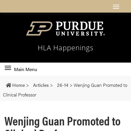
HLA Happenings
Toggle
Main Menu
main
navigation
Home
>
Articles
>
26-14
>
Wenjing Guan Promoted to
Clinical Professor
Wenjing Guan Promoted to