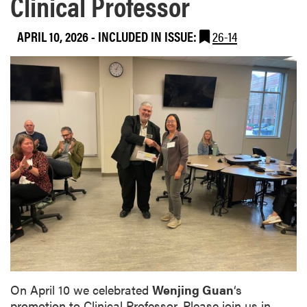
Clinical Professor
APRIL 10, 2026
-
INCLUDED IN ISSUE:
26-14
On April 10 we celebrated
Wenjing Guan
‘s
promotion to Clinical Professor. Please join us in