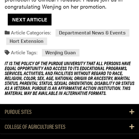
congratulating Wenjing on her promotion.
NEXT ARTICLE
Article Categories:
Departmental News & Events
Hort Extension
Article Tags:
Wenjing Guan
IT IS THE POLICY OF THE PURDUE UNIVERSITY THAT ALL PERSONS HAVE
EQUAL OPPORTUNITY AND ACCESS TO ITS EDUCATIONAL PROGRAMS,
SERVICES, ACTIVITIES, AND FACILITIES WITHOUT REGARD TO RACE,
RELIGION, COLOR, SEX, AGE, NATIONAL ORIGIN OR ANCESTRY, MARITAL
STATUS, PARENTAL STATUS, SEXUAL ORIENTATION, DISABILITY OR STATUS
AS A VETERAN. PURDUE IS AN AFFIRMATIVE ACTION INSTITUTION. THIS
MATERIAL MAY BE AVAILABLE IN ALTERNATIVE FORMATS.
PURDUE SITES
COLLEGE OF AGRICULTURE SITES