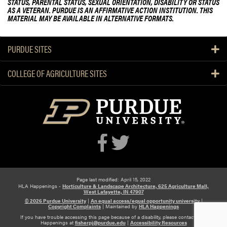
STATUS, PARENTAL STATUS, SEXUAL ORIENTATION, DISABILITY OR STATUS
AS A VETERAN. PURDUE IS AN AFFIRMATIVE ACTION INSTITUTION. THIS
MATERIAL MAY BE AVAILABLE IN ALTERNATIVE FORMATS.
PURDUE SITES
COLLEGE OF AGRICULTURE SITES
Page last modified: April 15, 2022
HLA Happenings -
Horticulture & Landscape Architecture, 625 Agriculture Mall,
West Lafayette, IN 47907
© 2026 Purdue University
|
An equal access/equal opportunity university
|
Copyright Complaints
|
Maintained by
HLA Happenings
If you have trouble accessing this page because of a disability, please contact HLA
Happenings at
fisherpj@purdue.edu
|
Accessibility Resources