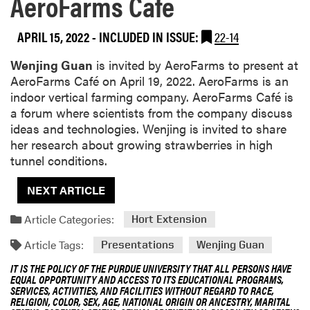
AeroFarms Cafe
APRIL 15, 2022
-
INCLUDED IN ISSUE:
22-14
Wenjing Guan
is invited by AeroFarms to present at
AeroFarms Café on April 19, 2022. AeroFarms is an
indoor vertical farming company. AeroFarms Café is
a forum where scientists from the company discuss
ideas and technologies. Wenjing is invited to share
her research about growing strawberries in high
tunnel conditions.
NEXT ARTICLE
Article Categories:
Hort Extension
Article Tags:
Presentations
Wenjing Guan
IT IS THE POLICY OF THE PURDUE UNIVERSITY THAT ALL PERSONS HAVE
EQUAL OPPORTUNITY AND ACCESS TO ITS EDUCATIONAL PROGRAMS,
SERVICES, ACTIVITIES, AND FACILITIES WITHOUT REGARD TO RACE,
RELIGION, COLOR, SEX, AGE, NATIONAL ORIGIN OR ANCESTRY, MARITAL