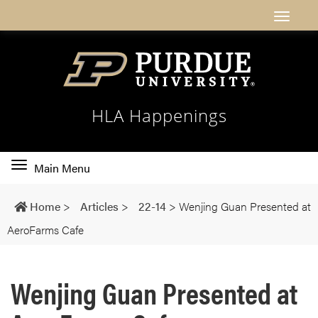
HLA Happenings
Toggle
Main Menu
main
navigation
Home
>
Articles
>
22-14
>
Wenjing Guan Presented at
AeroFarms Cafe
Wenjing Guan Presented at