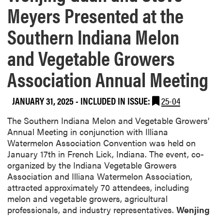
Meyers Presented at the
Southern Indiana Melon
and Vegetable Growers
Association Annual Meeting
JANUARY 31, 2025
-
INCLUDED IN ISSUE:
25-04
The Southern Indiana Melon and Vegetable Growers’
Annual Meeting in conjunction with Illiana
Watermelon Association Convention was held on
January 17th in French Lick, Indiana. The event, co-
organized by the Indiana Vegetable Growers
Association and Illiana Watermelon Association,
attracted approximately 70 attendees, including
melon and vegetable growers, agricultural
professionals, and industry representatives.
Wenjing