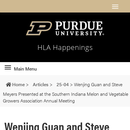
HLA Happenings
Toggle
Main Menu
main
navigation
Home
>
Articles
>
25-04
>
Wenjing Guan and Steve
Meyers Presented at the Southern Indiana Melon and Vegetable
Growers Association Annual Meeting
Wenjing Guan and Steve