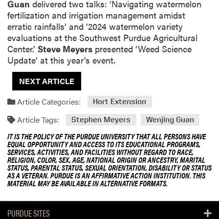
Guan
delivered two talks: ‘
Navigating watermelon
fertilization and irrigation management amidst
erratic rainfalls
’ and ‘
2024 watermelon variety
evaluations at the Southwest Purdue Agricultural
Center.
’
Steve Meyers
presented ‘
Weed Science
Update
’ at this year’s event.
NEXT ARTICLE
Article Categories:
Hort Extension
Article Tags:
Stephen Meyers
Wenjing Guan
IT IS THE POLICY OF THE PURDUE UNIVERSITY THAT ALL PERSONS HAVE
EQUAL OPPORTUNITY AND ACCESS TO ITS EDUCATIONAL PROGRAMS,
SERVICES, ACTIVITIES, AND FACILITIES WITHOUT REGARD TO RACE,
RELIGION, COLOR, SEX, AGE, NATIONAL ORIGIN OR ANCESTRY, MARITAL
STATUS, PARENTAL STATUS, SEXUAL ORIENTATION, DISABILITY OR STATUS
AS A VETERAN. PURDUE IS AN AFFIRMATIVE ACTION INSTITUTION. THIS
MATERIAL MAY BE AVAILABLE IN ALTERNATIVE FORMATS.
PURDUE SITES