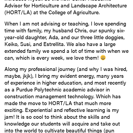
Advisor for Horticulture and Landscape Architecture
(HORT/LA) at the College of Agriculture.
When I am not advising or teaching, I love spending
time with family, my husband Chris, our spunky six-
year-old daughter, Ada, and our three little doggies,
Keiko, Susi, and Estrellita. We also have a large
extended family we spend a lot of time with when we
can, which is every week, we love them!
Along my professional journey (and why I was hired,
maybe, jkjk), I bring my evident energy, many years
of experience in higher education, and most recently
as a Purdue Polytechnic academic advisor in
construction management technology. Which has
made the move to HORT/LA that much more
exciting. Experiential and reflective learning is my
jam! It is so cool to think about the skills and
knowledge our students will acquire and take out
into the world to cultivate beautiful things (pun