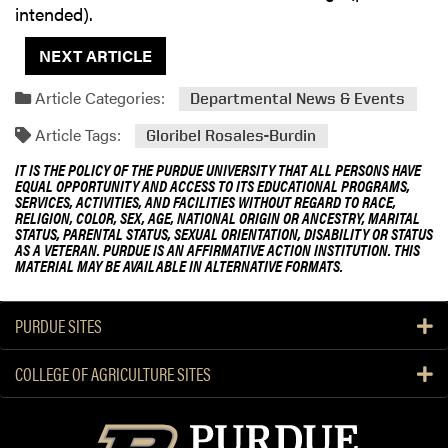
intended).
NEXT ARTICLE
Article Categories:
Departmental News & Events
Article Tags:
Gloribel Rosales-Burdin
IT IS THE POLICY OF THE PURDUE UNIVERSITY THAT ALL PERSONS HAVE
EQUAL OPPORTUNITY AND ACCESS TO ITS EDUCATIONAL PROGRAMS,
SERVICES, ACTIVITIES, AND FACILITIES WITHOUT REGARD TO RACE,
RELIGION, COLOR, SEX, AGE, NATIONAL ORIGIN OR ANCESTRY, MARITAL
STATUS, PARENTAL STATUS, SEXUAL ORIENTATION, DISABILITY OR STATUS
AS A VETERAN. PURDUE IS AN AFFIRMATIVE ACTION INSTITUTION. THIS
MATERIAL MAY BE AVAILABLE IN ALTERNATIVE FORMATS.
PURDUE SITES
COLLEGE OF AGRICULTURE SITES