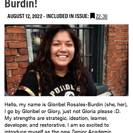
Burdin!
AUGUST 12, 2022
-
INCLUDED IN ISSUE:
22-30
Hello, my name is Gloribel Rosales-Burdin (she, her),
I go by Gloribel or Glory, just not Gloria please :D.
My strengths are strategic, ideation, learner,
developer, and restorative. I am so excited to
introduce myself as the new Senior Academic