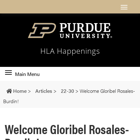
HLA Happenings
Toggle
Main Menu
main
navigation
Home
>
Articles
>
22-30
>
Welcome Gloribel Rosales-
Burdin!
Welcome Gloribel Rosales-