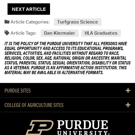
NEXT ARTICLE
Article Categories:
Turfgrass Science
Article Tags:
Dan Kiermaier
HLA Graduates
IT IS THE POLICY OF THE PURDUE UNIVERSITY THAT ALL PERSONS HAVE
EQUAL OPPORTUNITY AND ACCESS TO ITS EDUCATIONAL PROGRAMS,
SERVICES, ACTIVITIES, AND FACILITIES WITHOUT REGARD TO RACE,
RELIGION, COLOR, SEX, AGE, NATIONAL ORIGIN OR ANCESTRY, MARITAL
STATUS, PARENTAL STATUS, SEXUAL ORIENTATION, DISABILITY OR STATUS
AS A VETERAN. PURDUE IS AN AFFIRMATIVE ACTION INSTITUTION. THIS
MATERIAL MAY BE AVAILABLE IN ALTERNATIVE FORMATS.
PURDUE SITES
COLLEGE OF AGRICULTURE SITES