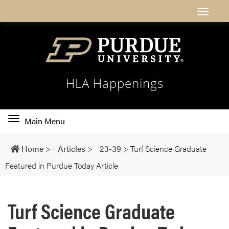
HLA Happenings
Toggle
Main Menu
main
navigation
Home
>
Articles
>
23-39
>
Turf Science Graduate
Featured in Purdue Today Article
Turf Science Graduate