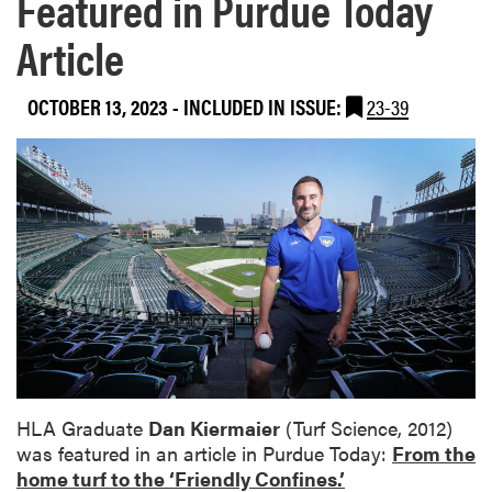
Featured in Purdue Today
Article
OCTOBER 13, 2023
-
INCLUDED IN ISSUE:
23-39
HLA Graduate
Dan Kiermaier
(Turf Science, 2012)
was featured in an article in Purdue Today:
From the
home turf to the ‘Friendly Confines.’