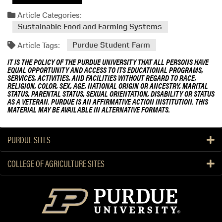
Article Categories:
Sustainable Food and Farming Systems
Article Tags:
Purdue Student Farm
IT IS THE POLICY OF THE PURDUE UNIVERSITY THAT ALL PERSONS HAVE
EQUAL OPPORTUNITY AND ACCESS TO ITS EDUCATIONAL PROGRAMS,
SERVICES, ACTIVITIES, AND FACILITIES WITHOUT REGARD TO RACE,
RELIGION, COLOR, SEX, AGE, NATIONAL ORIGIN OR ANCESTRY, MARITAL
STATUS, PARENTAL STATUS, SEXUAL ORIENTATION, DISABILITY OR STATUS
AS A VETERAN. PURDUE IS AN AFFIRMATIVE ACTION INSTITUTION. THIS
MATERIAL MAY BE AVAILABLE IN ALTERNATIVE FORMATS.
PURDUE SITES
COLLEGE OF AGRICULTURE SITES