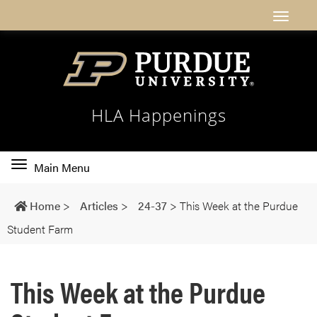
HLA Happenings
Toggle
Main Menu
main
navigation
Home
>
Articles
>
24-37
>
This Week at the Purdue
Student Farm
This Week at the Purdue