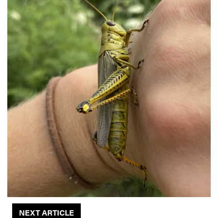
NEXT ARTICLE