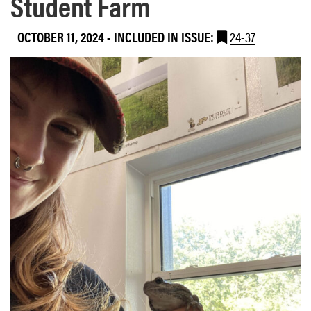
Student Farm
OCTOBER 11, 2024
-
INCLUDED IN ISSUE:
24-37