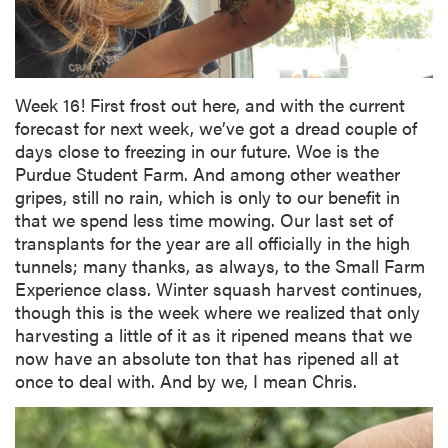
Week 16! First frost out here, and with the current
forecast for next week, we’ve got a dread couple of
days close to freezing in our future. Woe is the
Purdue Student Farm. And among other weather
gripes, still no rain, which is only to our benefit in
that we spend less time mowing. Our last set of
transplants for the year are all officially in the high
tunnels; many thanks, as always, to the Small Farm
Experience class. Winter squash harvest continues,
though this is the week where we realized that only
harvesting a little of it as it ripened means that we
now have an absolute ton that has ripened all at
once to deal with. And by we, I mean Chris.