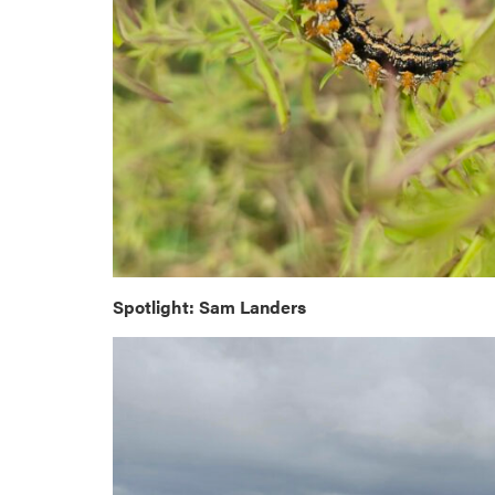
Spotlight: Sam Landers