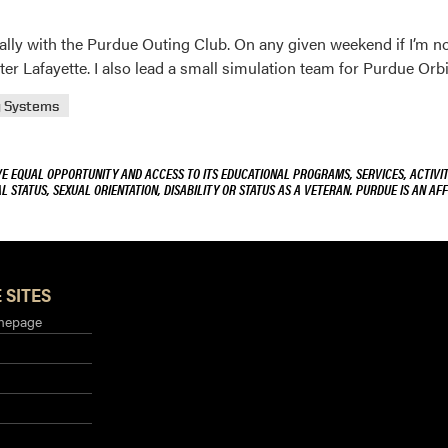
cially with the Purdue Outing Club. On any given weekend if I’m n
r Lafayette. I also lead a small simulation team for Purdue Orbi
g Systems
VE EQUAL OPPORTUNITY AND ACCESS TO ITS EDUCATIONAL PROGRAMS, SERVICES, ACTIVITI
L STATUS, SEXUAL ORIENTATION, DISABILITY OR STATUS AS A VETERAN. PURDUE IS AN AFF
 SITES
mepage