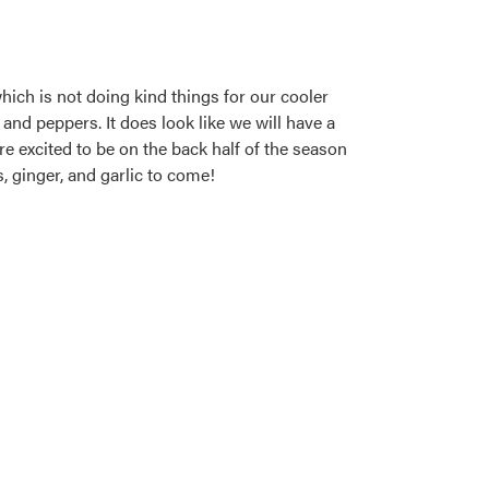
hich is not doing kind things for our cooler
and peppers. It does look like we will have a
e excited to be on the back half of the season
, ginger, and garlic to come!