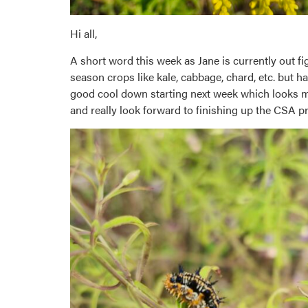
Hi all,
A short word this week as Jane is currently out f
season crops like kale, cabbage, chard, etc. but 
good cool down starting next week which looks mor
and really look forward to finishing up the CSA pr