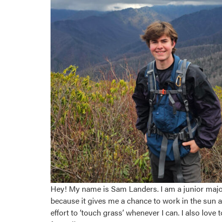
Hey! My name is Sam Landers. I am a junior majo
because it gives me a chance to work in the sun 
effort to ‘touch grass’ whenever I can. I also lo