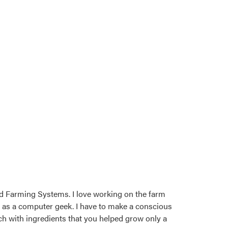
d Farming Systems. I love working on the farm
n as a computer geek. I have to make a conscious
tch with ingredients that you helped grow only a