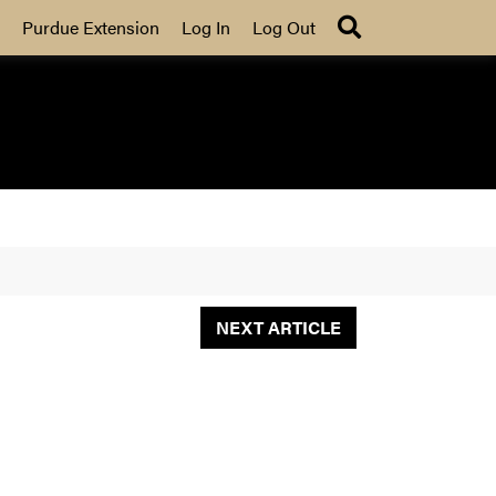
Search
Purdue Extension
Log In
Log Out
NEXT ARTICLE