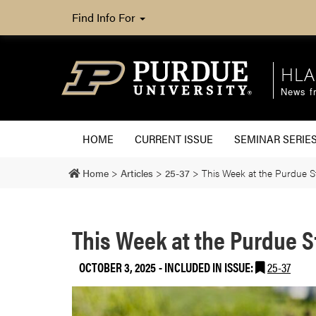
Find Info For
HLA
News fr
HOME
CURRENT ISSUE
SEMINAR SERIE
Home
>
Articles
>
25-37
>
This Week at the Purdue 
This Week at the Purdue 
OCTOBER 3, 2025
-
INCLUDED IN ISSUE:
25-37