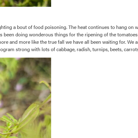
ighting a bout of food poisoning. The heat continues to hang on w
has been doing wonderous things for the ripening of the tomatoes 
e and more like the true fall we have all been waiting for. We ar
ogram strong with lots of cabbage, radish, turnips, beets, carrots