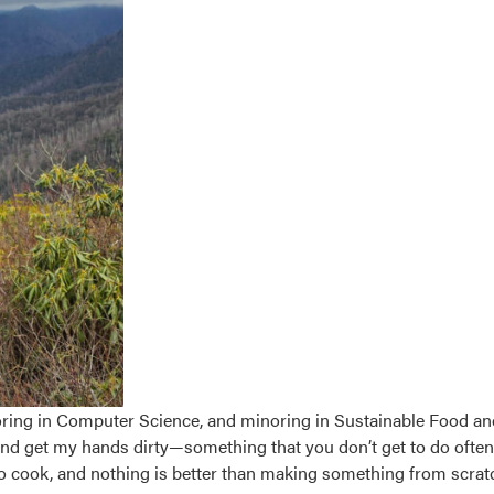
ring in Computer Science, and minoring in Sustainable Food an
and get my hands dirty—something that you don’t get to do ofte
ve to cook, and nothing is better than making something from scra