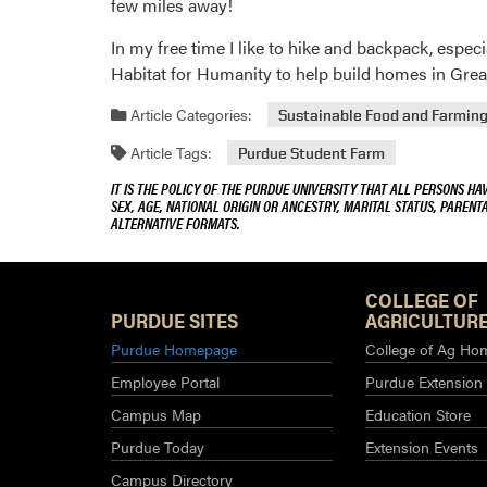
few miles away!
In my free time I like to hike and backpack, espe
Habitat for Humanity to help build homes in Greate
Article Categories:
Sustainable Food and Farmin
Article Tags:
Purdue Student Farm
IT IS THE POLICY OF THE PURDUE UNIVERSITY THAT ALL PERSONS HA
SEX, AGE, NATIONAL ORIGIN OR ANCESTRY, MARITAL STATUS, PARENTA
ALTERNATIVE FORMATS.
COLLEGE OF
PURDUE SITES
AGRICULTURE
Purdue Homepage
College of Ag Ho
Employee Portal
Purdue Extension
Campus Map
Education Store
Purdue Today
Extension Events
Campus Directory