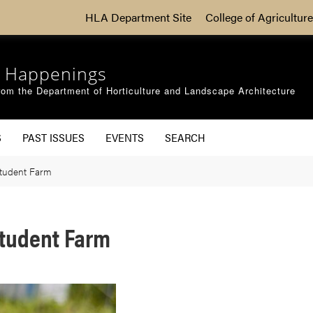
HLA Department Site
College of Agriculture
 Happenings
om the Department of Horticulture and Landscape Architecture
S
PAST ISSUES
EVENTS
SEARCH
Student Farm
Student Farm