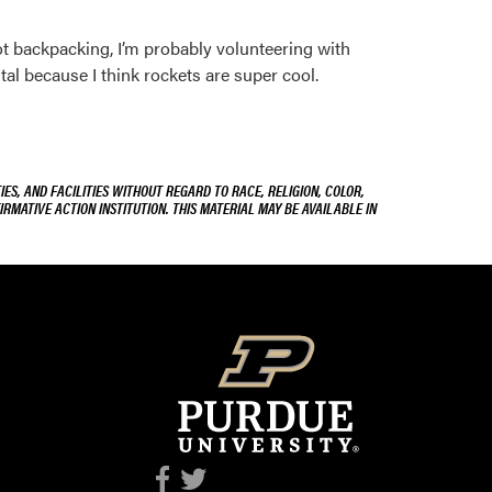
ot backpacking, I’m probably volunteering with
tal because I think rockets are super cool.
ES, AND FACILITIES WITHOUT REGARD TO RACE, RELIGION, COLOR,
IRMATIVE ACTION INSTITUTION. THIS MATERIAL MAY BE AVAILABLE IN