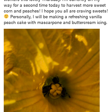
way for a second time today to harvest more sweet
corn and peaches! I hope you all are craving sweets!
Personally, I will be making a refreshing vanilla
peach cake with mascarpone and buttercream icing.