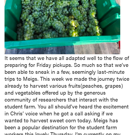
It seems that we have all adapted well to the flow of
preparing for Friday pickups. So much so that we’ve
been able to sneak in a few, seemingly last-minute
trips to Meigs. This week we made the journey twice
already to harvest various fruits(peaches, grapes)
and vegetables offered up by the generous
community of researchers that interact with the
student farm. You all should’ve heard the excitement
in Chris’ voice when he got a call asking if we
wanted to harvest sweet corn today. Meigs has
been a popular destination for the student farm
workers this lovely Thursday. I’m currently on my