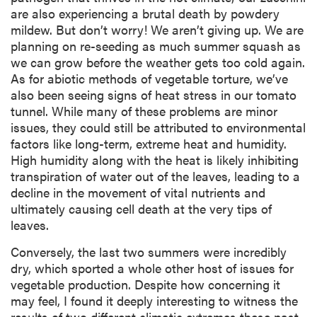
are also experiencing a brutal death by powdery
mildew. But don’t worry! We aren’t giving up. We are
planning on re-seeding as much summer squash as
we can grow before the weather gets too cold again.
As for abiotic methods of vegetable torture, we’ve
also been seeing signs of heat stress in our tomato
tunnel. While many of these problems are minor
issues, they could still be attributed to environmental
factors like long-term, extreme heat and humidity.
High humidity along with the heat is likely inhibiting
transpiration of water out of the leaves, leading to a
decline in the movement of vital nutrients and
ultimately causing cell death at the very tips of
leaves.
Conversely, the last two summers were incredibly
dry, which sported a whole other host of issues for
vegetable production. Despite how concerning it
may feel, I found it deeply interesting to witness the
results of two different climatic extremes these past