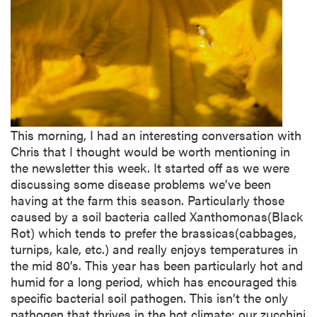
This morning, I had an interesting conversation with
Chris that I thought would be worth mentioning in
the newsletter this week. It started off as we were
discussing some disease problems we’ve been
having at the farm this season. Particularly those
caused by a soil bacteria called Xanthomonas(Black
Rot) which tends to prefer the brassicas(cabbages,
turnips, kale, etc.) and really enjoys temperatures in
the mid 80’s. This year has been particularly hot and
humid for a long period, which has encouraged this
specific bacterial soil pathogen. This isn’t the only
pathogen that thrives in the hot climate; our zucchini