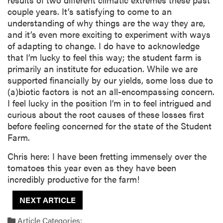
couple years. It’s satisfying to come to an
understanding of why things are the way they are,
and it’s even more exciting to experiment with ways
of adapting to change. I do have to acknowledge
that I’m lucky to feel this way; the student farm is
primarily an institute for education. While we are
supported financially by our yields, some loss due to
(a)biotic factors is not an all-encompassing concern.
I feel lucky in the position I’m in to feel intrigued and
curious about the root causes of these losses first
before feeling concerned for the state of the Student
Farm.
Chris here: I have been fretting immensely over the
tomatoes this year even as they have been
incredibly productive for the farm!
NEXT ARTICLE
Article Categories: