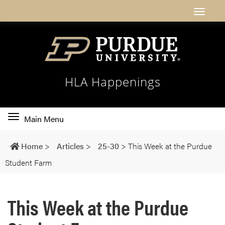
HLA Happenings
Toggle
Main Menu
main
navigation
Home
>
Articles
>
25-30
>
This Week at the Purdue
Student Farm
This Week at the Purdue