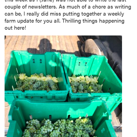
couple of newsletters. As much of a chore as writing
can be, I really did miss putting together a weekly
farm update for you all. Thrilling things happening
out here!