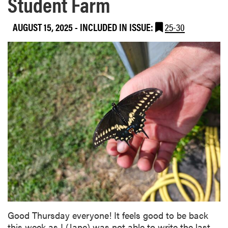
Student Farm
AUGUST 15, 2025
-
INCLUDED IN ISSUE:
25-30
Good Thursday everyone! It feels good to be back
this week as I (Jane) was not able to write the last