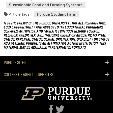
Sustainable Food and Farming Systems
Article Tags:
Purdue Student Farm
IT IS THE POLICY OF THE PURDUE UNIVERSITY THAT ALL PERSONS HAVE
EQUAL OPPORTUNITY AND ACCESS TO ITS EDUCATIONAL PROGRAMS,
SERVICES, ACTIVITIES, AND FACILITIES WITHOUT REGARD TO RACE,
RELIGION, COLOR, SEX, AGE, NATIONAL ORIGIN OR ANCESTRY, MARITAL
STATUS, PARENTAL STATUS, SEXUAL ORIENTATION, DISABILITY OR STATUS
AS A VETERAN. PURDUE IS AN AFFIRMATIVE ACTION INSTITUTION. THIS
MATERIAL MAY BE AVAILABLE IN ALTERNATIVE FORMATS.
PURDUE SITES
COLLEGE OF AGRICULTURE SITES