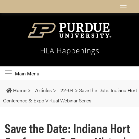
HLA Happenings
Toggle
Main Menu
main
navigation
Home
>
Articles
>
22-04
>
Save the Date: Indiana Hort
Conference & Expo Virtual Webinar Series
Save the Date: Indiana Hort