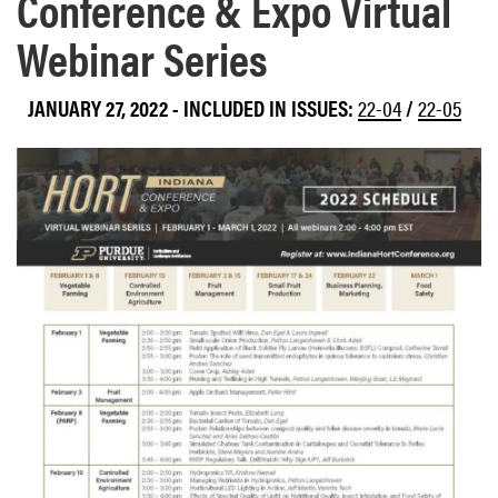
Conference & Expo Virtual
Webinar Series
JANUARY 27, 2022
-
INCLUDED IN ISSUES:
22-04
/
22-05