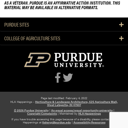
AS A VETERAN. PURDUE IS AN AFFIRMATIVE ACTION INSTITUTION. THIS
MATERIAL MAY BE AVAILABLE IN ALTERNATIVE FORMATS.
PURDUE SITES
COLLEGE OF AGRICULTURE SITES
Page last modified: February 4, 2022
HLA Happenings -
Horticulture & Landscape Architecture, 625 Agriculture Mall,
West Lafayette, IN 47907
© 2026 Purdue University
|
An equal access/equal opportunity university
|
Copyright Complaints
|
Maintained by
HLA Happenings
If you have trouble accessing this page because of a disability, please contact HLA
Happenings at
fisherpj@purdue.edu
|
Accessibility Resources