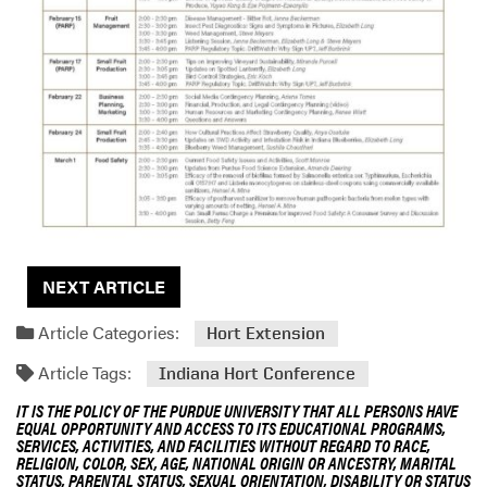
NEXT ARTICLE
Article Categories:
Hort Extension
Article Tags:
Indiana Hort Conference
IT IS THE POLICY OF THE PURDUE UNIVERSITY THAT ALL PERSONS HAVE
EQUAL OPPORTUNITY AND ACCESS TO ITS EDUCATIONAL PROGRAMS,
SERVICES, ACTIVITIES, AND FACILITIES WITHOUT REGARD TO RACE,
RELIGION, COLOR, SEX, AGE, NATIONAL ORIGIN OR ANCESTRY, MARITAL
STATUS, PARENTAL STATUS, SEXUAL ORIENTATION, DISABILITY OR STATUS